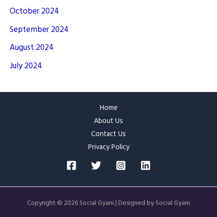
October 2024
September 2024
August 2024
July 2024
Home
About Us
Contact Us
Privacy Policy
Copyright © 2026 Social Gyani | Designed by Social Gyani