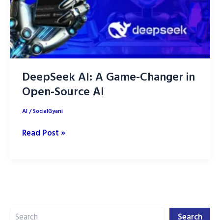
DeepSeek AI: A Game-Changer in
Open-Source AI
AI
/
SocialGyani
DeepSeek
Read Post »
AI:
A
Game-
Changer
in
Search
Open-
Search