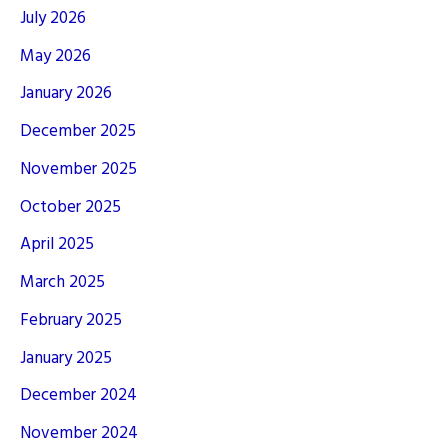
July 2026
May 2026
January 2026
December 2025
November 2025
October 2025
April 2025
March 2025
February 2025
January 2025
December 2024
November 2024