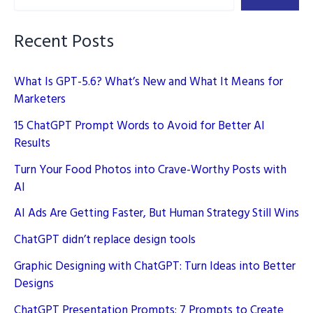
Source
AI
Recent Posts
What Is GPT-5.6? What’s New and What It Means for
Marketers
15 ChatGPT Prompt Words to Avoid for Better AI
Results
Turn Your Food Photos into Crave-Worthy Posts with
AI
AI Ads Are Getting Faster, But Human Strategy Still Wins
ChatGPT didn’t replace design tools
Graphic Designing with ChatGPT: Turn Ideas into Better
Designs
ChatGPT Presentation Prompts: 7 Prompts to Create