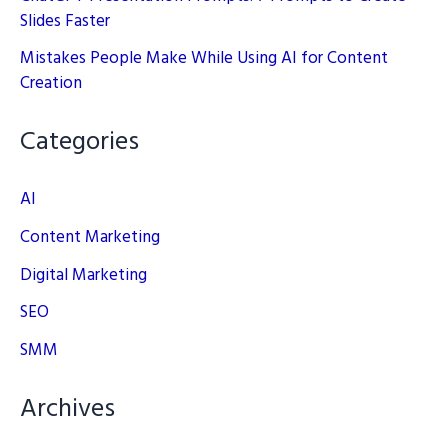
Slides Faster
Mistakes People Make While Using AI for Content
Creation
Categories
AI
Content Marketing
Digital Marketing
SEO
SMM
Archives