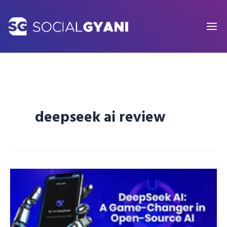
Skip
to
content
deepseek ai review