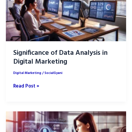
Significance of Data Analysis in
Digital Marketing
Digital Marketing
/
SocialGyani
Significance
Read Post »
of
Data
Analysis
in
Digital