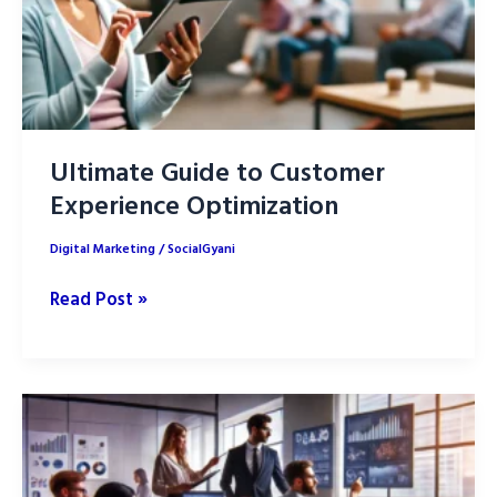
Ultimate Guide to Customer
Experience Optimization
Digital Marketing
/
SocialGyani
Ultimate
Read Post »
Guide
to
Customer
Experience
Optimization