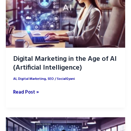
Marketing
Digital Marketing in the Age of AI
(Artificial Intelligence)
AI
,
Digital Marketing
,
SEO
/
SocialGyani
Digital
Read Post »
Marketing
in
the
Age