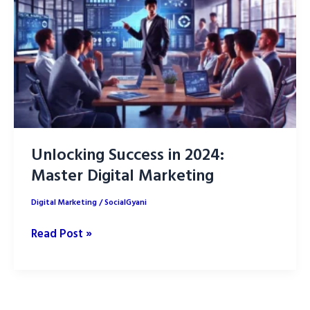
of
AI
(Artificial
Intelligence)
Unlocking Success in 2024:
Master Digital Marketing
Digital Marketing
/
SocialGyani
Unlocking
Read Post »
Success
in
2024:
Master