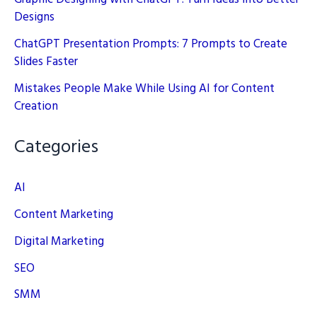
Designs
ChatGPT Presentation Prompts: 7 Prompts to Create
Slides Faster
Mistakes People Make While Using AI for Content
Creation
Categories
AI
Content Marketing
Digital Marketing
SEO
SMM