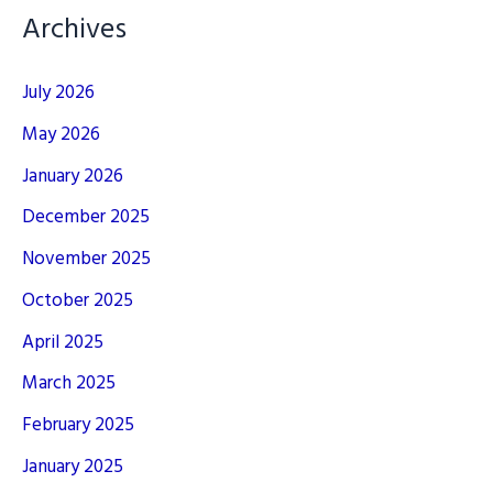
Archives
July 2026
May 2026
January 2026
December 2025
November 2025
October 2025
April 2025
March 2025
February 2025
January 2025