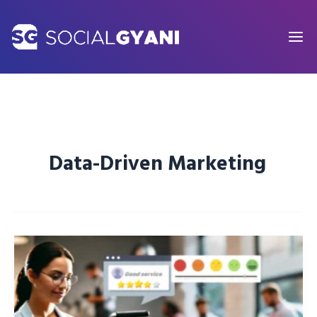
Skip
to
content
Data-Driven Marketing