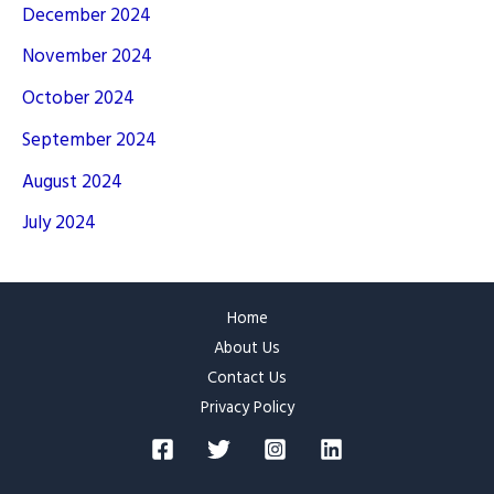
December 2024
November 2024
October 2024
September 2024
August 2024
July 2024
Home
About Us
Contact Us
Privacy Policy