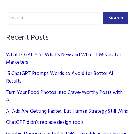
Digital
Search
Marketing
Search
Recent Posts
What Is GPT-5.6? What’s New and What It Means for
Marketers
15 ChatGPT Prompt Words to Avoid for Better AI
Results
Turn Your Food Photos into Crave-Worthy Posts with
AI
AI Ads Are Getting Faster, But Human Strategy Still Wins
ChatGPT didn’t replace design tools
Graphic Designing with ChatGPT: Turn Ideas into Better