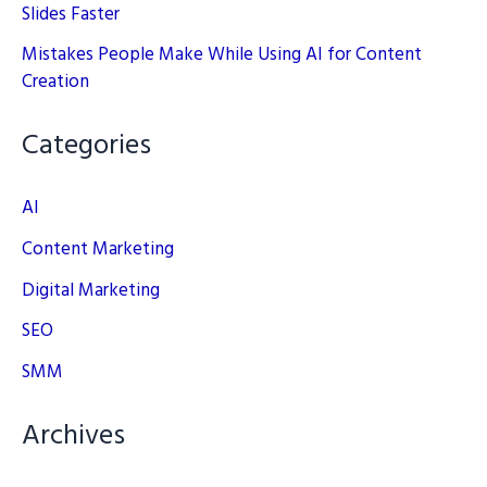
Slides Faster
Mistakes People Make While Using AI for Content
Creation
Categories
AI
Content Marketing
Digital Marketing
SEO
SMM
Archives