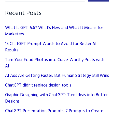
Recent Posts
What Is GPT-5.6? What’s New and What It Means for
Marketers
15 ChatGPT Prompt Words to Avoid for Better AI
Results
Turn Your Food Photos into Crave-Worthy Posts with
AI
AI Ads Are Getting Faster, But Human Strategy Still Wins
ChatGPT didn’t replace design tools
Graphic Designing with ChatGPT: Turn Ideas into Better
Designs
ChatGPT Presentation Prompts: 7 Prompts to Create