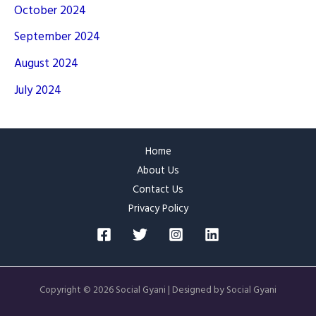
October 2024
September 2024
August 2024
July 2024
Home
About Us
Contact Us
Privacy Policy
Copyright © 2026 Social Gyani | Designed by Social Gyani