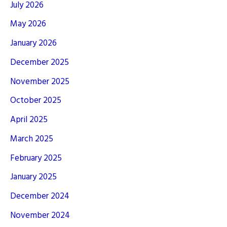
July 2026
May 2026
January 2026
December 2025
November 2025
October 2025
April 2025
March 2025
February 2025
January 2025
December 2024
November 2024