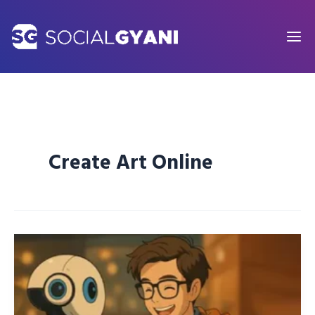
Skip
to
content
Create Art Online