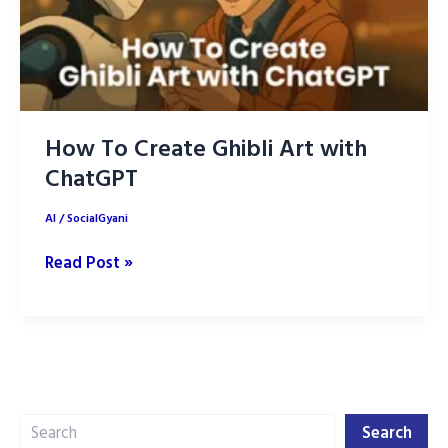
How To Create Ghibli Art with
ChatGPT
AI
/
SocialGyani
How
Read Post »
To
Create
Ghibli
Art
with
Search
ChatGPT
Search