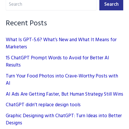
Search
Search
Recent Posts
What Is GPT-5.6? What’s New and What It Means for
Marketers
15 ChatGPT Prompt Words to Avoid for Better AI
Results
Turn Your Food Photos into Crave-Worthy Posts with
AI
AI Ads Are Getting Faster, But Human Strategy Still Wins
ChatGPT didn’t replace design tools
Graphic Designing with ChatGPT: Turn Ideas into Better
Designs