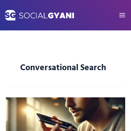
Skip
to
content
Conversational Search