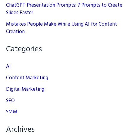
ChatGPT Presentation Prompts: 7 Prompts to Create
Slides Faster
Mistakes People Make While Using AI for Content
Creation
Categories
AI
Content Marketing
Digital Marketing
SEO
SMM
Archives