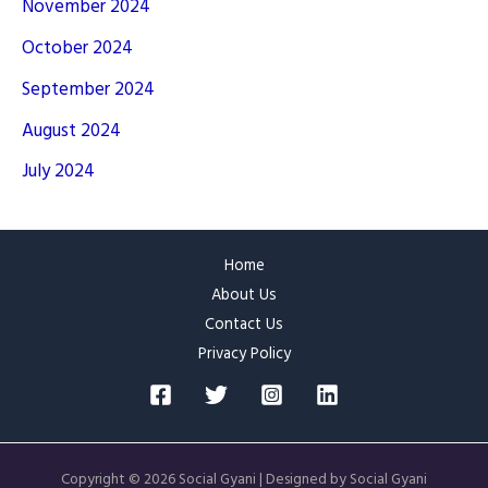
November 2024
October 2024
September 2024
August 2024
July 2024
Home
About Us
Contact Us
Privacy Policy
Copyright © 2026 Social Gyani | Designed by Social Gyani