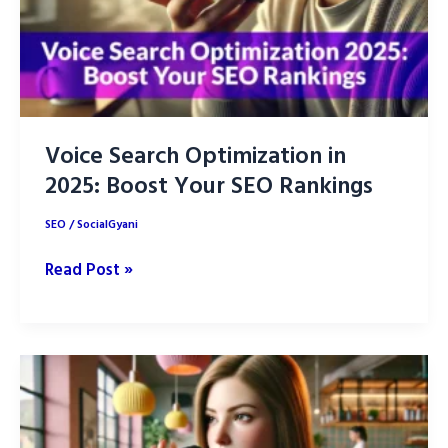
Voice Search Optimization in
2025: Boost Your SEO Rankings
SEO
/
SocialGyani
Voice
Read Post »
Search
Optimization
in
2025:
Boost
Your