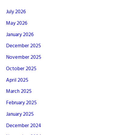
July 2026
May 2026
January 2026
December 2025
November 2025
October 2025
April 2025
March 2025
February 2025
January 2025
December 2024