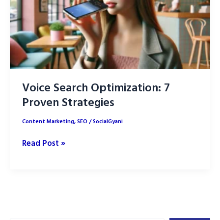
SEO
Rankings
Voice Search Optimization: 7
Proven Strategies
Content Marketing
,
SEO
/
SocialGyani
Voice
Read Post »
Search
Optimization:
7
Proven
Strategies