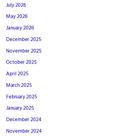
July 2026
May 2026
January 2026
December 2025
November 2025
October 2025
April 2025
March 2025
February 2025
January 2025
December 2024
November 2024