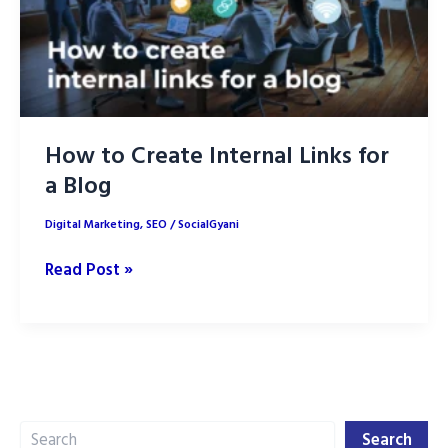
How to Create Internal Links for
a Blog
Digital Marketing
,
SEO
/
SocialGyani
How
Read Post »
to
Create
Internal
Links
for
Search
a
Search