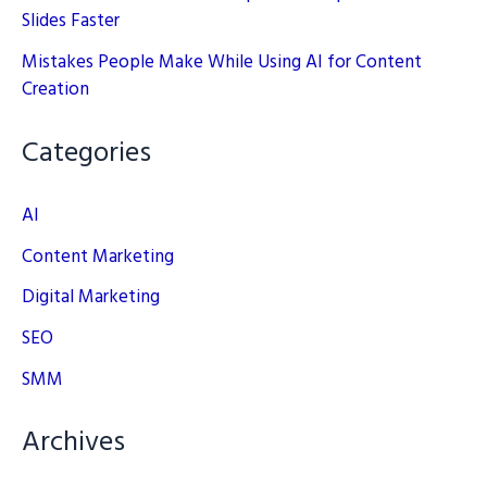
Slides Faster
Mistakes People Make While Using AI for Content
Creation
Categories
AI
Content Marketing
Digital Marketing
SEO
SMM
Archives