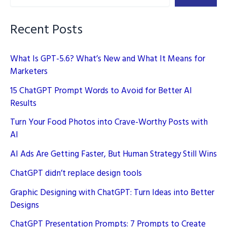
Blog
Recent Posts
What Is GPT-5.6? What’s New and What It Means for
Marketers
15 ChatGPT Prompt Words to Avoid for Better AI
Results
Turn Your Food Photos into Crave-Worthy Posts with
AI
AI Ads Are Getting Faster, But Human Strategy Still Wins
ChatGPT didn’t replace design tools
Graphic Designing with ChatGPT: Turn Ideas into Better
Designs
ChatGPT Presentation Prompts: 7 Prompts to Create