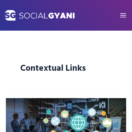
Skip
to
content
Contextual Links