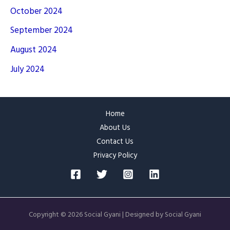
October 2024
September 2024
August 2024
July 2024
Home
About Us
Contact Us
Privacy Policy
Copyright © 2026 Social Gyani | Designed by Social Gyani