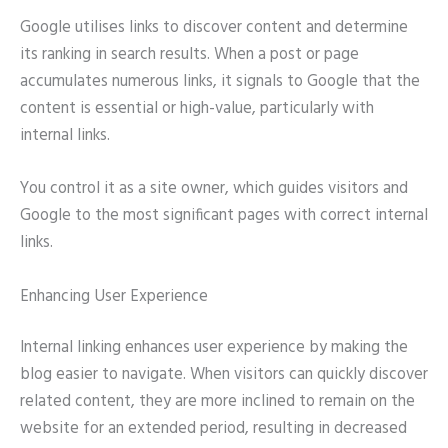
Google utilises links to discover content and determine
its ranking in search results. When a post or page
accumulates numerous links, it signals to Google that the
content is essential or high-value, particularly with
internal links.
You control it as a site owner, which guides visitors and
Google to the most significant pages with correct internal
links.
Enhancing User Experience
Internal linking enhances user experience by making the
blog easier to navigate. When visitors can quickly discover
related content, they are more inclined to remain on the
website for an extended period, resulting in decreased