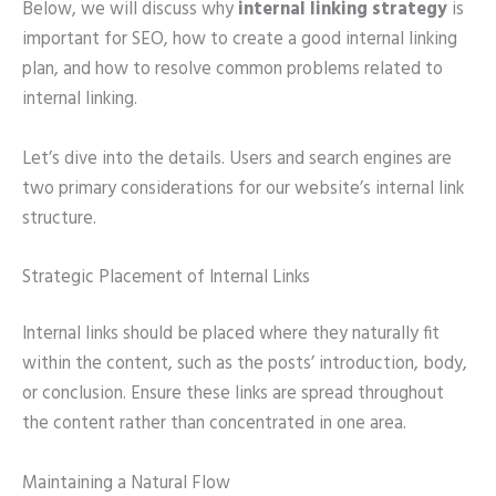
Below, we will discuss why
internal linking strategy
is
important for SEO, how to create a good internal linking
plan, and how to resolve common problems related to
internal linking.
Let’s dive into the details. Users and search engines are
two primary considerations for our website’s internal link
structure.
Strategic Placement of Internal Links
Internal links should be placed where they naturally fit
within the content, such as the posts’ introduction, body,
or conclusion. Ensure these links are spread throughout
the content rather than concentrated in one area.
Maintaining a Natural Flow