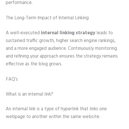
performance.
The Long-Term Impact of Internal Linking
A well-executed
internal linking strategy
leads to
sustained traffic growth, higher search engine rankings,
and a more engaged audience. Continuously monitoring
and refining your approach ensures the strategy remains
effective as the blog grows.
FAQ’s
What is an internal link?
An internal link is a type of hyperlink that links one
webpage to another within the same website.