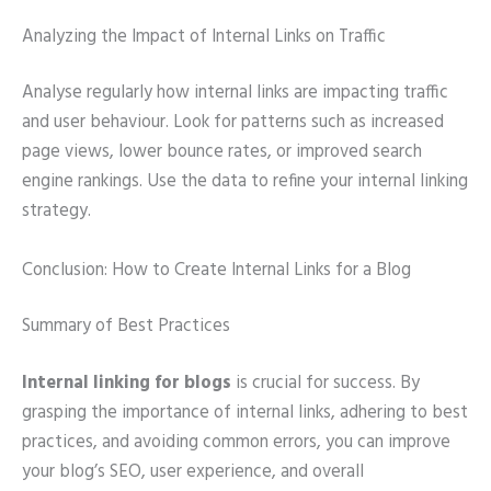
Analyzing the Impact of Internal Links on Traffic
Analyse regularly how internal links are impacting traffic
and user behaviour. Look for patterns such as increased
page views, lower bounce rates, or improved search
engine rankings. Use the data to refine your internal linking
strategy.
Conclusion: How to Create Internal Links for a Blog
Summary of Best Practices
Internal linking for blogs
is crucial for success. By
grasping the importance of internal links, adhering to best
practices, and avoiding common errors, you can improve
your blog’s SEO, user experience, and overall