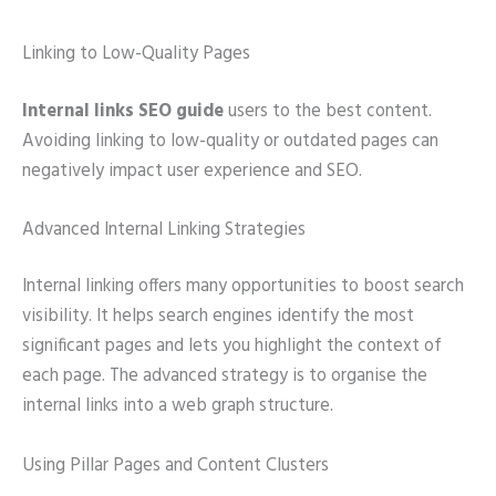
Linking to Low-Quality Pages
Internal links SEO guide
users to the best content.
Avoiding linking to low-quality or outdated pages can
negatively impact user experience and SEO.
Advanced Internal Linking Strategies
Internal linking offers many opportunities to boost search
visibility. It helps search engines identify the most
significant pages and lets you highlight the context of
each page. The advanced strategy is to organise the
internal links into a web graph structure.
Using Pillar Pages and Content Clusters