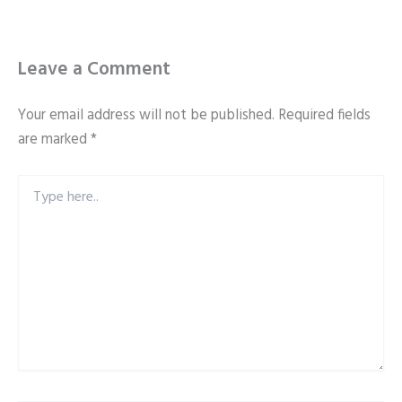
Leave a Comment
Your email address will not be published.
Required fields
are marked
*
Type
here..