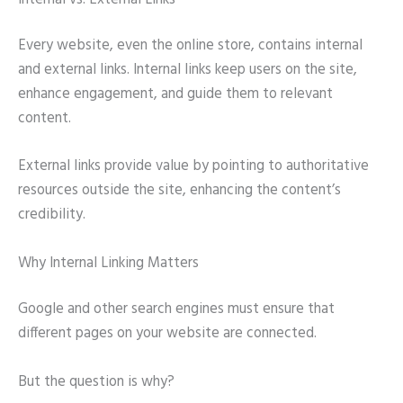
Every website, even the online store, contains internal
and external links. Internal links keep users on the site,
enhance engagement, and guide them to relevant
content.
External links provide value by pointing to authoritative
resources outside the site, enhancing the content’s
credibility.
Why Internal Linking Matters
Google and other search engines must ensure that
different pages on your website are connected.
But the question is why?