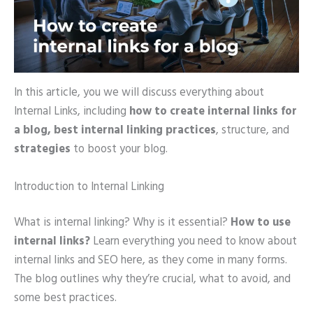
In this article, you we will discuss everything about
Internal Links, including
how to create internal
links for
a blog,
best internal linking practices
, structure, and
strategies
to boost your blog.
Introduction to Internal Linking
What is internal linking? Why is it essential?
How to use
internal links?
Learn everything you need to know about
internal links and SEO here, as they come in many forms.
The blog outlines why they’re crucial, what to avoid, and
some best practices.