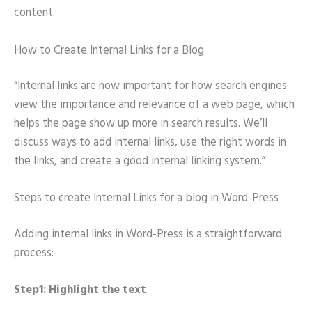
content.
How to Create Internal Links for a Blog
“Internal links are now important for how search engines
view the importance and relevance of a web page, which
helps the page show up more in search results. We’ll
discuss ways to add internal links, use the right words in
the links, and create a good internal linking system.”
Steps to create Internal Links for a blog in Word-Press
Adding internal links in Word-Press is a straightforward
process:
Step1: Highlight the text