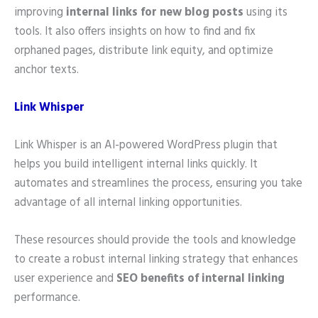
improving
internal links for new blog posts
using its
tools. It also offers insights on how to find and fix
orphaned pages, distribute link equity, and optimize
anchor texts.
Link Whisper
Link Whisper is an AI-powered WordPress plugin that
helps you build intelligent internal links quickly. It
automates and streamlines the process, ensuring you take
advantage of all internal linking opportunities.
These resources should provide the tools and knowledge
to create a robust internal linking strategy that enhances
user experience and
SEO benefits of internal linking
performance.