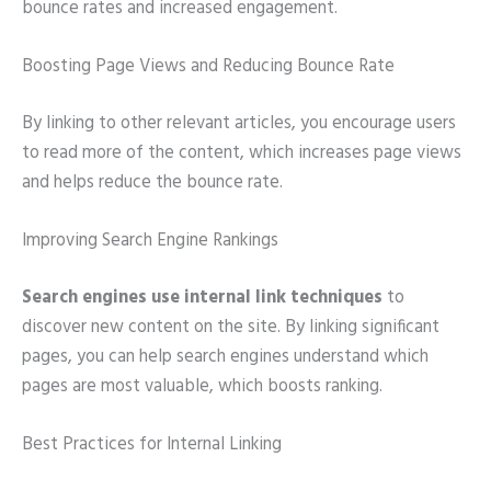
bounce rates and increased engagement.
Boosting Page Views and Reducing Bounce Rate
By linking to other relevant articles, you encourage users
to read more of the content, which increases page views
and helps reduce the bounce rate.
Improving Search Engine Rankings
Search engines use internal link techniques
to
discover new content on the site. By linking significant
pages, you can help search engines understand which
pages are most valuable, which boosts ranking.
Best Practices for Internal Linking