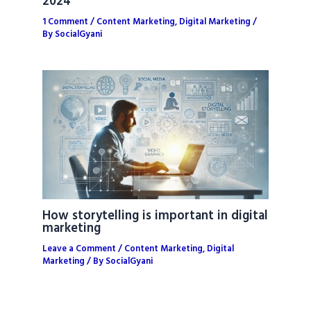
2024
1 Comment
/
Content Marketing
,
Digital Marketing
/
By
SocialGyani
How storytelling is important in digital
marketing
Leave a Comment
/
Content Marketing
,
Digital
Marketing
/ By
SocialGyani