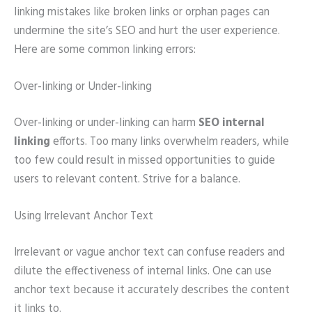
linking mistakes like broken links or orphan pages can
undermine the site’s SEO and hurt the user experience.
Here are some common linking errors:
Over-linking or Under-linking
Over-linking or under-linking can harm
SEO internal
linking
efforts. Too many links overwhelm readers, while
too few could result in missed opportunities to guide
users to relevant content. Strive for a balance.
Using Irrelevant Anchor Text
Irrelevant or vague anchor text can confuse readers and
dilute the effectiveness of internal links. One can use
anchor text because it accurately describes the content
it links to.