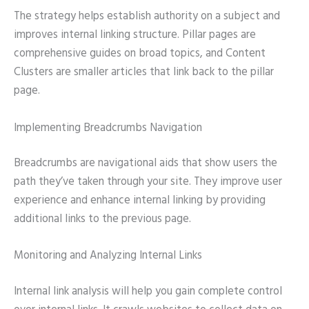
The strategy helps establish authority on a subject and
improves internal linking structure. Pillar pages are
comprehensive guides on broad topics, and Content
Clusters are smaller articles that link back to the pillar
page.
Implementing Breadcrumbs Navigation
Breadcrumbs are navigational aids that show users the
path they’ve taken through your site. They improve user
experience and enhance internal linking by providing
additional links to the previous page.
Monitoring and Analyzing Internal Links
Internal link analysis will help you gain complete control