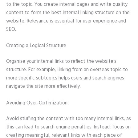
to the topic. You create internal pages and write quality
content to form the best internal linking structure on the
website. Relevance is essential for user experience and
SEO.
Creating a Logical Structure
Organise your internal links to reflect the website’s
structure. For example, linking from an overseas topic to
more specific subtopics helps users and search engines
navigate the site more effectively.
Avoiding Over-Optimization
Avoid stuffing the content with too many internal links, as
this can lead to search engine penalties. Instead, focus on
creating meaningful, relevant links with each piece of