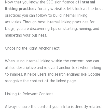
Now that you know the SEO significance of
internal
linking practices
for any website, let’s look at the best
practices you can follow to build internal linking
activities. Through best internal linking practices for
blogs, you are discovering tips on starting, running, and
marketing your business
.
Choosing the Right Anchor Text
When using internal linking within the content, one can
utilise descriptive and relevant anchor text when linking
to images. It helps users and search engines like Google
recognize the context of the linked page.
Linking to Relevant Content
Always ensure the content you link to is directly related