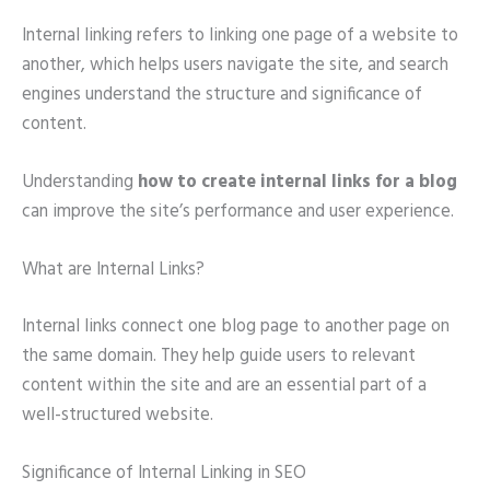
Internal linking refers to linking one page of a website to
another, which helps users navigate the site, and search
engines understand the structure and significance of
content.
Understanding
how to create internal links for a blog
can improve the site’s performance and user experience.
What are Internal Links?
Internal links connect one blog page to another page on
the same domain. They help guide users to relevant
content within the site and are an essential part of a
well-structured website.
Significance of Internal Linking in SEO