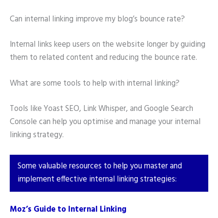
Can internal linking improve my blog’s bounce rate?
Internal links keep users on the website longer by guiding
them to related content and reducing the bounce rate.
What are some tools to help with internal linking?
Tools like Yoast SEO, Link Whisper, and Google Search
Console can help you optimise and manage your internal
linking strategy.
Some valuable resources to help you master and
implement effective internal linking strategies:
Moz’s Guide to Internal Linking