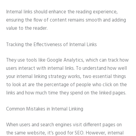
Internal links should enhance the reading experience,
ensuring the flow of content remains smooth and adding
value to the reader.
Tracking the Effectiveness of Internal Links
They use tools like Google Analytics, which can track how
users interact with internal links. To understand how well
your internal linking strategy works, two essential things
to look at are the percentage of people who click on the
links and how much time they spend on the linked pages.
Common Mistakes in Internal Linking
When users and search engines visit different pages on
the same website, it’s good for SEO. However, internal