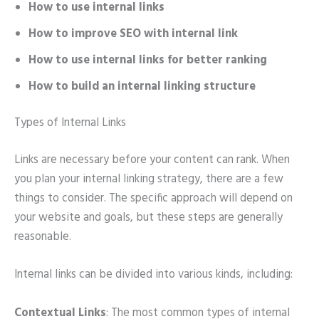
How to use internal links
How to improve SEO with internal link
How to use internal links for better ranking
How to build an internal linking structure
Types of Internal Links
Links are necessary before your content can rank. When
you plan your internal linking strategy, there are a few
things to consider. The specific approach will depend on
your website and goals, but these steps are generally
reasonable.
Internal links can be divided into various kinds, including:
Contextual Links
: The most common types of internal