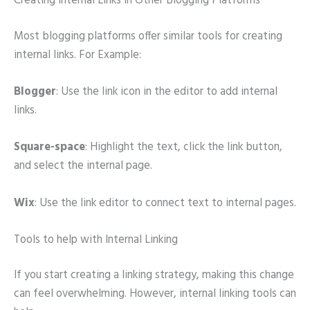
Creating Internal Links in Other Blogging Platforms
Most blogging platforms offer similar tools for creating
internal links. For Example:
Blogger
: Use the link icon in the editor to add internal
links.
Square-space
: Highlight the text, click the link button,
and select the internal page.
Wix
: Use the link editor to connect text to internal pages.
Tools to help with Internal Linking
If you start creating a linking strategy, making this change
can feel overwhelming. However, internal linking tools can