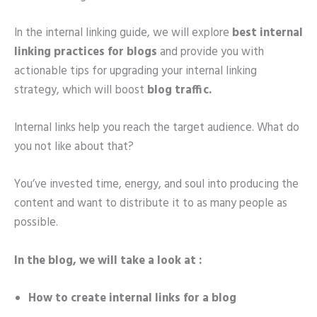
In the internal linking guide, we will explore
best internal
linking practices for blogs
and provide you with
actionable tips for upgrading your internal linking
strategy, which will boost
blog traffic.
Internal links help you reach the target audience. What do
you not like about that?
You’ve invested time, energy, and soul into producing the
content and want to distribute it to as many people as
possible.
In the blog, we will take a look at :
How to create internal links
for a blog