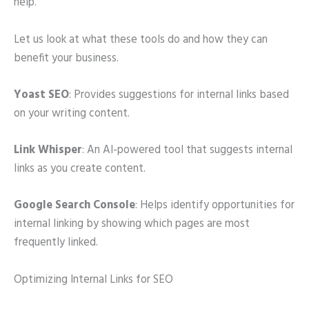
help.
Let us look at what these tools do and how they can
benefit your business.
Yoast SEO
: Provides suggestions for internal links based
on your writing content.
Link Whisper
: An AI-powered tool that suggests internal
links as you create content.
Google Search Console
: Helps identify opportunities for
internal linking by showing which pages are most
frequently linked.
Optimizing Internal Links for SEO