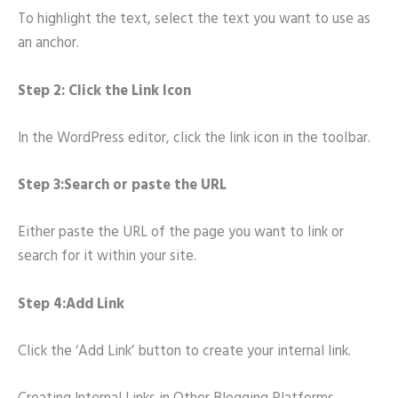
To highlight the text, select the text you want to use as
an anchor.
Step 2: Click the Link Icon
In the WordPress editor, click the link icon in the toolbar.
Step 3:Search or paste the URL
Either paste the URL of the page you want to link or
search for it within your site.
Step 4:Add Link
Click the ‘Add Link’ button to create your internal link.