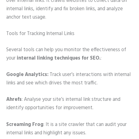
over internal links. It crawls websites to collect data on
internal links, identify and fix broken links, and analyze
anchor text usage.
Tools for Tracking Internal Links
Several tools can help you monitor the effectiveness of
your
internal linking
techniques for SEO.
:
Google Analytics:
Track user’s interactions with internal
links and see which drives the most traffic.
Ahrefs
: Analyse your site’s internal link structure and
identify opportunities for improvement.
Screaming Frog
: It is a site crawler that can audit your
internal links and highlight any issues.