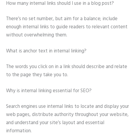
How many internal links should I use in a blog post?
There’s no set number, but aim for a balance; include
enough internal links to guide readers to relevant content
without overwhelming them.
What is anchor text in internal linking?
The words you click on in a link should describe and relate
to the page they take you to.
Why is internal linking essential for SEO?
Search engines use internal links to locate and display your
web pages, distribute authority throughout your website,
and understand your site’s layout and essential
information.