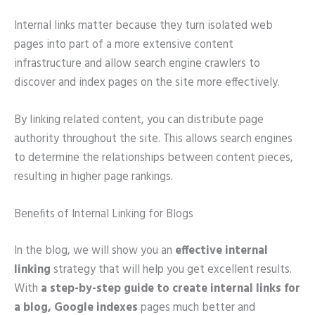
Internal links matter because they turn isolated web
pages into part of a more extensive content
infrastructure and allow search engine crawlers to
discover and index pages on the site more effectively.
By linking related content, you can distribute page
authority throughout the site. This allows search engines
to determine the relationships between content pieces,
resulting in higher page rankings.
Benefits of Internal Linking for Blogs
In the blog, we will show you an
effective internal
linking
strategy that will help you get excellent results.
With
a step-by-step guide to create internal links for
a blog, Google indexes
pages much better and