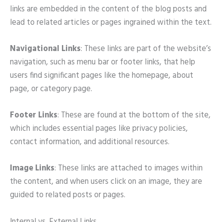
links are embedded in the content of the blog posts and
lead to related articles or pages ingrained within the text.
Navigational Links
: These links are part of the website’s
navigation, such as menu bar or footer links, that help
users find significant pages like the homepage, about
page, or category page.
Footer Links
: These are found at the bottom of the site,
which includes essential pages like privacy policies,
contact information, and additional resources.
Image Links
: These links are attached to images within
the content, and when users click on an image, they are
guided to related posts or pages.
Internal vs. External Links