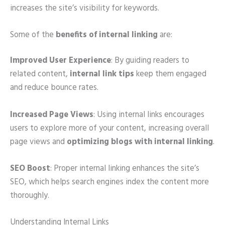
increases the site’s visibility for keywords.
Some of the
benefits of internal linking
are:
Improved User Experience
: By guiding readers to
related content,
internal link tips
keep them engaged
and reduce bounce rates.
Increased Page Views
: Using internal links encourages
users to explore more of your content, increasing overall
page views and
optimizing blogs with internal linking
.
SEO Boost
: Proper internal linking enhances the site’s
SEO, which helps search engines index the content more
thoroughly.
Understanding Internal Links