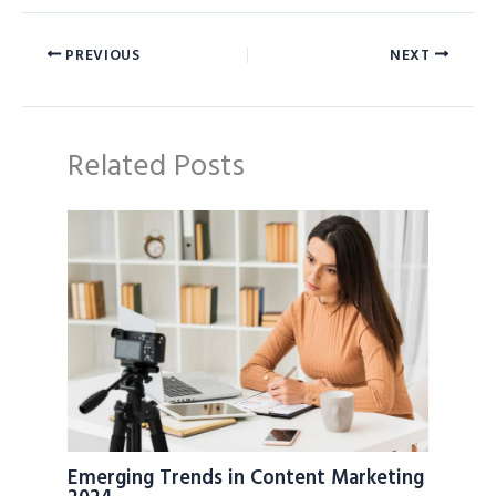
PREVIOUS
NEXT
Related Posts
Emerging Trends in Content Marketing