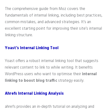
The comprehensive guide from Moz covers the
fundamentals of internal linking, including best practices,
common mistakes, and advanced strategies. It’s an
excellent starting point for improving their site’s internal
linking structure.
Yoast’s Internal Linking Tool
Yoast offers a robust internal linking tool that suggests
relevant content to link to while writing. It benefits
WordPress users who want to optimise their
internal
linking to boost blog traffic
strategy easily.
Ahrefs Internal Linking Analysis
ahrefs provides an in-depth tutorial on analyzing and