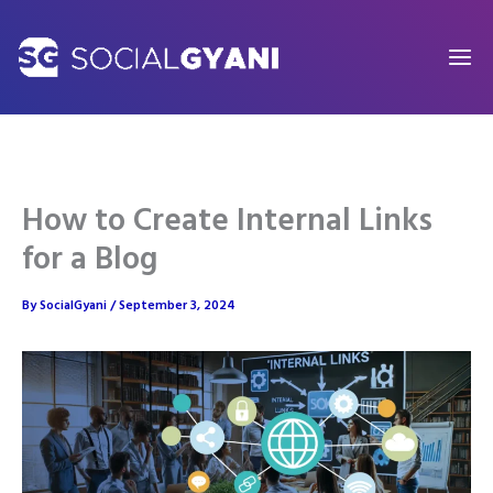
Skip
to
content
How to Create Internal Links
for a Blog
By
SocialGyani
/
September 3, 2024