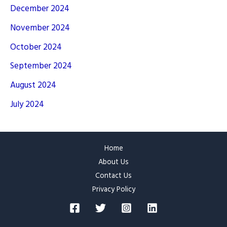
December 2024
November 2024
October 2024
September 2024
August 2024
July 2024
Home
About Us
Contact Us
Privacy Policy