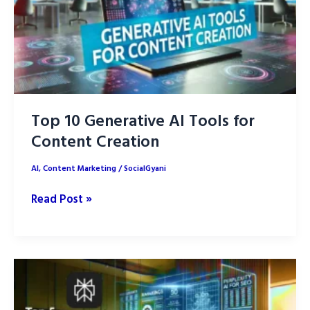
Your
Brand
Top 10 Generative AI Tools for
Content Creation
AI
,
Content Marketing
/
SocialGyani
Top
Read Post »
10
Generative
AI
Tools
for