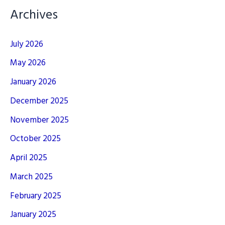
Archives
July 2026
May 2026
January 2026
December 2025
November 2025
October 2025
April 2025
March 2025
February 2025
January 2025