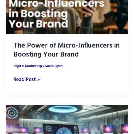
The Power of Micro-Influencers in
Boosting Your Brand
Digital Marketing
/
SocialGyani
The
Read Post »
Power
of
Micro-
Influencers
in
Boosting