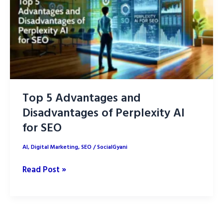
Content
Creation
Top 5 Advantages and
Disadvantages of Perplexity AI
for SEO
AI
,
Digital Marketing
,
SEO
/
SocialGyani
Top
Read Post »
5
Advantages
and