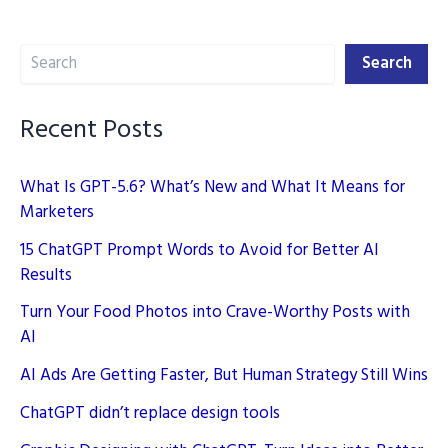
Disadvantages
of
Search
Perplexity
Search
AI
for
Recent Posts
SEO
What Is GPT-5.6? What’s New and What It Means for
Marketers
15 ChatGPT Prompt Words to Avoid for Better AI
Results
Turn Your Food Photos into Crave-Worthy Posts with
AI
AI Ads Are Getting Faster, But Human Strategy Still Wins
ChatGPT didn’t replace design tools