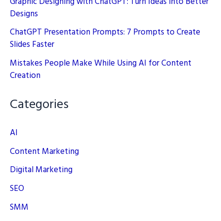
Graphic Designing with ChatGPT: Turn Ideas into Better
Designs
ChatGPT Presentation Prompts: 7 Prompts to Create
Slides Faster
Mistakes People Make While Using AI for Content
Creation
Categories
AI
Content Marketing
Digital Marketing
SEO
SMM