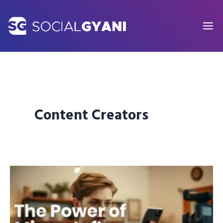
Skip
to
content
Content Creators