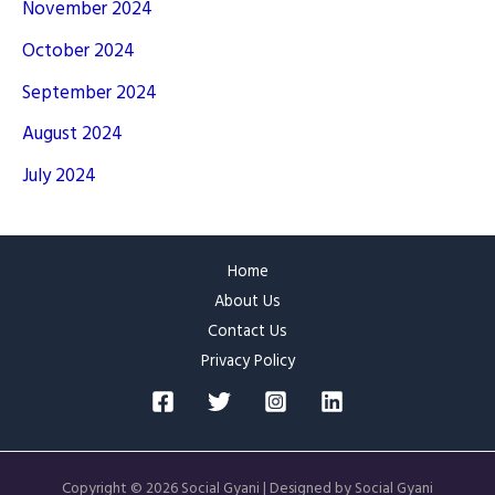
November 2024
October 2024
September 2024
August 2024
July 2024
Home
About Us
Contact Us
Privacy Policy
Copyright © 2026 Social Gyani | Designed by Social Gyani