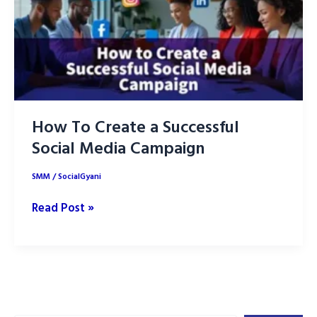
How To Create a Successful
Social Media Campaign
SMM
/
SocialGyani
How
Read Post »
To
Create
a
Successful
Social