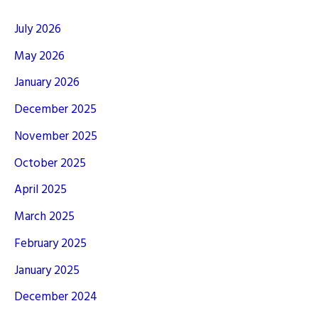
July 2026
May 2026
January 2026
December 2025
November 2025
October 2025
April 2025
March 2025
February 2025
January 2025
December 2024