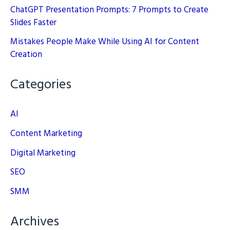
ChatGPT Presentation Prompts: 7 Prompts to Create
Slides Faster
Mistakes People Make While Using AI for Content
Creation
Categories
AI
Content Marketing
Digital Marketing
SEO
SMM
Archives