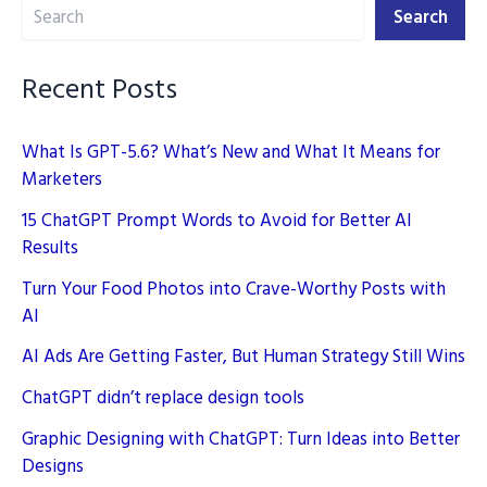
Search
Media
Search
Campaign
Recent Posts
What Is GPT-5.6? What’s New and What It Means for
Marketers
15 ChatGPT Prompt Words to Avoid for Better AI
Results
Turn Your Food Photos into Crave-Worthy Posts with
AI
AI Ads Are Getting Faster, But Human Strategy Still Wins
ChatGPT didn’t replace design tools
Graphic Designing with ChatGPT: Turn Ideas into Better
Designs