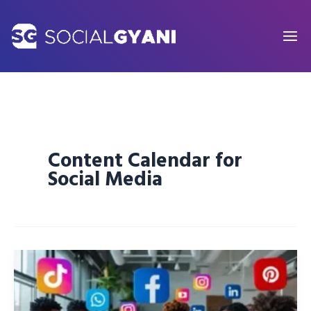
Skip
to
content
Content Calendar for
Social Media