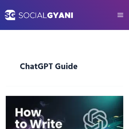
Skip
to
content
ChatGPT Guide