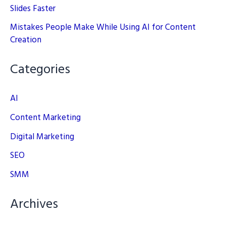
Slides Faster
Mistakes People Make While Using AI for Content
Creation
Categories
AI
Content Marketing
Digital Marketing
SEO
SMM
Archives