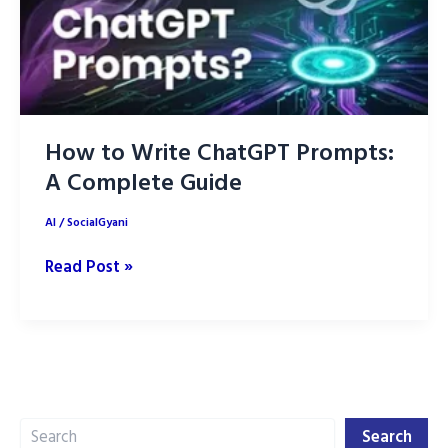
How to Write ChatGPT Prompts:
A Complete Guide
AI
/
SocialGyani
How
Read Post »
to
Write
ChatGPT
Prompts:
A
Search
Complete
Search