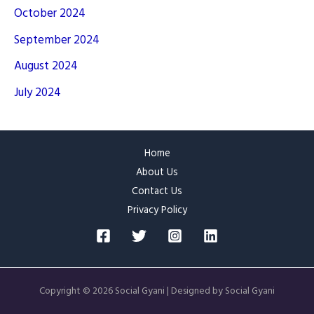
October 2024
September 2024
August 2024
July 2024
Home
About Us
Contact Us
Privacy Policy
Copyright © 2026 Social Gyani | Designed by Social Gyani