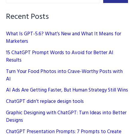
Guide
Recent Posts
What Is GPT-5.6? What’s New and What It Means for
Marketers
15 ChatGPT Prompt Words to Avoid for Better AI
Results
Turn Your Food Photos into Crave-Worthy Posts with
AI
AI Ads Are Getting Faster, But Human Strategy Still Wins
ChatGPT didn’t replace design tools
Graphic Designing with ChatGPT: Turn Ideas into Better
Designs
ChatGPT Presentation Prompts: 7 Prompts to Create