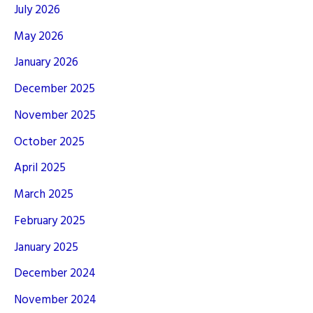
July 2026
May 2026
January 2026
December 2025
November 2025
October 2025
April 2025
March 2025
February 2025
January 2025
December 2024
November 2024