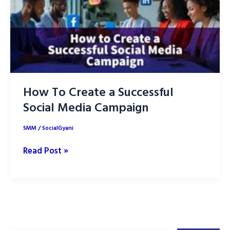
How To Create a Successful
Social Media Campaign
SMM
/
SocialGyani
How
Read Post »
To
Create
a
Successful
Social