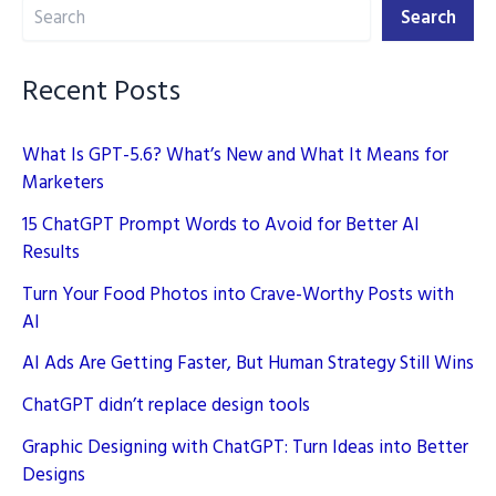
Search
Media
Search
Campaign
Recent Posts
What Is GPT-5.6? What’s New and What It Means for
Marketers
15 ChatGPT Prompt Words to Avoid for Better AI
Results
Turn Your Food Photos into Crave-Worthy Posts with
AI
AI Ads Are Getting Faster, But Human Strategy Still Wins
ChatGPT didn’t replace design tools
Graphic Designing with ChatGPT: Turn Ideas into Better
Designs