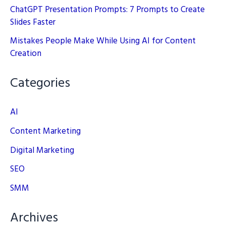
ChatGPT Presentation Prompts: 7 Prompts to Create
Slides Faster
Mistakes People Make While Using AI for Content
Creation
Categories
AI
Content Marketing
Digital Marketing
SEO
SMM
Archives