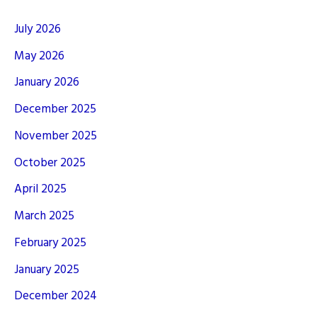
July 2026
May 2026
January 2026
December 2025
November 2025
October 2025
April 2025
March 2025
February 2025
January 2025
December 2024