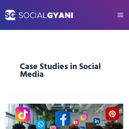
Skip
to
content
Case Studies in Social
Media