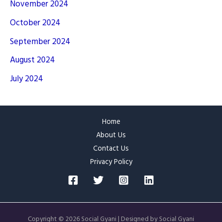
November 2024
October 2024
September 2024
August 2024
July 2024
Home
About Us
Contact Us
Privacy Policy
Copyright © 2026 Social Gyani | Designed by Social Gyani