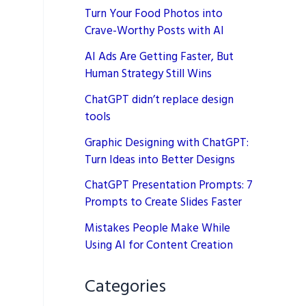
Turn Your Food Photos into
Crave-Worthy Posts with AI
AI Ads Are Getting Faster, But
Human Strategy Still Wins
ChatGPT didn’t replace design
tools
Graphic Designing with ChatGPT:
Turn Ideas into Better Designs
ChatGPT Presentation Prompts: 7
Prompts to Create Slides Faster
Mistakes People Make While
Using AI for Content Creation
Categories