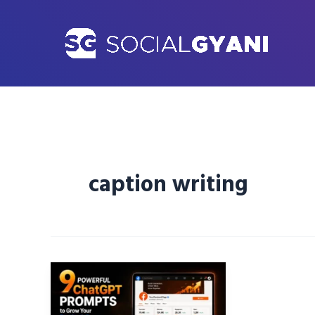
Skip
to
content
caption writing