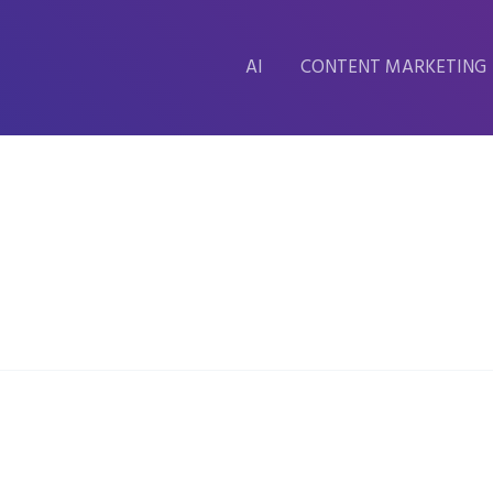
AI
CONTENT MARKETING