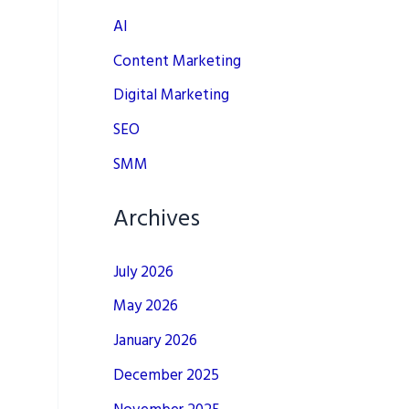
AI
Content Marketing
Digital Marketing
SEO
SMM
Archives
July 2026
May 2026
January 2026
December 2025