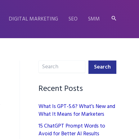
Search
DIGITAL MARKETING
SEO
SMM
Search
Search
Recent Posts
What Is GPT-5.6? What’s New and
What It Means for Marketers
15 ChatGPT Prompt Words to
Avoid for Better AI Results