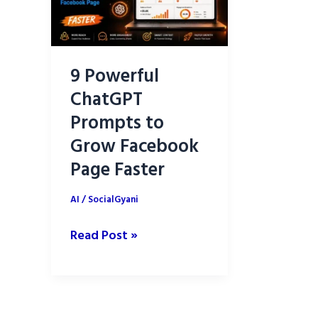
9 Powerful
ChatGPT
Prompts to
Grow Facebook
Page Faster
AI
/
SocialGyani
9
Read Post »
Powerful
ChatGPT
Prompts
to