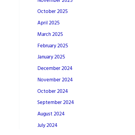
November 2025
October 2025
April 2025
March 2025
February 2025
January 2025
December 2024
November 2024
October 2024
September 2024
August 2024
July 2024