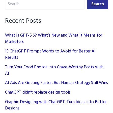
Search
in
Search
2025
Recent Posts
What Is GPT-5.6? What’s New and What It Means for
Marketers
15 ChatGPT Prompt Words to Avoid for Better AI
Results
Turn Your Food Photos into Crave-Worthy Posts with
AI
AI Ads Are Getting Faster, But Human Strategy Still Wins
ChatGPT didn’t replace design tools
Graphic Designing with ChatGPT: Turn Ideas into Better
Designs