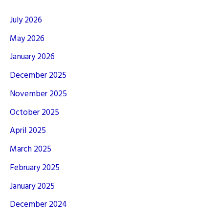
July 2026
May 2026
January 2026
December 2025
November 2025
October 2025
April 2025
March 2025
February 2025
January 2025
December 2024