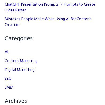
ChatGPT Presentation Prompts: 7 Prompts to Create
Slides Faster
Mistakes People Make While Using AI for Content
Creation
Categories
AI
Content Marketing
Digital Marketing
SEO
SMM
Archives