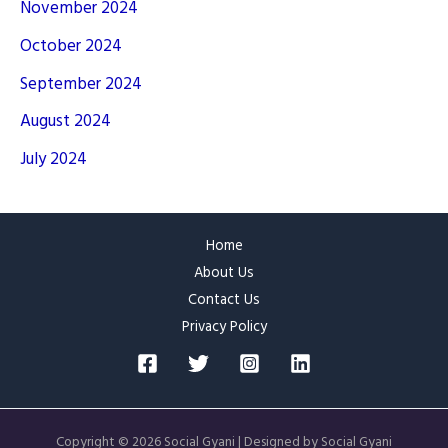
November 2024
October 2024
September 2024
August 2024
July 2024
Home
About Us
Contact Us
Privacy Policy
Copyright © 2026 Social Gyani | Designed by Social Gyani