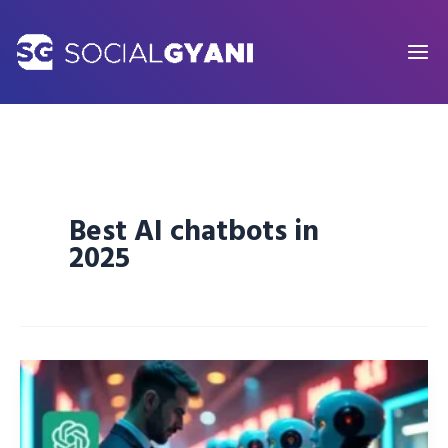
Skip
to
content
Best AI chatbots in
2025