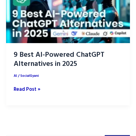
9 Best AI-Powered ChatGPT
Alternatives in 2025
AI
/
SocialGyani
9
Read Post »
Best
AI-
Powered
ChatGPT
Alternatives