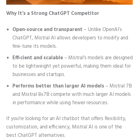
Why It’s a Strong ChatGPT Competitor
Open-source and transparent
– Unlike OpenAI’s
ChatGPT, Mistral AI allows developers to modify and
fine-tune its models.
Efficient and scalable
– Mistral’s models are designed
to be lightweight yet powerful, making them ideal for
businesses and startups.
Performs better than larger AI models
– Mistral 7B
and Mixtral 8x7B compete with much larger AI models
in performance while using fewer resources.
If you’re looking for an AI chatbot that offers flexibility,
customization, and efficiency, Mistral AI is one of the
best ChatGPT alternatives.