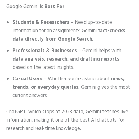
Google Gemini is
Best For
Students & Researchers
– Need up-to-date
information for an assignment? Gemini
fact-checks
data directly from Google Search
.
Professionals & Businesses
– Gemini helps with
data analysis, research, and drafting reports
based on the latest insights.
Casual Users
– Whether you’re asking about
news,
trends, or everyday queries
, Gemini gives the most
current answers.
ChatGPT, which stops at 2023 data, Gemini fetches live
information, making it one of the best AI chatbots for
research and real-time knowledge.