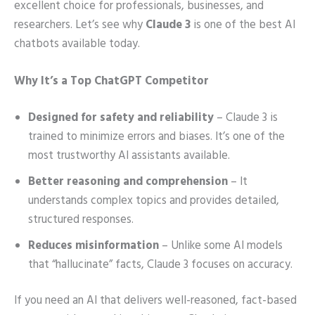
excellent choice for professionals, businesses, and
researchers. Let’s see why
Claude 3
is one of the best AI
chatbots available today.
Why It’s a Top ChatGPT Competitor
Designed for safety and reliability
– Claude 3 is
trained to minimize errors and biases. It’s one of the
most trustworthy AI assistants available.
Better reasoning and comprehension
– It
understands complex topics and provides detailed,
structured responses.
Reduces misinformation
– Unlike some AI models
that “hallucinate” facts, Claude 3 focuses on accuracy.
If you need an AI that delivers well-reasoned, fact-based