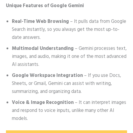
Unique Features of Google Gemini
Real-Time Web Browsing
– It pulls data from Google
Search instantly, so you always get the most up-to-
date answers.
Multimodal Understanding
– Gemini processes text,
images, and audio, making it one of the most advanced
AI assistants.
Google Workspace Integration
– If you use Docs,
Sheets, or Gmail, Gemini can assist with writing,
summarizing, and organizing data.
Voice & Image Recognition
– It can interpret images
and respond to voice inputs, unlike many other AI
models.