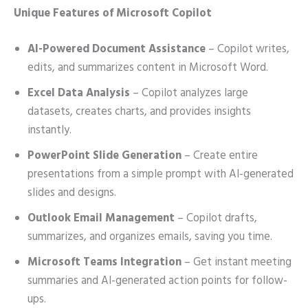
Unique Features of Microsoft Copilot
AI-Powered Document Assistance
– Copilot writes,
edits, and summarizes content in Microsoft Word.
Excel Data Analysis
– Copilot analyzes large
datasets, creates charts, and provides insights
instantly.
PowerPoint Slide Generation
– Create entire
presentations from a simple prompt with AI-generated
slides and designs.
Outlook Email Management
– Copilot drafts,
summarizes, and organizes emails, saving you time.
Microsoft Teams Integration
– Get instant meeting
summaries and AI-generated action points for follow-
ups.