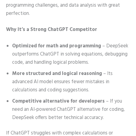
programming challenges, and data analysis with great
perfection.
Why It’s a Strong ChatGPT Competitor
Optimized for math and programming
– DeepSeek
outperforms ChatGPT in solving equations, debugging
code, and handling logical problems.
More structured and logical reasoning
– Its
advanced AI model ensures fewer mistakes in
calculations and coding suggestions.
Competitive alternative for developers
– If you
need an AI-powered ChatGPT alternative for coding,
DeepSeek offers better technical accuracy.
If ChatGPT struggles with complex calculations or