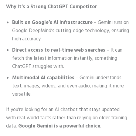
Why It’s a Strong ChatGPT Competitor
Built on Google’s AI infrastructure
– Gemini runs on
Google DeepMind’s cutting-edge technology, ensuring
high accuracy.
Direct access to real-time web searches
– It can
fetch the latest information instantly, something
ChatGPT struggles with.
Multimodal AI capabilities
– Gemini understands
text, images, videos, and even audio, making it more
versatile.
If you’re looking for an AI chatbot that stays updated
with real-world facts rather than relying on older training
data,
Google Gemini is a powerful choice
.