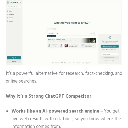
It’s a powerful alternative for research, fact-checking, and
online searches.
Why It’s a Strong ChatGPT Competitor
Works like an AI-powered search engine
– You get
live web results with citations, so you know where the
information comes from.