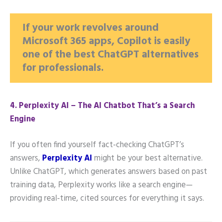
If your work revolves around
Microsoft 365 apps, Copilot is easily
one of the best ChatGPT alternatives
for professionals.
4️. Perplexity AI – The AI Chatbot That’s a Search
Engine
If you often find yourself fact-checking ChatGPT’s
answers,
Perplexity AI
might be your best alternative.
Unlike ChatGPT, which generates answers based on past
training data, Perplexity works like a search engine—
providing real-time, cited sources for everything it says.