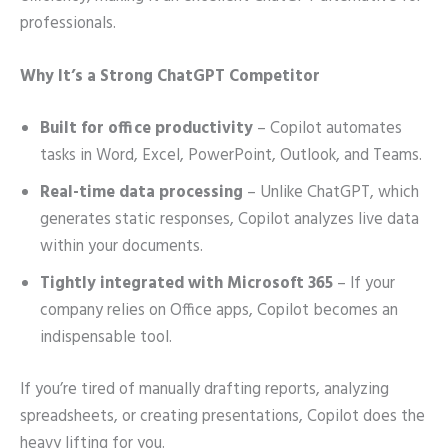
professionals.
Why It’s a Strong ChatGPT Competitor
Built for office productivity
– Copilot automates
tasks in Word, Excel, PowerPoint, Outlook, and Teams.
Real-time data processing
– Unlike ChatGPT, which
generates static responses, Copilot analyzes live data
within your documents.
Tightly integrated with Microsoft 365
– If your
company relies on Office apps, Copilot becomes an
indispensable tool.
If you’re tired of manually drafting reports, analyzing
spreadsheets, or creating presentations, Copilot does the
heavy lifting for you.