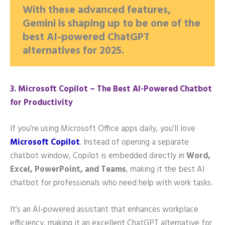
With these advanced features,
Gemini is shaping up to be one of the
best AI-powered ChatGPT
alternatives for 2025.
3️. Microsoft Copilot – The Best AI-Powered Chatbot
for Productivity
If you’re using Microsoft Office apps daily, you’ll love
Microsoft Copilot
. Instead of opening a separate
chatbot window, Copilot is embedded directly in
Word,
Excel, PowerPoint, and Teams
, making it the best AI
chatbot for professionals who need help with work tasks.
It’s an AI-powered assistant that enhances workplace
efficiency, making it an excellent ChatGPT alternative for