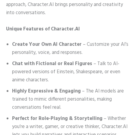
approach, Character.AI brings personality and creativity
into conversations.
Unique Features of Character.AI
Create Your Own AI Character
– Customize your AI’s
personality, voice, and responses.
Chat with Fictional or Real Figures
– Talk to AI-
powered versions of Einstein, Shakespeare, or even
anime characters.
Highly Expressive & Engaging
– The AI models are
trained to mimic different personalities, making
conversations feel real.
Perfect for Role-Playing & Storytelling
– Whether
you’re a writer, gamer, or creative thinker, Character.AI