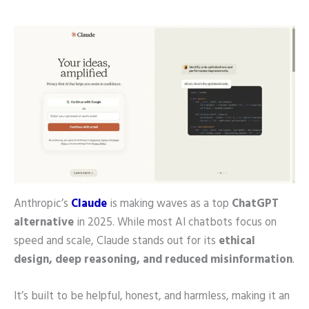
Anthropic’s
Claude
is making waves as a top
ChatGPT
alternative
in 2025. While most AI chatbots focus on
speed and scale, Claude stands out for its
ethical
design, deep reasoning, and reduced misinformation
.
It’s built to be helpful, honest, and harmless, making it an