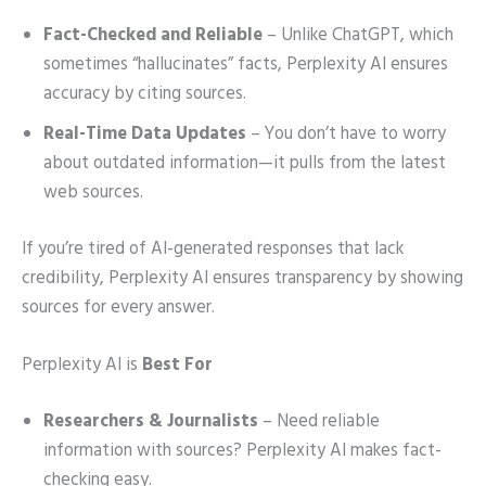
Fact-Checked and Reliable
– Unlike ChatGPT, which
sometimes “hallucinates” facts, Perplexity AI ensures
accuracy by citing sources.
Real-Time Data Updates
– You don’t have to worry
about outdated information—it pulls from the latest
web sources.
If you’re tired of AI-generated responses that lack
credibility, Perplexity AI ensures transparency by showing
sources for every answer.
Perplexity AI is
Best For
Researchers & Journalists
– Need reliable
information with sources? Perplexity AI makes fact-
checking easy.