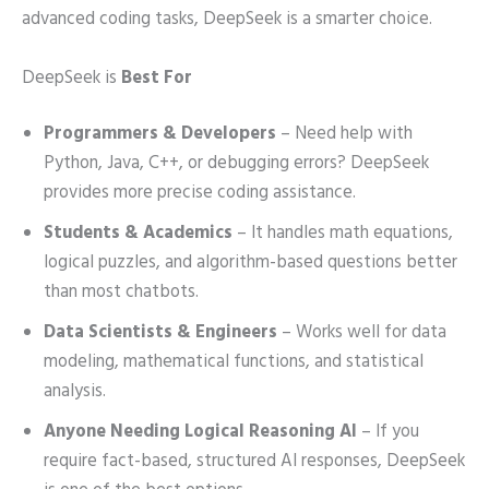
advanced coding tasks, DeepSeek is a smarter choice.
DeepSeek is
Best For
Programmers & Developers
– Need help with
Python, Java, C++, or debugging errors? DeepSeek
provides more precise coding assistance.
Students & Academics
– It handles math equations,
logical puzzles, and algorithm-based questions better
than most chatbots.
Data Scientists & Engineers
– Works well for data
modeling, mathematical functions, and statistical
analysis.
Anyone Needing Logical Reasoning AI
– If you
require fact-based, structured AI responses, DeepSeek