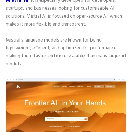
Mistral AI
. It is especially developed for developers,
startups, and businesses looking for customizable AI
solutions. Mistral AI is focused on open-source AI, which
makes it more flexible and transparent.
Mistral’s language models are known for being
lightweight, efficient, and optimized for performance,
making them faster and more scalable than many larger AI
models.