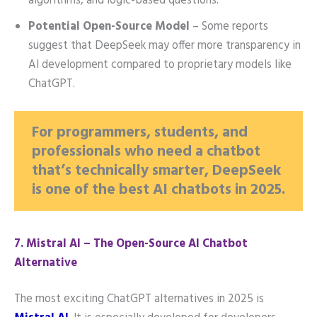
algorithms, and logic-based questions.
Potential Open-Source Model
– Some reports
suggest that DeepSeek may offer more transparency in
AI development compared to proprietary models like
ChatGPT.
For programmers, students, and
professionals who need a chatbot
that’s technically smarter, DeepSeek
is one of the best AI chatbots in 2025.
7️. Mistral AI – The Open-Source AI Chatbot
Alternative
The most exciting ChatGPT alternatives in 2025 is