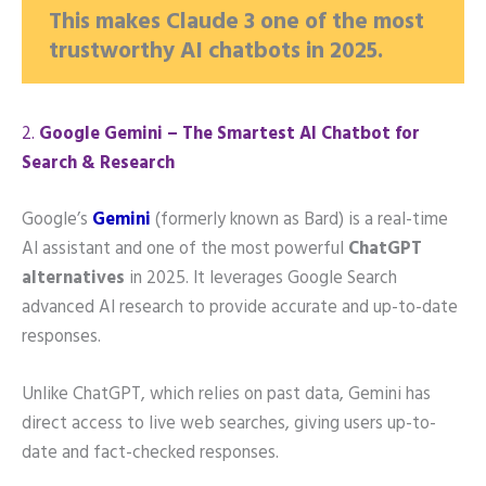
This makes Claude 3 one of the most
trustworthy AI chatbots in 2025.
2️.
Google Gemini – The Smartest AI Chatbot for
Search & Research
Google’s
Gemini
(formerly known as Bard) is a real-time
AI assistant and one of the most powerful
ChatGPT
alternatives
in 2025. It leverages Google Search
advanced AI research to provide accurate and up-to-date
responses.
Unlike ChatGPT, which relies on past data, Gemini has
direct access to live web searches, giving users up-to-
date and fact-checked responses.