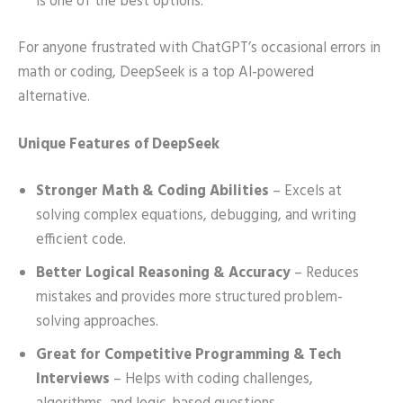
is one of the best options.
For anyone frustrated with ChatGPT’s occasional errors in
math or coding, DeepSeek is a top AI-powered
alternative.
Unique Features of DeepSeek
Stronger Math & Coding Abilities
– Excels at
solving complex equations, debugging, and writing
efficient code.
Better Logical Reasoning & Accuracy
– Reduces
mistakes and provides more structured problem-
solving approaches.
Great for Competitive Programming & Tech
Interviews
– Helps with coding challenges,