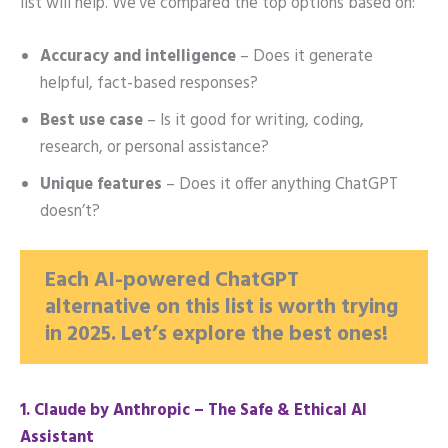
list will help. We’ve compared the top options based on:
Accuracy and intelligence
– Does it generate
helpful, fact-based responses?
Best use case
– Is it good for writing, coding,
research, or personal assistance?
Unique features
– Does it offer anything ChatGPT
doesn’t?
Each AI-powered ChatGPT
alternative on this list is worth trying
in 2025. Let’s explore the best ones!
1️. Claude by Anthropic – The Safe & Ethical AI
Assistant