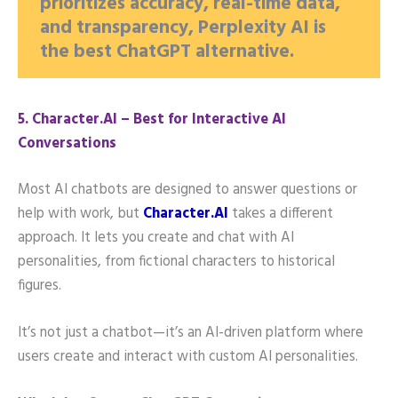
prioritizes accuracy, real-time data,
and transparency, Perplexity AI is
the best ChatGPT alternative.
5️. Character.AI – Best for Interactive AI
Conversations
Most AI chatbots are designed to answer questions or
help with work, but
Character.AI
takes a different
approach. It lets you create and chat with AI
personalities, from fictional characters to historical
figures.
It’s not just a chatbot—it’s an AI-driven platform where
users create and interact with custom AI personalities.