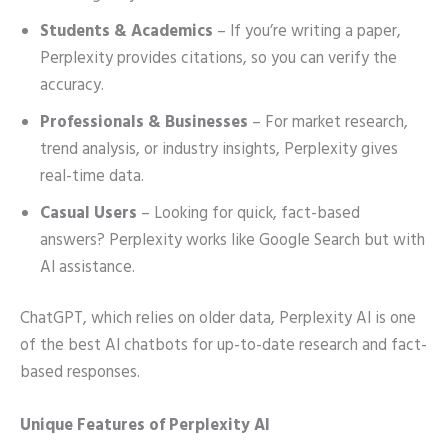
Students & Academics
– If you’re writing a paper,
Perplexity provides citations, so you can verify the
accuracy.
Professionals & Businesses
– For market research,
trend analysis, or industry insights, Perplexity gives
real-time data.
Casual Users
– Looking for quick, fact-based
answers? Perplexity works like Google Search but with
AI assistance.
ChatGPT, which relies on older data, Perplexity AI is one
of the best AI chatbots for up-to-date research and fact-
based responses.
Unique Features of Perplexity AI