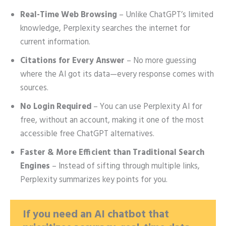
Real-Time Web Browsing
– Unlike ChatGPT’s limited
knowledge, Perplexity searches the internet for
current information.
Citations for Every Answer
– No more guessing
where the AI got its data—every response comes with
sources.
No Login Required
– You can use Perplexity AI for
free, without an account, making it one of the most
accessible free ChatGPT alternatives.
Faster & More Efficient than Traditional Search
Engines
– Instead of sifting through multiple links,
Perplexity summarizes key points for you.
If you need an AI chatbot that