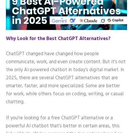
Why Look for the Best ChatGPT Alternatives?
ChatGPT changed have changed how people
communicate, work, and even create content. But it’s not
the only AI-powered chatbot in today’s digital market. In
2025, there are several ChatGPT alternatives that are
smarter, faster, and more specialized. Some are better
for work, while others focus on coding, writing, or casual
chatting.
If you’re looking for a free ChatGPT alternative or a
powerful AI chatbot that’s better in certain areas, this