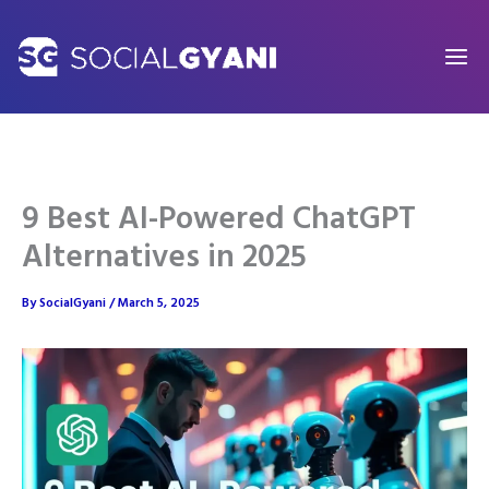
Skip
to
content
9 Best AI-Powered ChatGPT
Alternatives in 2025
By
SocialGyani
/
March 5, 2025