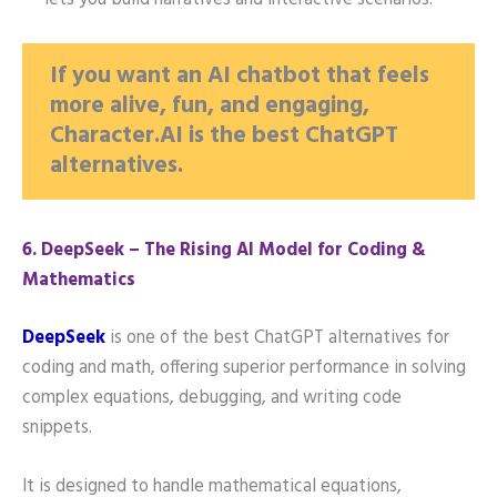
lets you build narratives and interactive scenarios.
If you want an AI chatbot that feels
more alive, fun, and engaging,
Character.AI is the best ChatGPT
alternatives.
6️. DeepSeek – The Rising AI Model for Coding &
Mathematics
DeepSeek
is one of the best ChatGPT alternatives for
coding and math, offering superior performance in solving
complex equations, debugging, and writing code
snippets.
It is designed to handle mathematical equations,