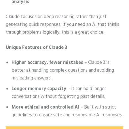
analysis
.
Claude focuses on deep reasoning rather than just
generating quick responses. If you need an AI that thinks
through problems logically, this is a great choice.
Unique Features of Claude 3
Higher accuracy, fewer mistakes
– Claude 3 is
better at handling complex questions and avoiding
misleading answers.
Longer memory capacity
– It can hold longer
conversations without forgetting past details.
More ethical and controlled AI
– Built with strict
guidelines to ensure safe and responsible AI responses.