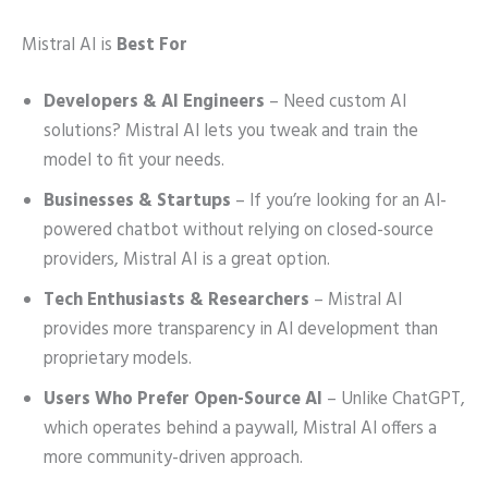
Mistral AI is
Best For
Developers & AI Engineers
– Need custom AI
solutions? Mistral AI lets you tweak and train the
model to fit your needs.
Businesses & Startups
– If you’re looking for an AI-
powered chatbot without relying on closed-source
providers, Mistral AI is a great option.
Tech Enthusiasts & Researchers
– Mistral AI
provides more transparency in AI development than
proprietary models.
Users Who Prefer Open-Source AI
– Unlike ChatGPT,
which operates behind a paywall, Mistral AI offers a
more community-driven approach.