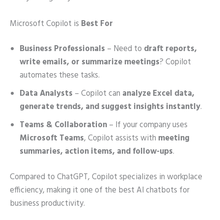
Microsoft Copilot is
Best For
Business Professionals
– Need to
draft reports,
write emails, or summarize meetings
? Copilot
automates these tasks.
Data Analysts
– Copilot can
analyze Excel data,
generate trends, and suggest insights instantly
.
Teams & Collaboration
– If your company uses
Microsoft Teams
, Copilot assists with
meeting
summaries, action items, and follow-ups
.
Compared to ChatGPT, Copilot specializes in workplace
efficiency, making it one of the best AI chatbots for
business productivity.