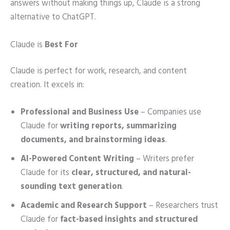
answers without making things up, Claude is a strong
alternative to ChatGPT.
Claude is
Best For
Claude is perfect for work, research, and content
creation. It excels in:
Professional and Business Use
– Companies use
Claude for
writing reports, summarizing
documents, and brainstorming ideas
.
AI-Powered Content Writing
– Writers prefer
Claude for its
clear, structured, and natural-
sounding text generation
.
Academic and Research Support
– Researchers trust
Claude for
fact-based insights and structured