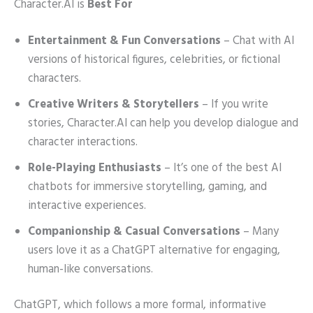
Character.AI is
Best For
Entertainment & Fun Conversations
– Chat with AI
versions of historical figures, celebrities, or fictional
characters.
Creative Writers & Storytellers
– If you write
stories, Character.AI can help you develop dialogue and
character interactions.
Role-Playing Enthusiasts
– It’s one of the best AI
chatbots for immersive storytelling, gaming, and
interactive experiences.
Companionship & Casual Conversations
– Many
users love it as a ChatGPT alternative for engaging,
human-like conversations.
ChatGPT, which follows a more formal, informative