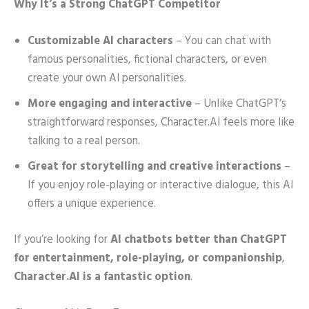
Why It’s a Strong ChatGPT Competitor
Customizable AI characters
– You can chat with
famous personalities, fictional characters, or even
create your own AI personalities.
More engaging and interactive
– Unlike ChatGPT’s
straightforward responses, Character.AI feels more like
talking to a real person.
Great for storytelling and creative interactions
–
If you enjoy role-playing or interactive dialogue, this AI
offers a unique experience.
If you’re looking for
AI chatbots better than ChatGPT
for entertainment, role-playing, or companionship
,
Character.AI is a fantastic option
.