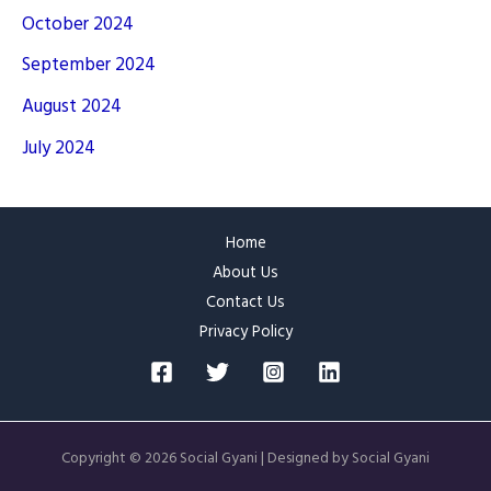
October 2024
September 2024
August 2024
July 2024
Home
About Us
Contact Us
Privacy Policy
Copyright © 2026 Social Gyani | Designed by Social Gyani