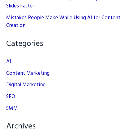
Slides Faster
Mistakes People Make While Using AI for Content
Creation
Categories
AI
Content Marketing
Digital Marketing
SEO
SMM
Archives