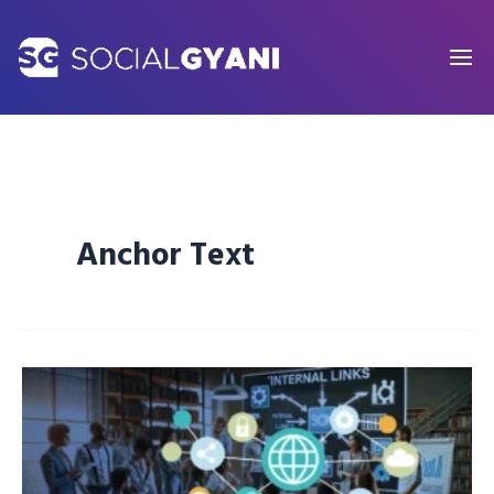
Skip
to
content
Anchor Text