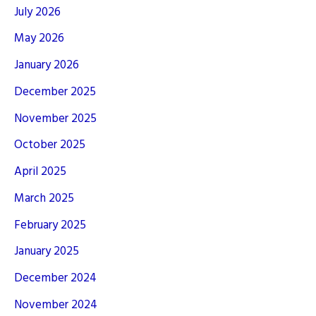
July 2026
May 2026
January 2026
December 2025
November 2025
October 2025
April 2025
March 2025
February 2025
January 2025
December 2024
November 2024