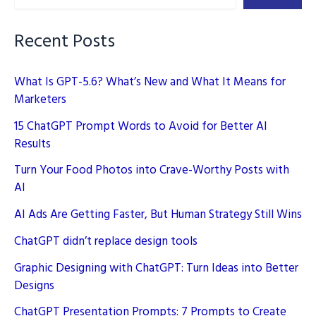
Blog
Recent Posts
What Is GPT-5.6? What’s New and What It Means for
Marketers
15 ChatGPT Prompt Words to Avoid for Better AI
Results
Turn Your Food Photos into Crave-Worthy Posts with
AI
AI Ads Are Getting Faster, But Human Strategy Still Wins
ChatGPT didn’t replace design tools
Graphic Designing with ChatGPT: Turn Ideas into Better
Designs
ChatGPT Presentation Prompts: 7 Prompts to Create