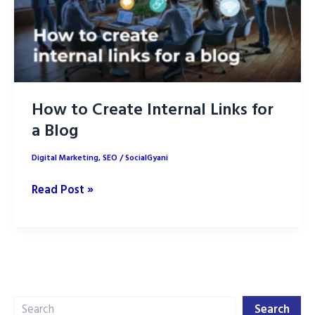
How to Create Internal Links for
a Blog
Digital Marketing
,
SEO
/
SocialGyani
How
Read Post »
to
Create
Internal
Links
for
Search
a
Search