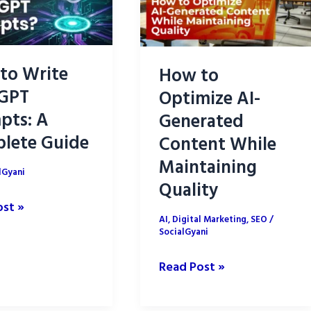
to Write
How to
GPT
Optimize AI-
pts: A
Generated
lete Guide
Content While
Maintaining
lGyani
Quality
ost »
AI
,
Digital Marketing
,
SEO
/
SocialGyani
How
Read Post »
T
to
s:
Optimize