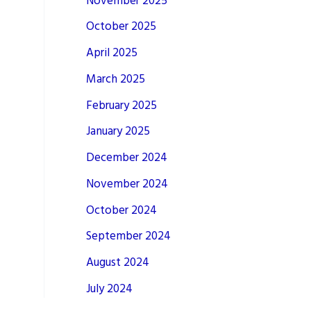
November 2025
October 2025
April 2025
March 2025
February 2025
January 2025
December 2024
November 2024
October 2024
September 2024
August 2024
July 2024