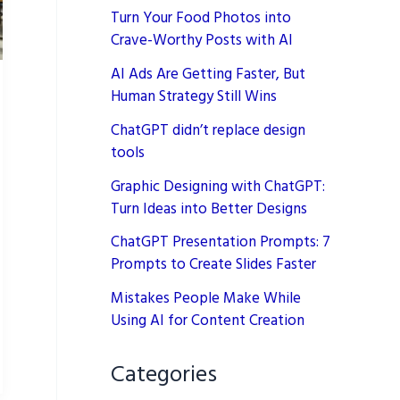
Turn Your Food Photos into
Crave-Worthy Posts with AI
AI Ads Are Getting Faster, But
Human Strategy Still Wins
ChatGPT didn’t replace design
tools
Graphic Designing with ChatGPT:
Turn Ideas into Better Designs
ChatGPT Presentation Prompts: 7
Prompts to Create Slides Faster
Mistakes People Make While
Using AI for Content Creation
Categories