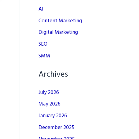
AI
Content Marketing
Digital Marketing
SEO
SMM
Archives
July 2026
May 2026
January 2026
December 2025