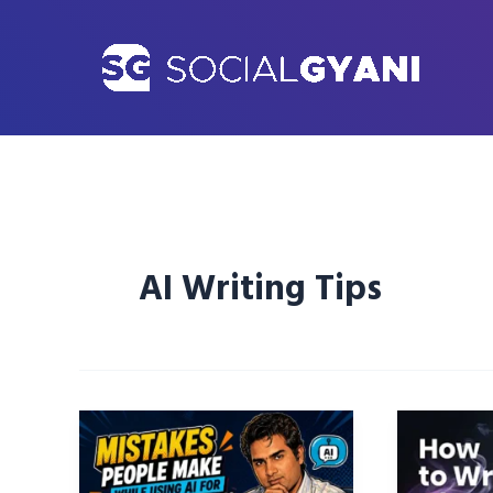
Skip
to
content
AI Writing Tips