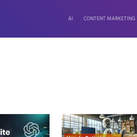
AI
CONTENT MARKETING