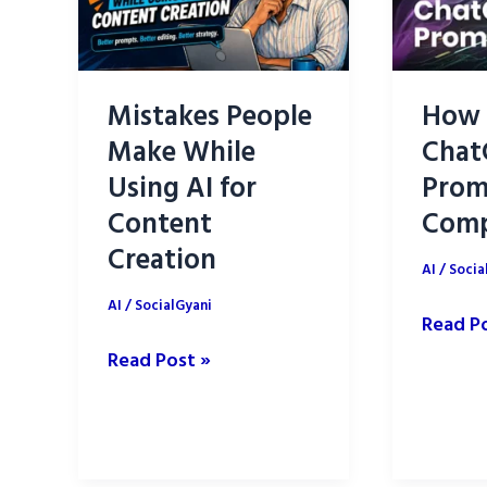
Mistakes People
How 
Make While
Chat
Using AI for
Prom
Content
Comp
Creation
AI
/
Socia
AI
/
SocialGyani
How
Read P
to
Mistakes
Read Post »
Write
People
ChatGP
Make
Prompt
While
A
Using