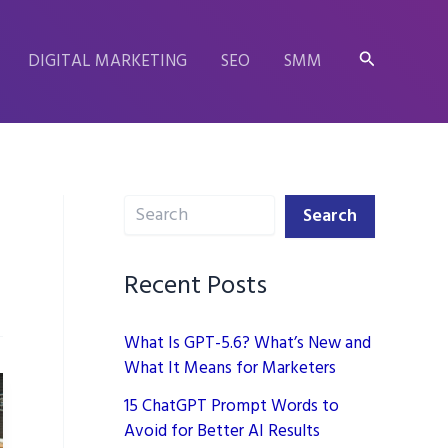
Search
DIGITAL MARKETING
SEO
SMM
Search
Search
Recent Posts
What Is GPT-5.6? What’s New and
What It Means for Marketers
15 ChatGPT Prompt Words to
Avoid for Better AI Results