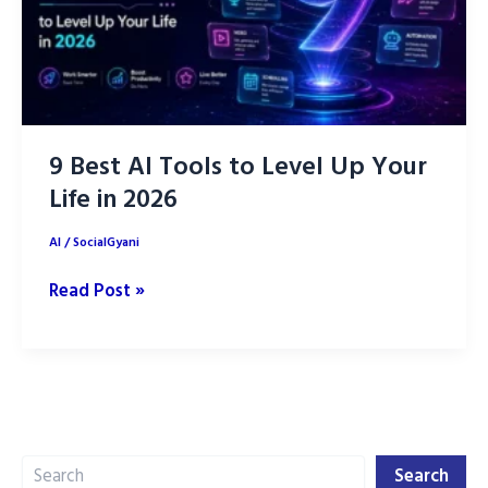
9 Best AI Tools to Level Up Your
Life in 2026
AI
/
SocialGyani
9
Read Post »
Best
AI
Tools
to
Level
Search
Up
Search