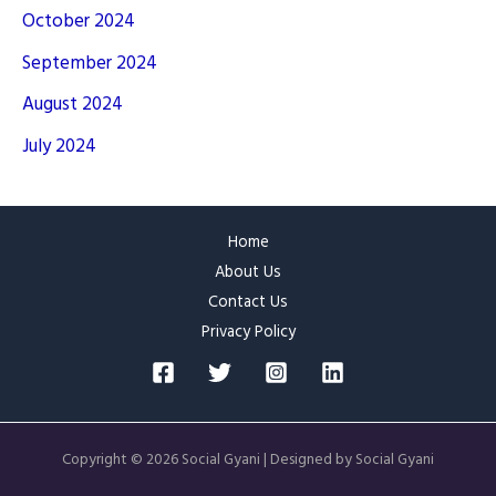
October 2024
September 2024
August 2024
July 2024
Home
About Us
Contact Us
Privacy Policy
Copyright © 2026 Social Gyani | Designed by Social Gyani