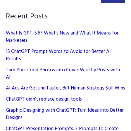
Your
Life
Recent Posts
in
2026
What Is GPT-5.6? What’s New and What It Means for
Marketers
15 ChatGPT Prompt Words to Avoid for Better AI
Results
Turn Your Food Photos into Crave-Worthy Posts with
AI
AI Ads Are Getting Faster, But Human Strategy Still Wins
ChatGPT didn’t replace design tools
Graphic Designing with ChatGPT: Turn Ideas into Better
Designs
ChatGPT Presentation Prompts: 7 Prompts to Create