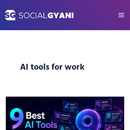
Skip
to
content
AI tools for work