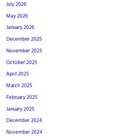
July 2026
May 2026
January 2026
December 2025
November 2025
October 2025
April 2025
March 2025
February 2025
January 2025
December 2024
November 2024