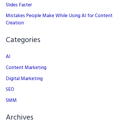
Slides Faster
Mistakes People Make While Using AI for Content
Creation
Categories
AI
Content Marketing
Digital Marketing
SEO
SMM
Archives