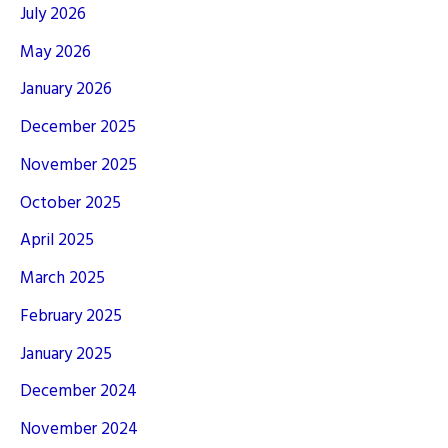
July 2026
May 2026
January 2026
December 2025
November 2025
October 2025
April 2025
March 2025
February 2025
January 2025
December 2024
November 2024