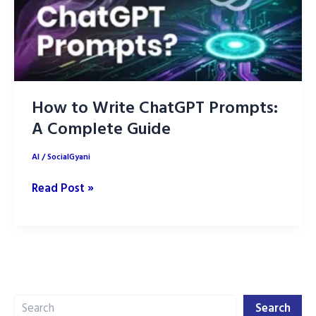
How to Write ChatGPT Prompts:
A Complete Guide
AI
/
SocialGyani
How
Read Post »
to
Write
ChatGPT
Prompts:
A
Search
Complete
Search