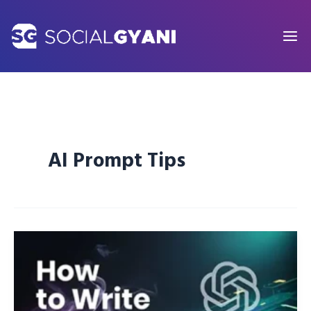
Skip
to
content
AI Prompt Tips