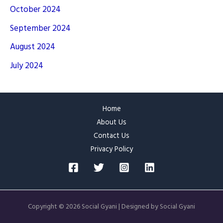
October 2024
September 2024
August 2024
July 2024
Home
About Us
Contact Us
Privacy Policy
Copyright © 2026 Social Gyani | Designed by Social Gyani