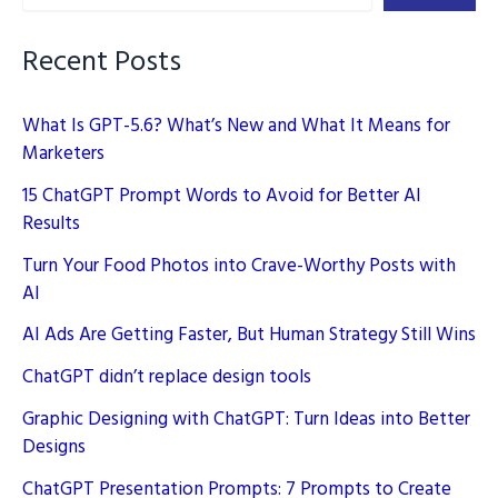
Guide
Recent Posts
What Is GPT-5.6? What’s New and What It Means for
Marketers
15 ChatGPT Prompt Words to Avoid for Better AI
Results
Turn Your Food Photos into Crave-Worthy Posts with
AI
AI Ads Are Getting Faster, But Human Strategy Still Wins
ChatGPT didn’t replace design tools
Graphic Designing with ChatGPT: Turn Ideas into Better
Designs
ChatGPT Presentation Prompts: 7 Prompts to Create