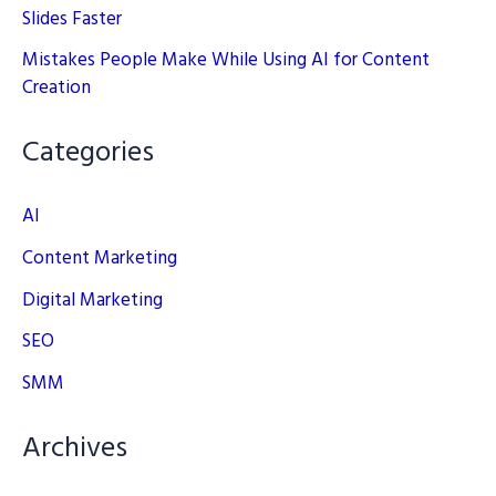
Slides Faster
Mistakes People Make While Using AI for Content
Creation
Categories
AI
Content Marketing
Digital Marketing
SEO
SMM
Archives