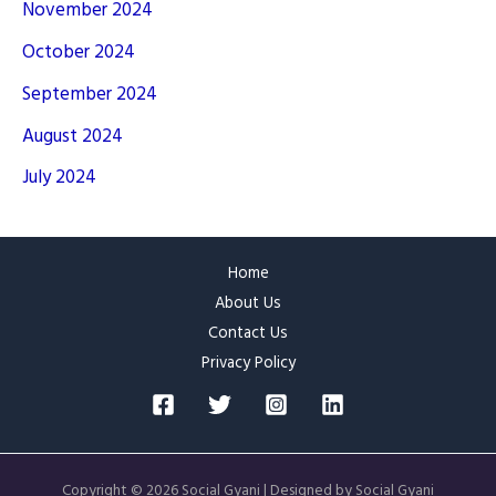
November 2024
October 2024
September 2024
August 2024
July 2024
Home
About Us
Contact Us
Privacy Policy
Copyright © 2026 Social Gyani | Designed by Social Gyani