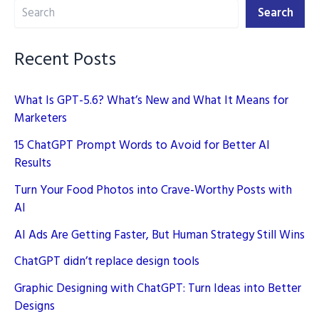
Search
Search
Recent Posts
What Is GPT-5.6? What’s New and What It Means for
Marketers
15 ChatGPT Prompt Words to Avoid for Better AI
Results
Turn Your Food Photos into Crave-Worthy Posts with
AI
AI Ads Are Getting Faster, But Human Strategy Still Wins
ChatGPT didn’t replace design tools
Graphic Designing with ChatGPT: Turn Ideas into Better
Designs