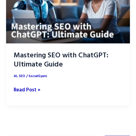
Mastering SEO with ChatGPT:
Ultimate Guide
AI
,
SEO
/
SocialGyani
Mastering
Read Post »
SEO
with
ChatGPT:
Ultimate
Guide