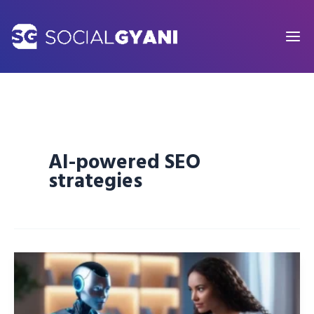
Skip
to
content
AI-powered SEO
strategies