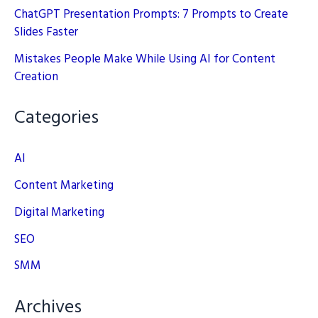
ChatGPT Presentation Prompts: 7 Prompts to Create
Slides Faster
Mistakes People Make While Using AI for Content
Creation
Categories
AI
Content Marketing
Digital Marketing
SEO
SMM
Archives