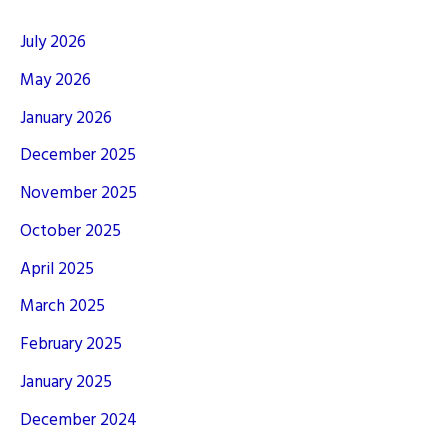
July 2026
May 2026
January 2026
December 2025
November 2025
October 2025
April 2025
March 2025
February 2025
January 2025
December 2024