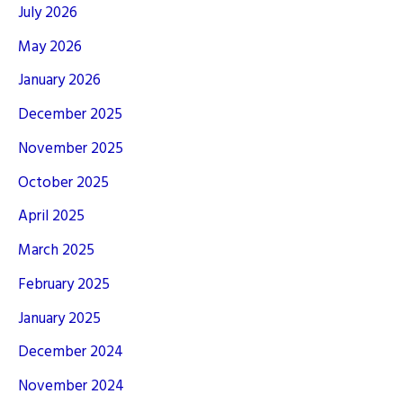
July 2026
May 2026
January 2026
December 2025
November 2025
October 2025
April 2025
March 2025
February 2025
January 2025
December 2024
November 2024