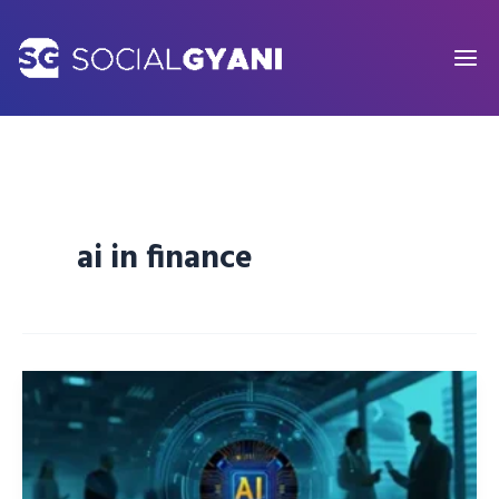
Skip
to
content
ai in finance