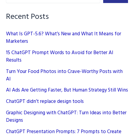
the
World
Recent Posts
What Is GPT-5.6? What’s New and What It Means for
Marketers
15 ChatGPT Prompt Words to Avoid for Better AI
Results
Turn Your Food Photos into Crave-Worthy Posts with
AI
AI Ads Are Getting Faster, But Human Strategy Still Wins
ChatGPT didn’t replace design tools
Graphic Designing with ChatGPT: Turn Ideas into Better
Designs
ChatGPT Presentation Prompts: 7 Prompts to Create