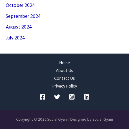
October 2024
September 2024
August 2024
July 2024
Home
About Us
Contact Us
Privacy Policy
Copyright © 2026 Social Gyani | Designed by Social Gyani