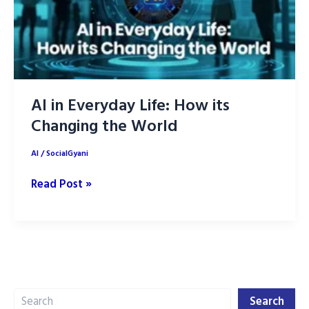
AI in Everyday Life: How its
Changing the World
AI
/
SocialGyani
AI
Read Post »
in
Everyday
Life:
How
its
Search
Changing
Search