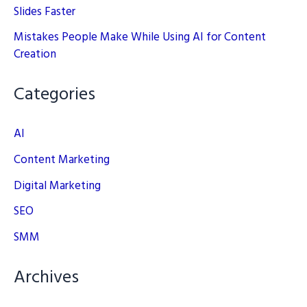
Slides Faster
Mistakes People Make While Using AI for Content
Creation
Categories
AI
Content Marketing
Digital Marketing
SEO
SMM
Archives