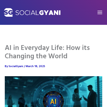
Skip
to
content
AI in Everyday Life: How its
Changing the World
By
SocialGyani
/
March 18, 2025