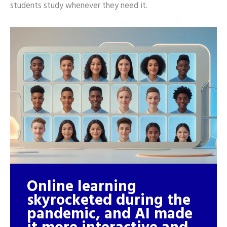
students study whenever they need it.
Online learning
skyrocketed during the
pandemic, and AI made