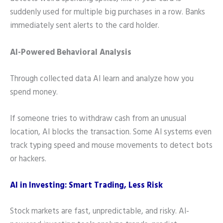
suddenly used for multiple big purchases in a row. Banks
immediately sent alerts to the card holder.
AI-Powered Behavioral Analysis
Through collected data AI learn and analyze how you
spend money.
If someone tries to withdraw cash from an unusual
location, AI blocks the transaction. Some AI systems even
track typing speed and mouse movements to detect bots
or hackers.
AI in Investing: Smart Trading, Less Risk
Stock markets are fast, unpredictable, and risky. AI-