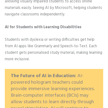
allowing visually impaired students to access online
materials easily. Seeing AI by Microsoft, helping students
navigate classrooms independently.
AI for Students with Learning Disabilities
Students with dyslexia or writing difficulties get help
from AI apps like Grammarly and Speech-to-Text. Each
student gets personalised study material, making learning
more inclusive.
The Future of AI in Education:
AI-
powered hologram teachers could
provide immersive learning experiences.
Brain-computer interfaces (BCIs) may
allow students to learn directly through