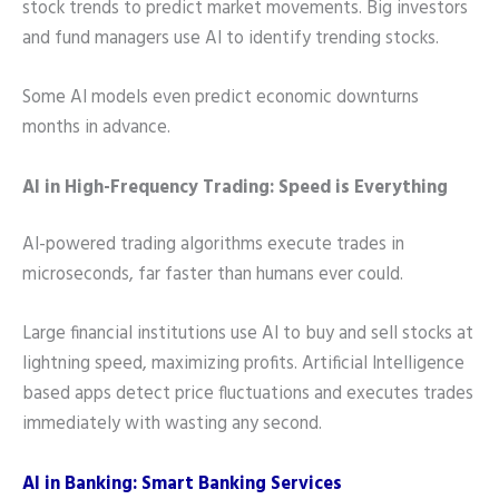
stock trends to predict market movements. Big investors
and fund managers use AI to identify trending stocks.
Some AI models even predict economic downturns
months in advance.
AI in High-Frequency Trading: Speed is Everything
AI-powered trading algorithms execute trades in
microseconds, far faster than humans ever could.
Large financial institutions use AI to buy and sell stocks at
lightning speed, maximizing profits. Artificial Intelligence
based apps detect price fluctuations and executes trades
immediately with wasting any second.
AI in Banking: Smart Banking Services