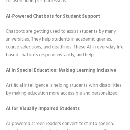
focused during virtual lessons.
AI-Powered Chatbots for Student Support
Chatbots are getting used to assist students by many
universities. They help students in academic queries,
course selections, and deadlines. These AI in everyday life
based chatbots respond instantly, and help.
AI in Special Education: Making Learning Inclusive
Artificial Intelligence is helping students with disabilities
by making education more accessible and personalized.
AI for Visually Impaired Students
AI-powered screen readers convert text into speech,