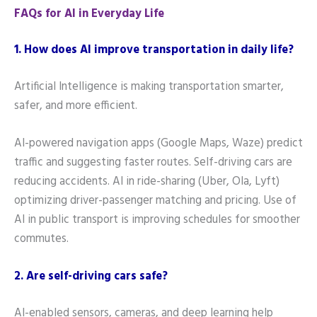
FAQs for AI in Everyday Life
1. How does AI improve transportation in daily life?
Artificial Intelligence is making transportation smarter,
safer, and more efficient.
AI-powered navigation apps (Google Maps, Waze) predict
traffic and suggesting faster routes. Self-driving cars are
reducing accidents. AI in ride-sharing (Uber, Ola, Lyft)
optimizing driver-passenger matching and pricing. Use of
AI in public transport is improving schedules for smoother
commutes.
2. Are self-driving cars safe?
AI-enabled sensors, cameras, and deep learning help