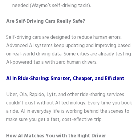
needed (Waymo’s self-driving taxis).
Are Self-Driving Cars Really Safe?
Self-driving cars are designed to reduce human errors.
Advanced AI systems keep updating and improving based
on real-world driving data. Some cities are already testing
AI-powered taxis with zero human drivers.
AI in Ride-Sharing: Smarter, Cheaper, and Efficient
Uber, Ola, Rapido, Lyft, and other ride-sharing services
couldn’t exist without AI technology. Every time you book
a ride, AI in everyday life is working behind the scenes to
make sure you get a fast, cost-effective trip.
How AI Matches You with the Right Driver