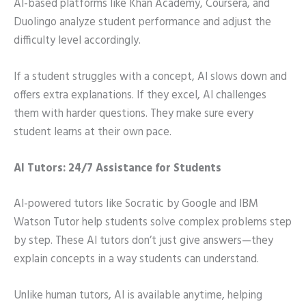
AI-based platforms like Khan Academy, Coursera, and
Duolingo analyze student performance and adjust the
difficulty level accordingly.
If a student struggles with a concept, AI slows down and
offers extra explanations. If they excel, AI challenges
them with harder questions. They make sure every
student learns at their own pace.
AI Tutors: 24/7 Assistance for Students
AI-powered tutors like Socratic by Google and IBM
Watson Tutor help students solve complex problems step
by step. These AI tutors don’t just give answers—they
explain concepts in a way students can understand.
Unlike human tutors, AI is available anytime, helping