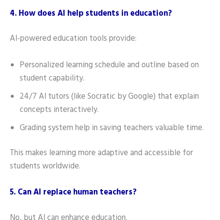
4. How does AI help students in education?
AI-powered education tools provide:
Personalized learning schedule and outline based on
student capability.
24/7 AI tutors (like Socratic by Google) that explain
concepts interactively.
Grading system help in saving teachers valuable time.
This makes learning more adaptive and accessible for
students worldwide.
5. Can AI replace human teachers?
No, but AI can enhance education.