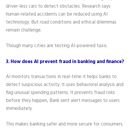
driver-less cars to detect obstacles. Research says
human-related accidents can be reduced using AI
technology. But road conditions and ethical dilemmas
remain challenge.
Though many cities are testing AI-powered taxis.
3. How does AI prevent fraud in banking and finance?
AI monitors transactions in real-time it helps banks to
detect suspicious activity. It uses behavioral analysis and
flag unusual spending patterns. It prevents fraud risks
before they happen, Bank sent alert messages to users
immediately.
This makes banking safer and more secure for consumers.