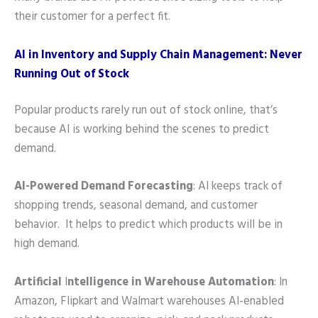
their customer for a perfect fit.
AI in Inventory and Supply Chain Management: Never
Running Out of Stock
Popular products rarely run out of stock online, that’s
because AI is working behind the scenes to predict
demand.
AI-Powered Demand Forecasting
: AI keeps track of
shopping trends, seasonal demand, and customer
behavior. It helps to predict which products will be in
high demand.
Artificial
I
ntelligence in Warehouse Automation
: In
Amazon, Flipkart and Walmart warehouses AI-enabled