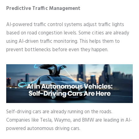
Predictive Traffic Management
AI-powered traffic control systems adjust traffic lights
based on road congestion levels. Some cities are already
using AI-driven traffic monitoring. This helps them to
prevent bottlenecks before even they happen.
Self-driving cars are already running on the roads.
Companies like Tesla, Waymo, and BMW are leading in AI-
powered autonomous driving cars.