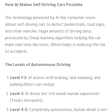
How AI Makes Self-Driving Cars Possible
The technology powered by AI like computer vision
allows self-driving cars to detect pedestrians, road signs,
and other vehicles. Huge amounts of driving data,
processed by Deep learning algorithms helping the car
make real-time decisions. Which helps in reducing the risk
of accidents.
The Levels of Autonomous Driving
Level 1-2:
AI assists with braking, lane-keeping, and
parking (Most cars today).
Level 3:
AI drives but still needs human supervision
(Tesla’s Autopilot).
Level 4-5:
Completely autonomous, human driver is not