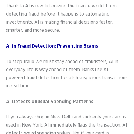
Thank to AI is revolutionizing the finance world. From
detecting fraud before it happens to automating
investments, AI is making financial decisions faster,
smarter, and more secure.
AI in Fraud Detection: Preventing Scams
To stop fraud we must stay ahead of fraudsters, AI in
everyday life is way ahead of them. Banks use AI-
powered fraud detection to catch suspicious transactions
in real time.
AI Detects Unusual Spending Patterns
If you always shop in New Delhi and suddenly your card is
used in New York, AI immediately flags the transaction. AI
detects weird spending spikes, like if your card is