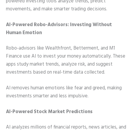
powered investing tools analyze trends, predict
movements, and make smarter trading decisions.
AI-Powered Robo-Advisors: Investing Without
Human Emotion
Robo-advisors like Wealthfront, Betterment, and M1
Finance use AI to invest your money automatically. These
apps study market trends, analyze risk, and suggest
investments based on real-time data collected.
AI removes human emotions like fear and greed, making
investments smarter and less impulsive.
AI-Powered Stock Market Predictions
AI analyzes millions of financial reports, news articles, and