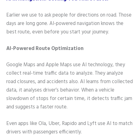
Earlier we use to ask people for directions on road. Those
days are long gone. AI-powered navigation knows the
best route, even before you start your journey.
AI-Powered Route Optimization
Google Maps and Apple Maps use AI technology, they
collect real-time traffic data to analyze. They analyze
road closures, and accidents also. AI learns from collected
data, it analyses driver’s behavior. When a vehicle
slowdown of stops for certain time, it detects traffic jam
and suggests a faster route.
Even apps like Ola, Uber, Rapido and Lyft use AI to match
drivers with passengers efficiently.