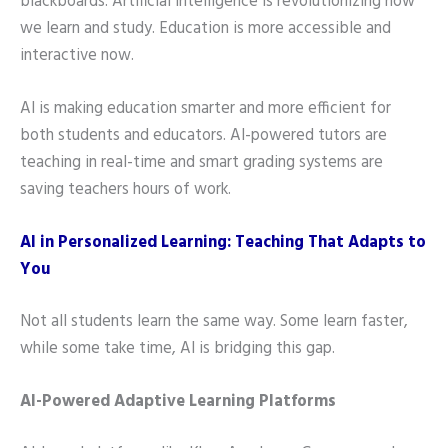
blackboards. Artificial Intelligence is revolutionizing how
we learn and study. Education is more accessible and
interactive now.
AI is making education smarter and more efficient for
both students and educators. AI-powered tutors are
teaching in real-time and smart grading systems are
saving teachers hours of work.
AI in Personalized Learning: Teaching That Adapts to
You
Not all students learn the same way. Some learn faster,
while some take time, AI is bridging this gap.
AI-Powered Adaptive Learning Platforms