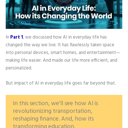
In
Part 1
, we discussed how AI in everyday life has
changed the way we live. It has flawlessly taken space
into personal devices, smart homes, and entertainment—
making life easier. And made our life more efficient, and
personalized.
But impact of AI in everyday life goes far beyond that.
In this section, we’ll see how AI is
revolutionizing transportation,
reshaping finance. And, how its
transforming education.