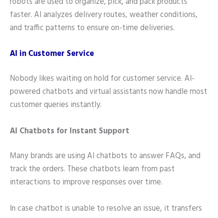
robots are used to organize, pick, and pack products
faster. AI analyzes delivery routes, weather conditions,
and traffic patterns to ensure on-time deliveries.
AI in Customer Service
Nobody likes waiting on hold for customer service. AI-
powered chatbots and virtual assistants now handle most
customer queries instantly.
AI Chatbots for Instant Support
Many brands are using AI chatbots to answer FAQs, and
track the orders. These chatbots learn from past
interactions to improve responses over time.
In case chatbot is unable to resolve an issue, it transfers