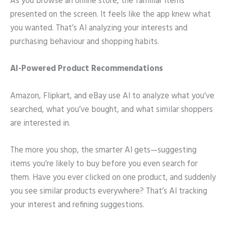
As you browse an online store, the familiar items
presented on the screen. It feels like the app knew what
you wanted. That’s AI analyzing your interests and
purchasing behaviour and shopping habits.
AI-Powered Product Recommendations
Amazon, Flipkart, and eBay use AI to analyze what you’ve
searched, what you’ve bought, and what similar shoppers
are interested in.
The more you shop, the smarter AI gets—suggesting
items you’re likely to buy before you even search for
them. Have you ever clicked on one product, and suddenly
you see similar products everywhere? That’s AI tracking
your interest and refining suggestions.