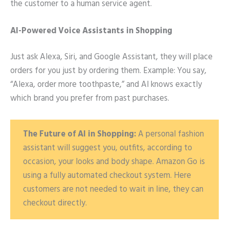
the customer to a human service agent.
AI-Powered Voice Assistants in Shopping
Just ask Alexa, Siri, and Google Assistant, they will place
orders for you just by ordering them. Example: You say,
“Alexa, order more toothpaste,” and AI knows exactly
which brand you prefer from past purchases.
The Future of AI in Shopping:
A personal fashion
assistant will suggest you, outfits, according to
occasion, your looks and body shape. Amazon Go is
using a fully automated checkout system. Here
customers are not needed to wait in line, they can
checkout directly.