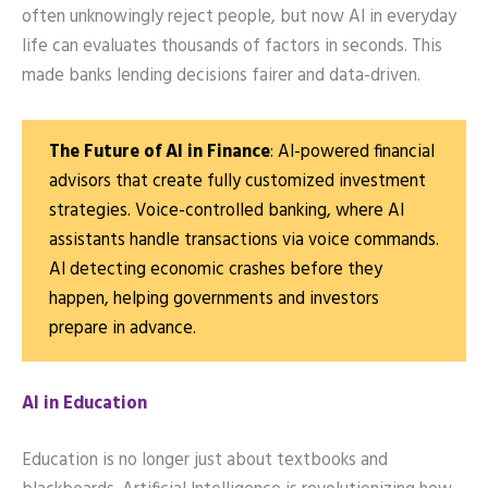
often unknowingly reject people, but now AI in everyday
life can evaluates thousands of factors in seconds. This
made banks lending decisions fairer and data-driven.
The Future of AI in Finance
: AI-powered financial
advisors that create fully customized investment
strategies. Voice-controlled banking, where AI
assistants handle transactions via voice commands.
AI detecting economic crashes before they
happen, helping governments and investors
prepare in advance.
AI in Education
Education is no longer just about textbooks and