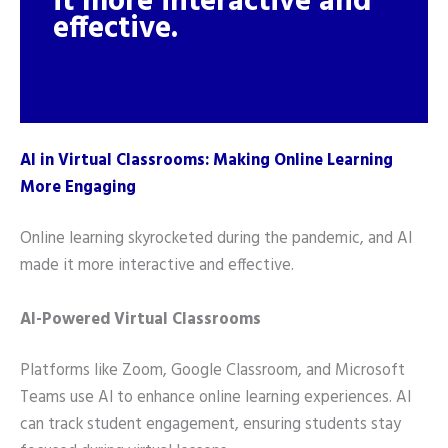
it more interactive and
effective.
AI in Virtual Classrooms: Making Online Learning
More Engaging
Online learning skyrocketed during the pandemic, and AI
made it more interactive and effective.
AI-Powered Virtual Classrooms
Platforms like Zoom, Google Classroom, and Microsoft
Teams use AI to enhance online learning experiences. AI
can track student engagement, ensuring students stay