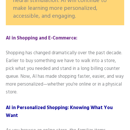
neural stimulation. AI will continue to
make learning more personalized,
accessible, and engaging.
AI in Shopping and E-Commerce:
Shopping has changed dramatically over the past decade.
Earlier to buy something we have to walk into a store,
pick what you needed and stand in a long billing counter
queue. Now, AI has made shopping faster, easier, and way
more personalized—whether you’re online or in a physical
store.
AI in Personalized Shopping: Knowing What You
Want