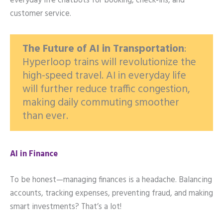
everyday life chatbots for booking, check-ins, and
customer service.
The Future of AI in Transportation
:
Hyperloop trains will revolutionize the
high-speed travel. AI in everyday life
will further reduce traffic congestion,
making daily commuting smoother
than ever.
AI in Finance
To be honest—managing finances is a headache. Balancing
accounts, tracking expenses, preventing fraud, and making
smart investments? That’s a lot!