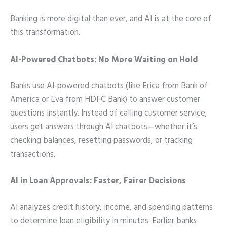
Banking is more digital than ever, and AI is at the core of
this transformation.
AI-Powered Chatbots: No More Waiting on Hold
Banks use AI-powered chatbots (like Erica from Bank of
America or Eva from HDFC Bank) to answer customer
questions instantly. Instead of calling customer service,
users get answers through AI chatbots—whether it’s
checking balances, resetting passwords, or tracking
transactions.
AI in Loan Approvals: Faster, Fairer Decisions
AI analyzes credit history, income, and spending patterns
to determine loan eligibility in minutes. Earlier banks