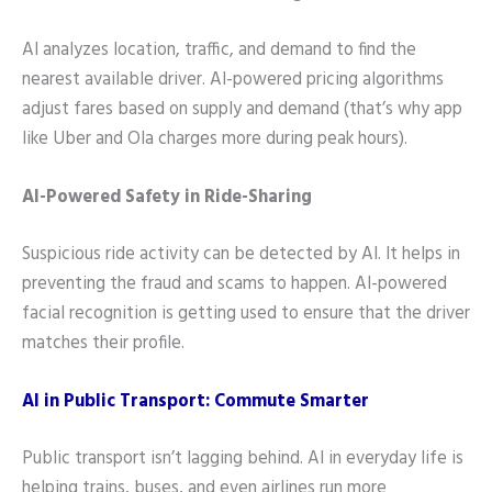
AI analyzes location, traffic, and demand to find the
nearest available driver. AI-powered pricing algorithms
adjust fares based on supply and demand (that’s why app
like Uber and Ola charges more during peak hours).
AI-Powered Safety in Ride-Sharing
Suspicious ride activity can be detected by AI. It helps in
preventing the fraud and scams to happen. AI-powered
facial recognition is getting used to ensure that the driver
matches their profile.
AI in Public Transport: Commute Smarter
Public transport isn’t lagging behind. AI in everyday life is
helping trains, buses, and even airlines run more