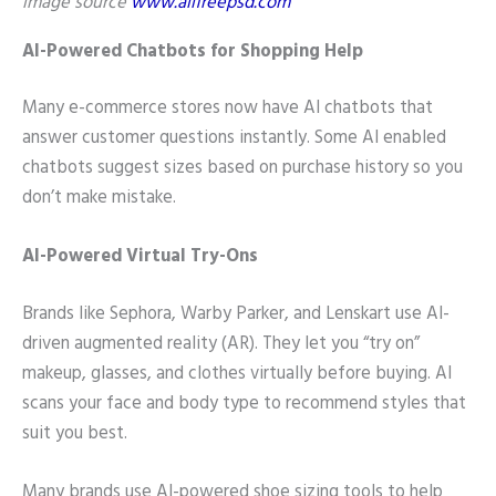
image source
www.allfreepsd.com
AI-Powered Chatbots for Shopping Help
Many e-commerce stores now have AI chatbots that
answer customer questions instantly. Some AI enabled
chatbots suggest sizes based on purchase history so you
don’t make mistake.
AI-Powered Virtual Try-Ons
Brands like Sephora, Warby Parker, and Lenskart use AI-
driven augmented reality (AR). They let you “try on”
makeup, glasses, and clothes virtually before buying. AI
scans your face and body type to recommend styles that
suit you best.
Many brands use AI-powered shoe sizing tools to help