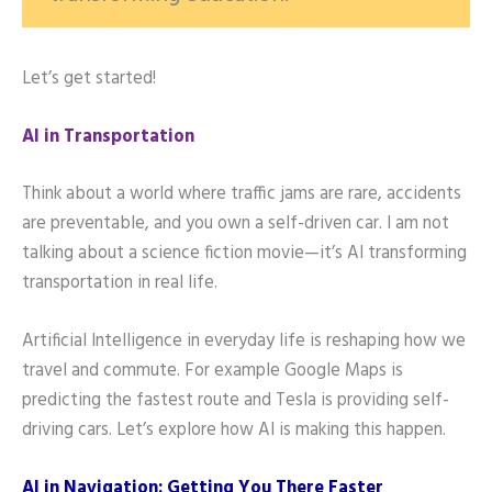
Let’s get started!
AI in Transportation
Think about a world where traffic jams are rare, accidents
are preventable, and you own a self-driven car. I am not
talking about a science fiction movie—it’s AI transforming
transportation in real life.
Artificial Intelligence in everyday life is reshaping how we
travel and commute. For example Google Maps is
predicting the fastest route and Tesla is providing self-
driving cars. Let’s explore how AI is making this happen.
AI in Navigation: Getting You There Faster