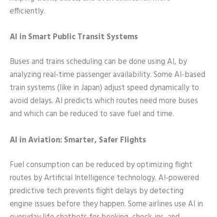
efficiently.
AI in Smart Public Transit Systems
Buses and trains scheduling can be done using AI, by
analyzing real-time passenger availability. Some AI-based
train systems (like in Japan) adjust speed dynamically to
avoid delays. AI predicts which routes need more buses
and which can be reduced to save fuel and time.
AI in Aviation: Smarter, Safer Flights
Fuel consumption can be reduced by optimizing flight
routes by Artificial Intelligence technology. AI-powered
predictive tech prevents flight delays by detecting
engine issues before they happen. Some airlines use AI in