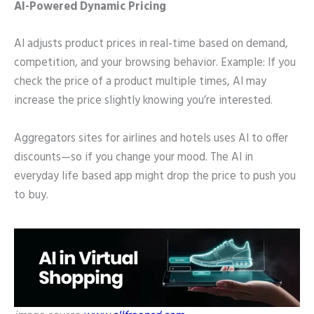
AI-Powered Dynamic Pricing
AI adjusts product prices in real-time based on demand,
competition, and your browsing behavior. Example: If you
check the price of a product multiple times, AI may
increase the price slightly knowing you’re interested.
Aggregators sites for airlines and hotels uses AI to offer
discounts—so if you change your mood. The AI in
everyday life based app might drop the price to push you
to buy.