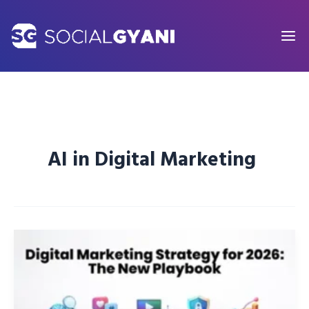
Skip
to
content
AI in Digital Marketing