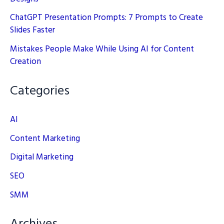
ChatGPT Presentation Prompts: 7 Prompts to Create
Slides Faster
Mistakes People Make While Using AI for Content
Creation
Categories
AI
Content Marketing
Digital Marketing
SEO
SMM