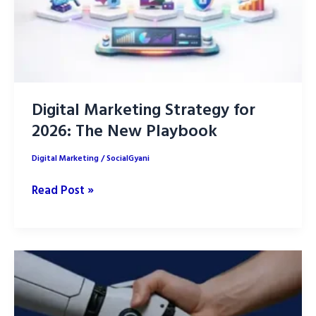
Digital Marketing Strategy for
2026: The New Playbook
Digital Marketing
/
SocialGyani
Digital
Read Post »
Marketing
Strategy
for
2026:
The
New