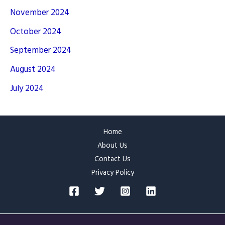
November 2024
October 2024
September 2024
August 2024
July 2024
Home
About Us
Contact Us
Privacy Policy