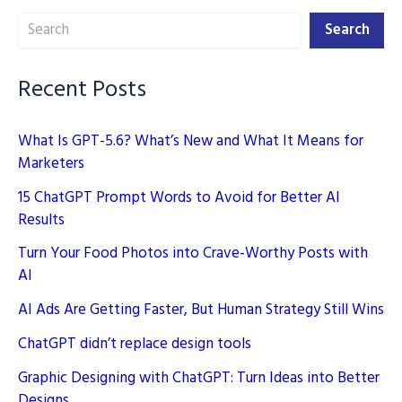
Search
Search
Recent Posts
What Is GPT-5.6? What’s New and What It Means for
Marketers
15 ChatGPT Prompt Words to Avoid for Better AI
Results
Turn Your Food Photos into Crave-Worthy Posts with
AI
AI Ads Are Getting Faster, But Human Strategy Still Wins
ChatGPT didn’t replace design tools
Graphic Designing with ChatGPT: Turn Ideas into Better
Designs