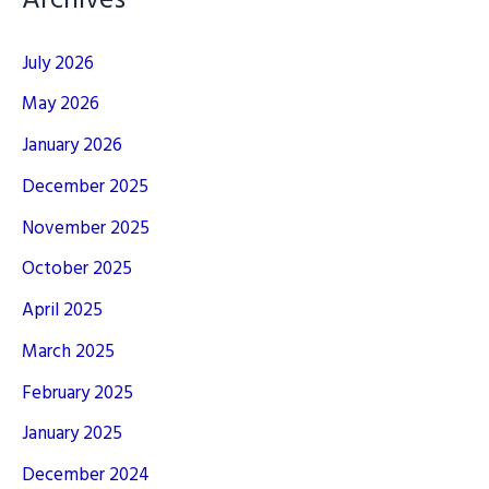
Archives
July 2026
May 2026
January 2026
December 2025
November 2025
October 2025
April 2025
March 2025
February 2025
January 2025
December 2024