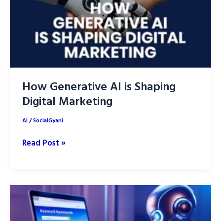
Playbook
How Generative AI is Shaping
Digital Marketing
AI
/
SocialGyani
How
Read Post »
Generative
AI
is
Shaping
Digital