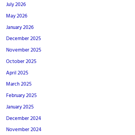
July 2026
May 2026
January 2026
December 2025
November 2025
October 2025
April 2025
March 2025
February 2025
January 2025
December 2024
November 2024