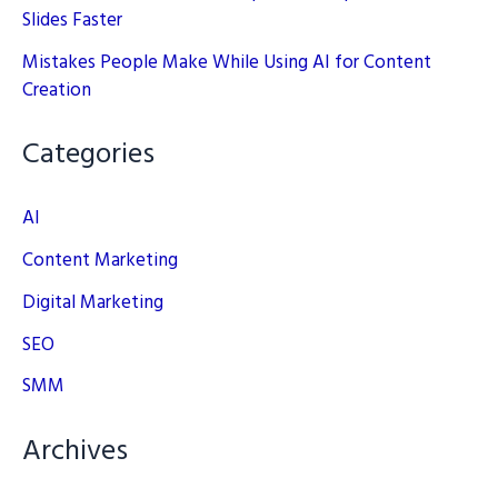
Slides Faster
Mistakes People Make While Using AI for Content
Creation
Categories
AI
Content Marketing
Digital Marketing
SEO
SMM
Archives