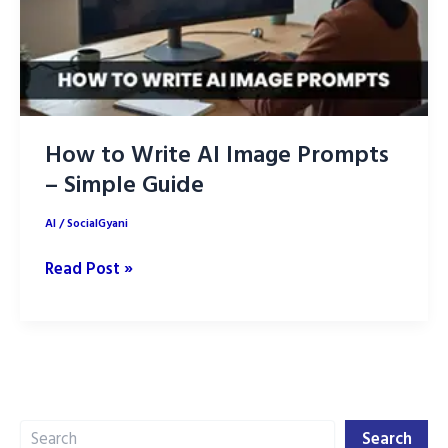
How to Write AI Image Prompts
– Simple Guide
AI
/
SocialGyani
How
Read Post »
to
Write
AI
Image
Prompts
Search
–
Search