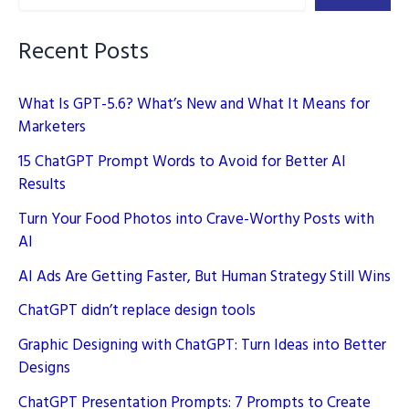
Simple
Guide
Recent Posts
What Is GPT-5.6? What’s New and What It Means for
Marketers
15 ChatGPT Prompt Words to Avoid for Better AI
Results
Turn Your Food Photos into Crave-Worthy Posts with
AI
AI Ads Are Getting Faster, But Human Strategy Still Wins
ChatGPT didn’t replace design tools
Graphic Designing with ChatGPT: Turn Ideas into Better
Designs
ChatGPT Presentation Prompts: 7 Prompts to Create