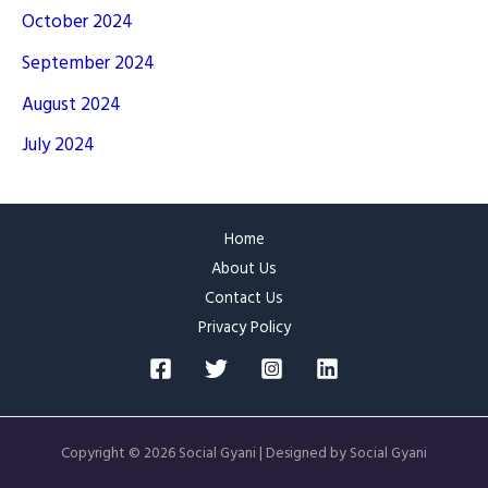
October 2024
September 2024
August 2024
July 2024
Home
About Us
Contact Us
Privacy Policy
Copyright © 2026 Social Gyani | Designed by Social Gyani