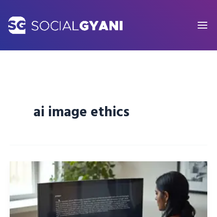
Skip
to
content
ai image ethics