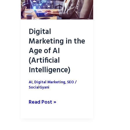
Digital
Marketing in the
Age of AI
(Artificial
Intelligence)
AI
,
Digital Marketing
,
SEO
/
SocialGyani
Digital
Read Post »
Marketing
in
the