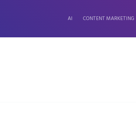
AI
CONTENT MARKETING