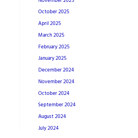
November 2025
October 2025
April 2025
March 2025
February 2025
January 2025
December 2024
November 2024
October 2024
September 2024
August 2024
July 2024