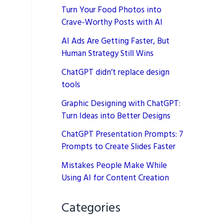
Turn Your Food Photos into
Crave-Worthy Posts with AI
AI Ads Are Getting Faster, But
Human Strategy Still Wins
ChatGPT didn’t replace design
tools
Graphic Designing with ChatGPT:
Turn Ideas into Better Designs
ChatGPT Presentation Prompts: 7
Prompts to Create Slides Faster
Mistakes People Make While
Using AI for Content Creation
Categories