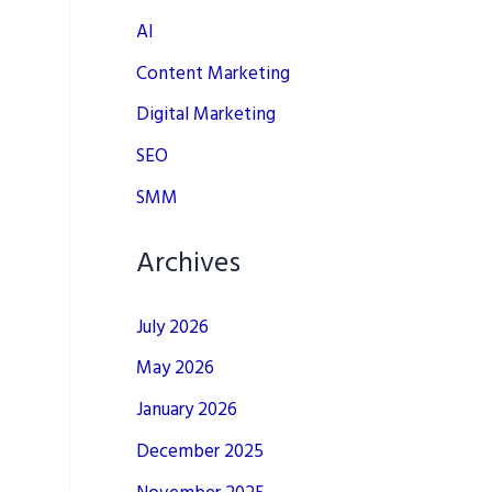
AI
Content Marketing
Digital Marketing
SEO
SMM
Archives
July 2026
May 2026
January 2026
December 2025