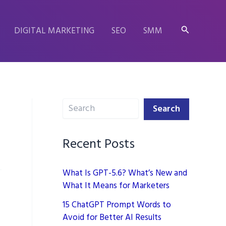
Search
DIGITAL MARKETING
SEO
SMM
Search
Search
Recent Posts
What Is GPT-5.6? What’s New and
What It Means for Marketers
15 ChatGPT Prompt Words to
Avoid for Better AI Results