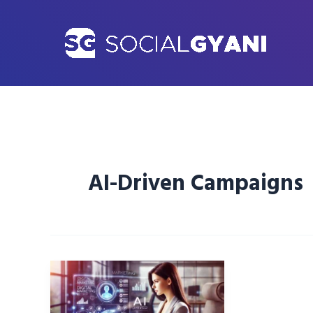
Skip
to
content
AI-Driven Campaigns