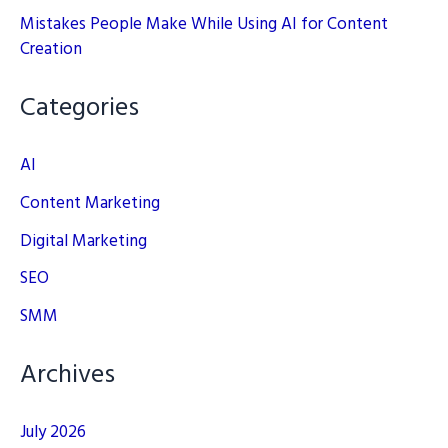
Mistakes People Make While Using AI for Content
Creation
Categories
AI
Content Marketing
Digital Marketing
SEO
SMM
Archives
July 2026