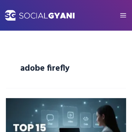
Skip
to
content
adobe firefly