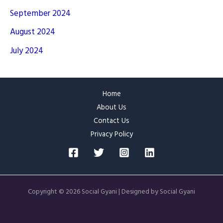
September 2024
August 2024
July 2024
Home
About Us
Contact Us
Privacy Policy
Copyright © 2026 Social Gyani | Designed by Social Gyani