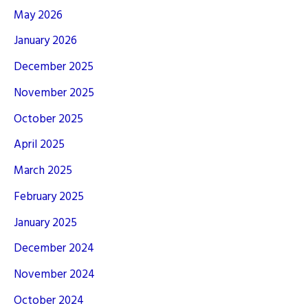
May 2026
January 2026
December 2025
November 2025
October 2025
April 2025
March 2025
February 2025
January 2025
December 2024
November 2024
October 2024