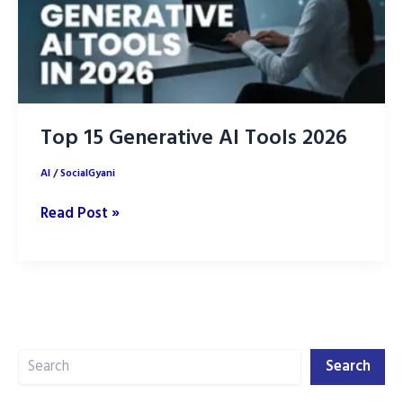
Top 15 Generative AI Tools 2026
AI
/
SocialGyani
Top
Read Post »
15
Generative
AI
Tools
2026
Search
Search