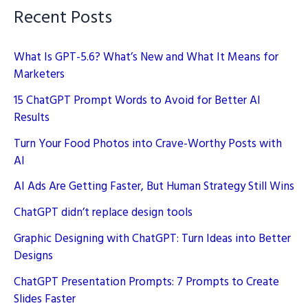
Recent Posts
What Is GPT-5.6? What’s New and What It Means for
Marketers
15 ChatGPT Prompt Words to Avoid for Better AI
Results
Turn Your Food Photos into Crave-Worthy Posts with
AI
AI Ads Are Getting Faster, But Human Strategy Still Wins
ChatGPT didn’t replace design tools
Graphic Designing with ChatGPT: Turn Ideas into Better
Designs
ChatGPT Presentation Prompts: 7 Prompts to Create
Slides Faster