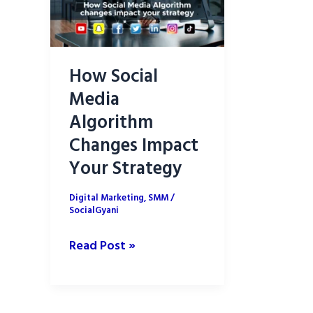
How Social
Media
Algorithm
Changes Impact
Your Strategy
Digital Marketing
,
SMM
/
SocialGyani
How
Read Post »
Social
Media
Algorithm