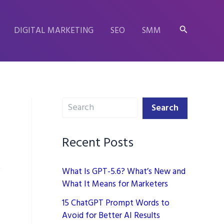
Search
DIGITAL MARKETING
SEO
SMM
Search
Search
Recent Posts
What Is GPT-5.6? What’s New and
What It Means for Marketers
15 ChatGPT Prompt Words to
Avoid for Better AI Results