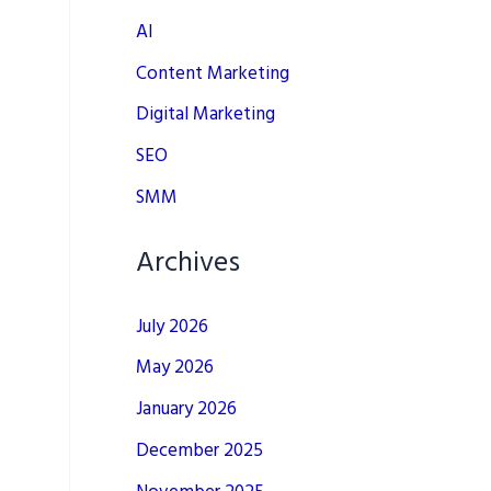
AI
Content Marketing
Digital Marketing
SEO
SMM
Archives
July 2026
May 2026
January 2026
December 2025