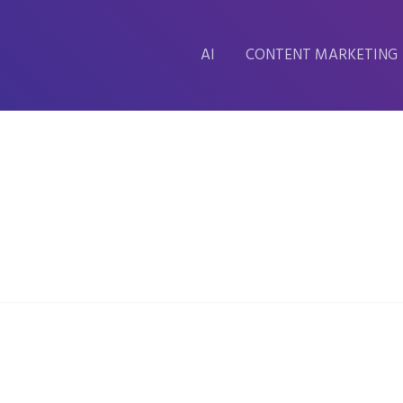
AI
CONTENT MARKETING