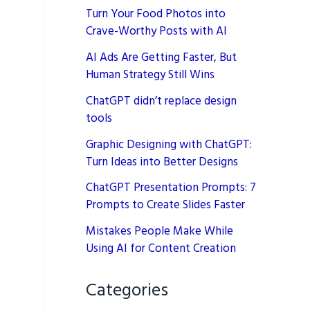
Turn Your Food Photos into
Crave-Worthy Posts with AI
AI Ads Are Getting Faster, But
Human Strategy Still Wins
ChatGPT didn’t replace design
tools
Graphic Designing with ChatGPT:
Turn Ideas into Better Designs
ChatGPT Presentation Prompts: 7
Prompts to Create Slides Faster
Mistakes People Make While
Using AI for Content Creation
Categories