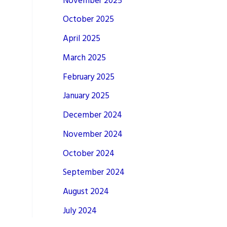
November 2025
October 2025
April 2025
March 2025
February 2025
January 2025
December 2024
November 2024
October 2024
September 2024
August 2024
July 2024