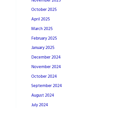
November 2025
October 2025
April 2025
March 2025
February 2025
January 2025
December 2024
November 2024
October 2024
September 2024
August 2024
July 2024