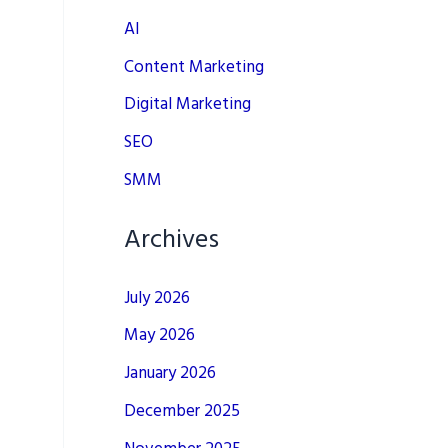
AI
Content Marketing
Digital Marketing
SEO
SMM
Archives
July 2026
May 2026
January 2026
December 2025