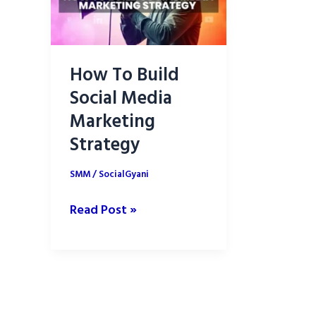
How To Build
Social Media
Marketing
Strategy
SMM
/
SocialGyani
How
Read Post »
To
Build
Social
Media
Marketing