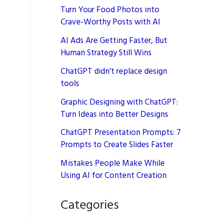
Turn Your Food Photos into
Crave-Worthy Posts with AI
AI Ads Are Getting Faster, But
Human Strategy Still Wins
ChatGPT didn’t replace design
tools
Graphic Designing with ChatGPT:
Turn Ideas into Better Designs
ChatGPT Presentation Prompts: 7
Prompts to Create Slides Faster
Mistakes People Make While
Using AI for Content Creation
Categories