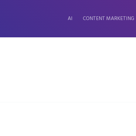
AI
CONTENT MARKETING