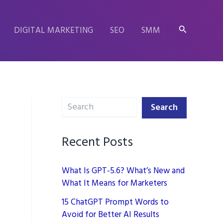
Search
DIGITAL MARKETING
SEO
SMM
Search
Search
Recent Posts
What Is GPT-5.6? What’s New and
What It Means for Marketers
15 ChatGPT Prompt Words to
Avoid for Better AI Results