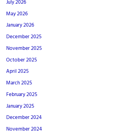
July 2026
May 2026
January 2026
December 2025
November 2025
October 2025
April 2025
March 2025
February 2025
January 2025
December 2024
November 2024