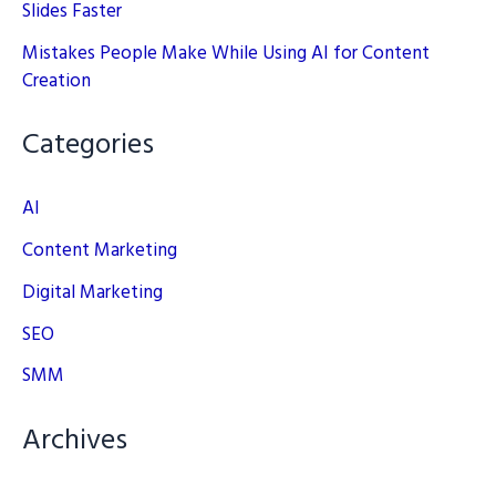
Slides Faster
Mistakes People Make While Using AI for Content
Creation
Categories
AI
Content Marketing
Digital Marketing
SEO
SMM
Archives