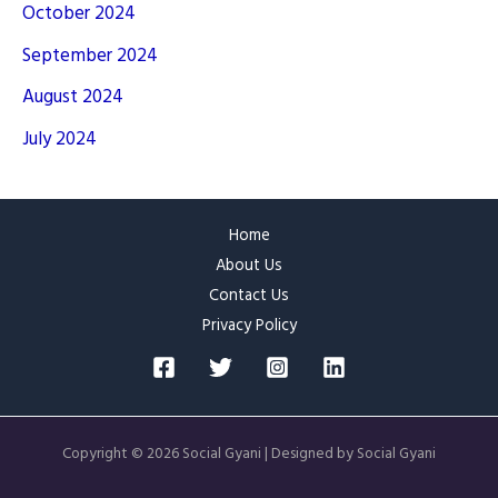
October 2024
September 2024
August 2024
July 2024
Home
About Us
Contact Us
Privacy Policy
Copyright © 2026 Social Gyani | Designed by Social Gyani