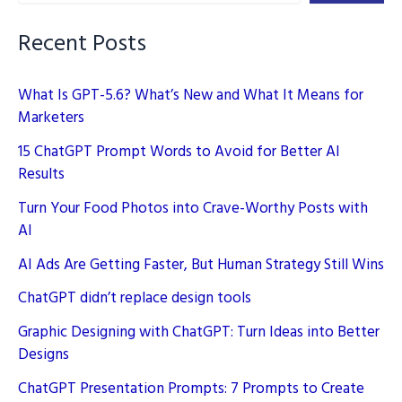
Daily
Life
Recent Posts
What Is GPT-5.6? What’s New and What It Means for
Marketers
15 ChatGPT Prompt Words to Avoid for Better AI
Results
Turn Your Food Photos into Crave-Worthy Posts with
AI
AI Ads Are Getting Faster, But Human Strategy Still Wins
ChatGPT didn’t replace design tools
Graphic Designing with ChatGPT: Turn Ideas into Better
Designs
ChatGPT Presentation Prompts: 7 Prompts to Create