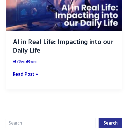
AI in Real Life: Impacting into our
Daily Life
AI
/
SocialGyani
AI
Read Post »
in
Real
Life:
Impacting
into
Search
our
Search