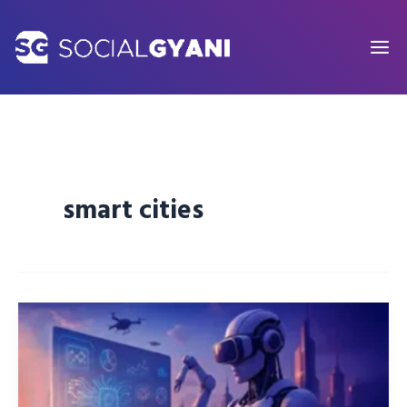
Skip
to
content
smart cities