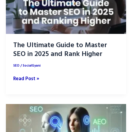
The Ultimate Guide to Master
SEO in 2025 and Rank Higher
SEO
/
SocialGyani
The
Read Post »
Ultimate
Guide
to
Master
SEO
in