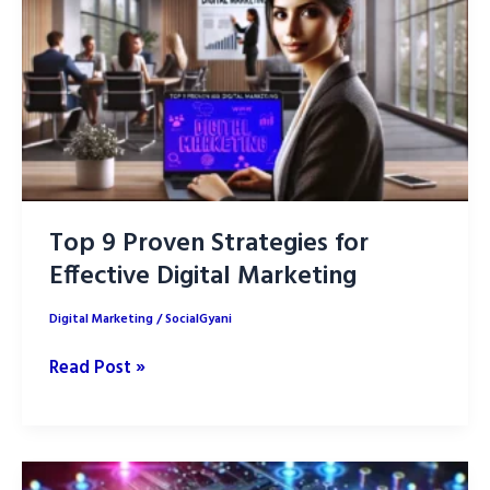
of
Perplexity
AI
for
SEO
Top 9 Proven Strategies for
Effective Digital Marketing
Digital Marketing
/
SocialGyani
Top
Read Post »
9
Proven
Strategies
for