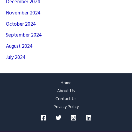
December 2024
November 2024
October 2024
September 2024
August 2024
July 2024
Home
About Us
Contact Us
Privacy Policy