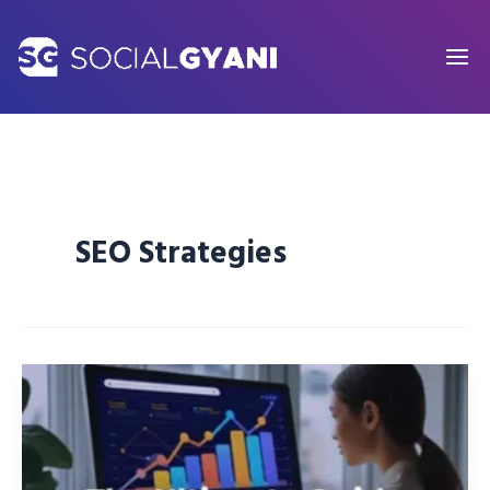
Skip
to
content
SEO Strategies