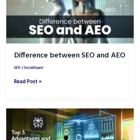
2025
and
Rank
Higher
Difference between SEO and AEO
SEO
/
SocialGyani
Difference
Read Post »
between
SEO
and
AEO