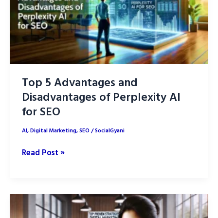
Top 5 Advantages and
Disadvantages of Perplexity AI
for SEO
AI
,
Digital Marketing
,
SEO
/
SocialGyani
Top
Read Post »
5
Advantages
and
Disadvantages