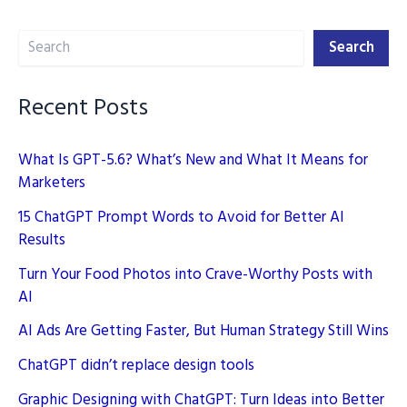
2025
Search
Search
Recent Posts
What Is GPT-5.6? What’s New and What It Means for
Marketers
15 ChatGPT Prompt Words to Avoid for Better AI
Results
Turn Your Food Photos into Crave-Worthy Posts with
AI
AI Ads Are Getting Faster, But Human Strategy Still Wins
ChatGPT didn’t replace design tools
Graphic Designing with ChatGPT: Turn Ideas into Better