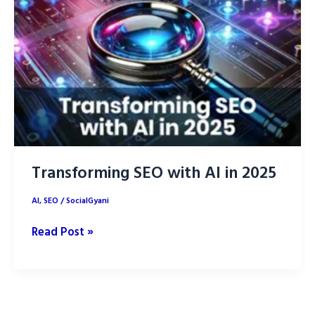
Effective
Digital
Marketing
Transforming SEO with AI in 2025
AI
,
SEO
/
SocialGyani
Transforming
Read Post »
SEO
with
AI
in