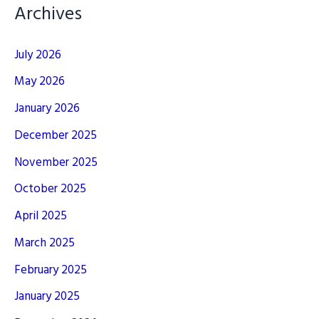
Archives
July 2026
May 2026
January 2026
December 2025
November 2025
October 2025
April 2025
March 2025
February 2025
January 2025