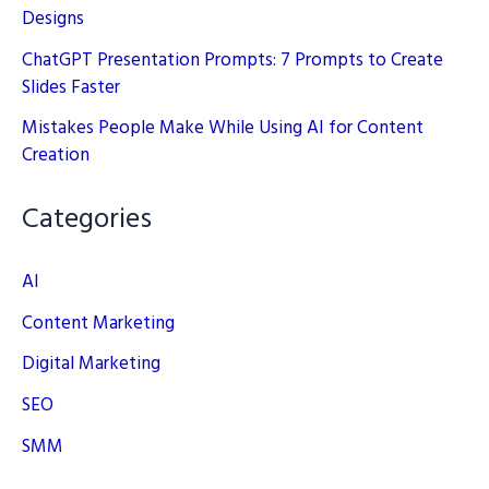
Designs
ChatGPT Presentation Prompts: 7 Prompts to Create
Slides Faster
Mistakes People Make While Using AI for Content
Creation
Categories
AI
Content Marketing
Digital Marketing
SEO
SMM