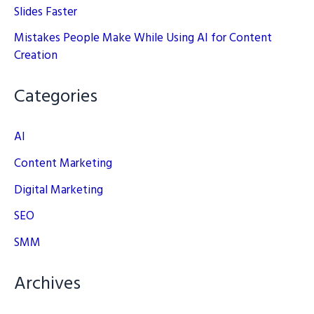
Slides Faster
Mistakes People Make While Using AI for Content
Creation
Categories
AI
Content Marketing
Digital Marketing
SEO
SMM
Archives