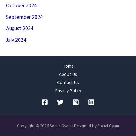
October 2024
September 2024
August 2024
July 2024
Home
About Us
Contact Us
Privacy Policy
Copyright © 2026 Social Gyani | Designed by Social Gyani