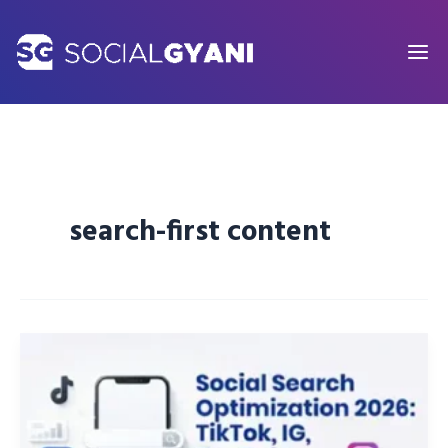
Skip
to
content
search-first content