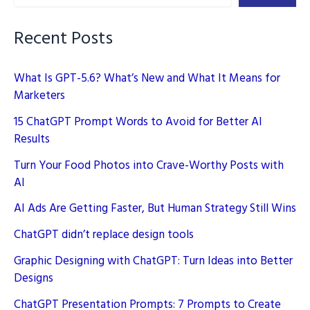
Recent Posts
What Is GPT-5.6? What’s New and What It Means for
Marketers
15 ChatGPT Prompt Words to Avoid for Better AI
Results
Turn Your Food Photos into Crave-Worthy Posts with
AI
AI Ads Are Getting Faster, But Human Strategy Still Wins
ChatGPT didn’t replace design tools
Graphic Designing with ChatGPT: Turn Ideas into Better
Designs
ChatGPT Presentation Prompts: 7 Prompts to Create