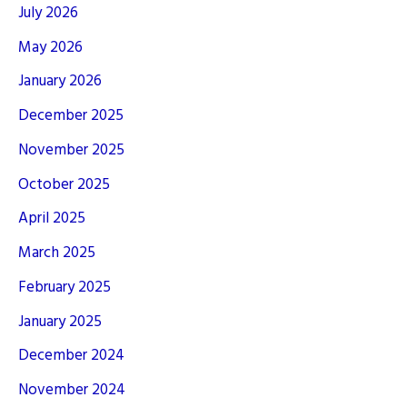
July 2026
May 2026
January 2026
December 2025
November 2025
October 2025
April 2025
March 2025
February 2025
January 2025
December 2024
November 2024