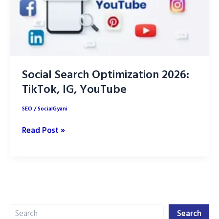
Social Search Optimization 2026:
TikTok, IG, YouTube
SEO
/
SocialGyani
Social
Read Post »
Search
Optimization
2026:
TikTok,
IG,
Search
YouTube
Search