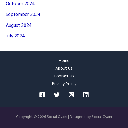
October 2024
September 2024
August 2024
July 2024
Home
About Us
Contact Us
Privacy Policy
Copyright © 2026 Social Gyani | Designed by Social Gyani