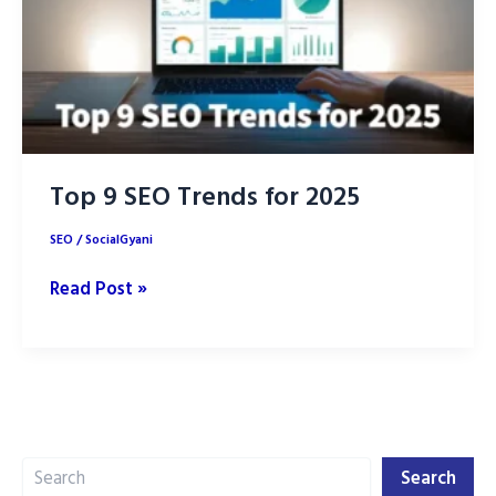
Top 9 SEO Trends for 2025
SEO
/
SocialGyani
Top
Read Post »
9
SEO
Trends
for
2025
Search
Search