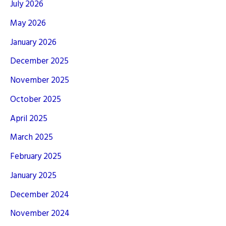
July 2026
May 2026
January 2026
December 2025
November 2025
October 2025
April 2025
March 2025
February 2025
January 2025
December 2024
November 2024