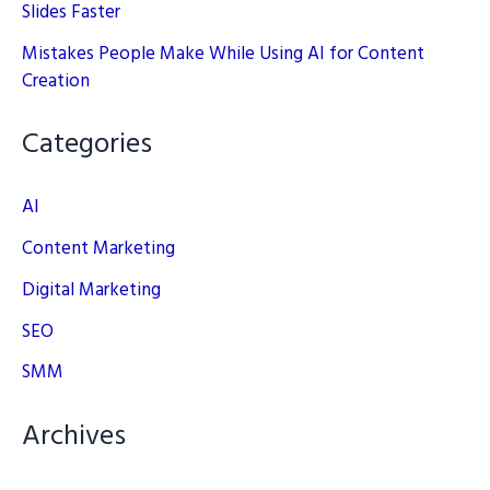
Slides Faster
Mistakes People Make While Using AI for Content
Creation
Categories
AI
Content Marketing
Digital Marketing
SEO
SMM
Archives