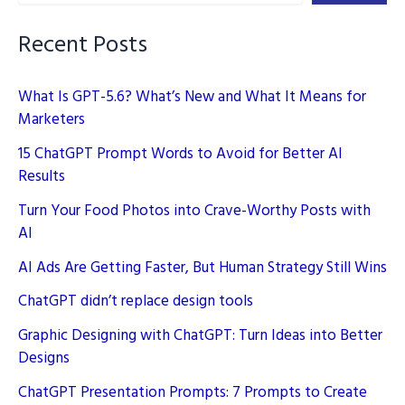
Recent Posts
What Is GPT-5.6? What’s New and What It Means for
Marketers
15 ChatGPT Prompt Words to Avoid for Better AI
Results
Turn Your Food Photos into Crave-Worthy Posts with
AI
AI Ads Are Getting Faster, But Human Strategy Still Wins
ChatGPT didn’t replace design tools
Graphic Designing with ChatGPT: Turn Ideas into Better
Designs
ChatGPT Presentation Prompts: 7 Prompts to Create