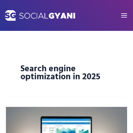
Skip
to
content
Search engine
optimization in 2025