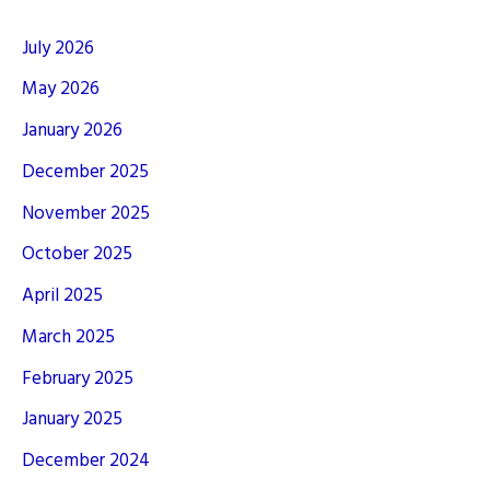
July 2026
May 2026
January 2026
December 2025
November 2025
October 2025
April 2025
March 2025
February 2025
January 2025
December 2024