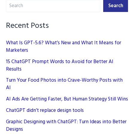
Search
2025
Search
Recent Posts
What Is GPT-5.6? What’s New and What It Means for
Marketers
15 ChatGPT Prompt Words to Avoid for Better AI
Results
Turn Your Food Photos into Crave-Worthy Posts with
AI
AI Ads Are Getting Faster, But Human Strategy Still Wins
ChatGPT didn’t replace design tools
Graphic Designing with ChatGPT: Turn Ideas into Better
Designs