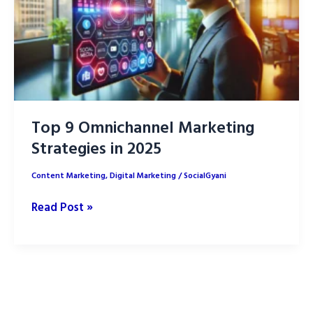
Top 9 Omnichannel Marketing
Strategies in 2025
Content Marketing
,
Digital Marketing
/
SocialGyani
Top
Read Post »
9
Omnichannel
Marketing
Strategies
in