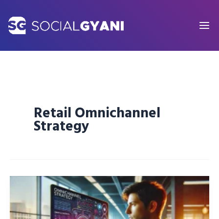
Skip
to
content
Retail Omnichannel
Strategy