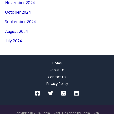
November 2024
October 2024
September 2024
August 2024
July 2024
Home
About Us
Contact Us
Privacy Policy
Copyright © 2026 Social Gyani | Designed by Social Gyani