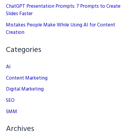
ChatGPT Presentation Prompts: 7 Prompts to Create
Slides Faster
Mistakes People Make While Using AI for Content
Creation
Categories
AI
Content Marketing
Digital Marketing
SEO
SMM
Archives