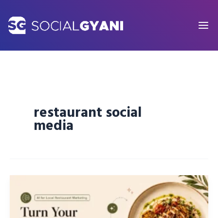
Skip
to
content
restaurant social
media