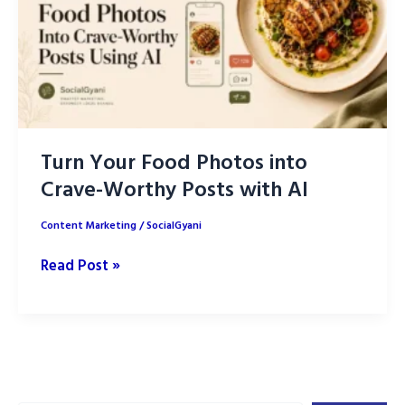
Turn Your Food Photos into
Crave-Worthy Posts with AI
Content Marketing
/
SocialGyani
Turn
Read Post »
Your
Food
Photos
into
Crave-