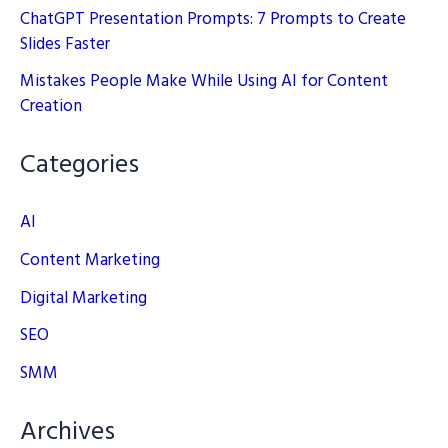
ChatGPT Presentation Prompts: 7 Prompts to Create
Slides Faster
Mistakes People Make While Using AI for Content
Creation
Categories
AI
Content Marketing
Digital Marketing
SEO
SMM
Archives