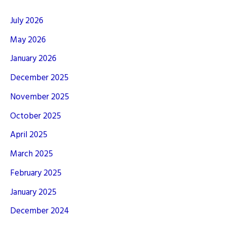
July 2026
May 2026
January 2026
December 2025
November 2025
October 2025
April 2025
March 2025
February 2025
January 2025
December 2024