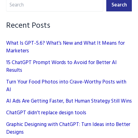
Search
Worthy
Search
Posts
with
Recent Posts
AI
What Is GPT-5.6? What’s New and What It Means for
Marketers
15 ChatGPT Prompt Words to Avoid for Better AI
Results
Turn Your Food Photos into Crave-Worthy Posts with
AI
AI Ads Are Getting Faster, But Human Strategy Still Wins
ChatGPT didn’t replace design tools
Graphic Designing with ChatGPT: Turn Ideas into Better
Designs