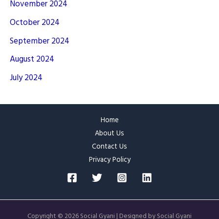
November 2024
October 2024
September 2024
August 2024
July 2024
Home
About Us
Contact Us
Privacy Policy
Copyright © 2026 Social Gyani | Designed by Social Gyani