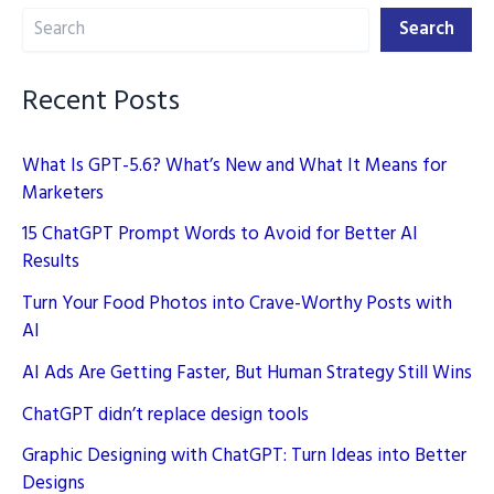
Search
SEO
Search
Success
in
Recent Posts
2025
What Is GPT-5.6? What’s New and What It Means for
Marketers
15 ChatGPT Prompt Words to Avoid for Better AI
Results
Turn Your Food Photos into Crave-Worthy Posts with
AI
AI Ads Are Getting Faster, But Human Strategy Still Wins
ChatGPT didn’t replace design tools
Graphic Designing with ChatGPT: Turn Ideas into Better
Designs