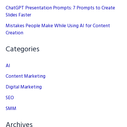
ChatGPT Presentation Prompts: 7 Prompts to Create
Slides Faster
Mistakes People Make While Using AI for Content
Creation
Categories
AI
Content Marketing
Digital Marketing
SEO
SMM
Archives