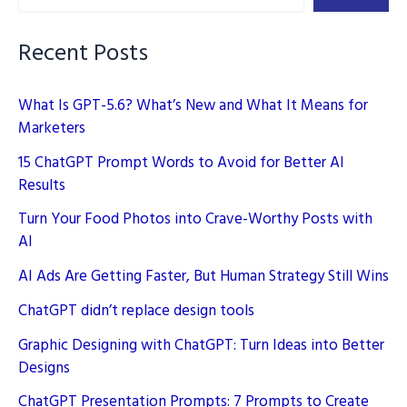
Recent Posts
What Is GPT-5.6? What’s New and What It Means for
Marketers
15 ChatGPT Prompt Words to Avoid for Better AI
Results
Turn Your Food Photos into Crave-Worthy Posts with
AI
AI Ads Are Getting Faster, But Human Strategy Still Wins
ChatGPT didn’t replace design tools
Graphic Designing with ChatGPT: Turn Ideas into Better
Designs
ChatGPT Presentation Prompts: 7 Prompts to Create