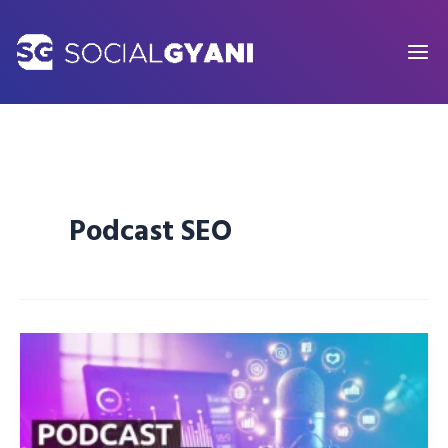
Skip
to
content
Podcast SEO