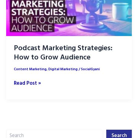
Podcast Marketing Strategies:
How to Grow Audience
Content Marketing
,
Digital Marketing
/
SocialGyani
Podcast
Read Post »
Marketing
Strategies:
How
to
Grow
Search
Audience
Search