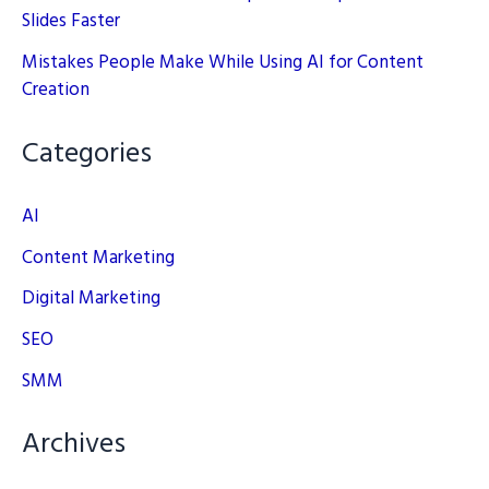
Slides Faster
Mistakes People Make While Using AI for Content
Creation
Categories
AI
Content Marketing
Digital Marketing
SEO
SMM
Archives