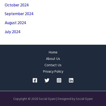
October 2024
September 2024
August 2024
July 2024
Home
About Us
Contact Us
Privacy Policy
Copyright © 2026 Social Gyani | Designed by Social Gyani