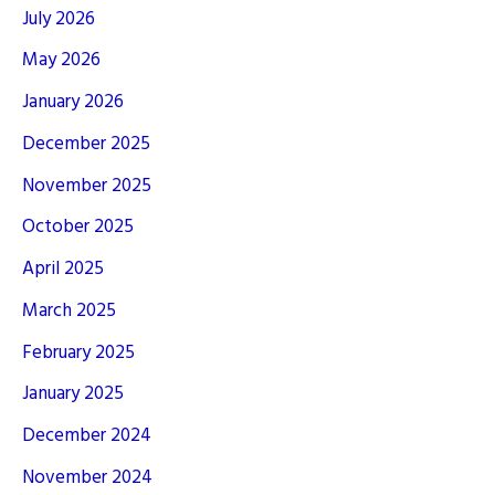
July 2026
May 2026
January 2026
December 2025
November 2025
October 2025
April 2025
March 2025
February 2025
January 2025
December 2024
November 2024