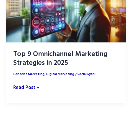
Top 9 Omnichannel Marketing
Strategies in 2025
Content Marketing
,
Digital Marketing
/
SocialGyani
Top
Read Post »
9
Omnichannel
Marketing
Strategies
in