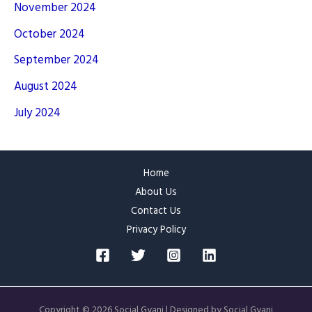
November 2024
October 2024
September 2024
August 2024
July 2024
Home
About Us
Contact Us
Privacy Policy
Copyright © 2026 Social Gyani | Designed by Social Gyani