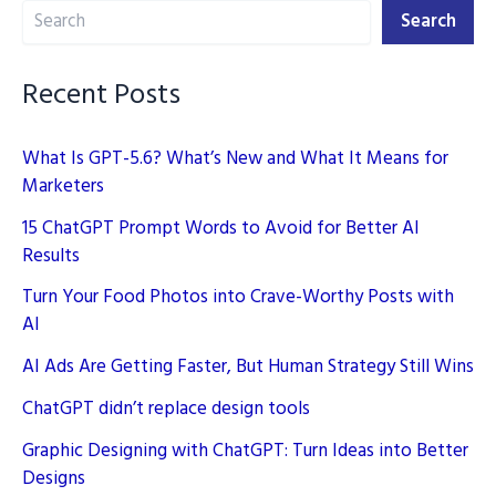
Search
2025
Search
Recent Posts
What Is GPT-5.6? What’s New and What It Means for
Marketers
15 ChatGPT Prompt Words to Avoid for Better AI
Results
Turn Your Food Photos into Crave-Worthy Posts with
AI
AI Ads Are Getting Faster, But Human Strategy Still Wins
ChatGPT didn’t replace design tools
Graphic Designing with ChatGPT: Turn Ideas into Better
Designs