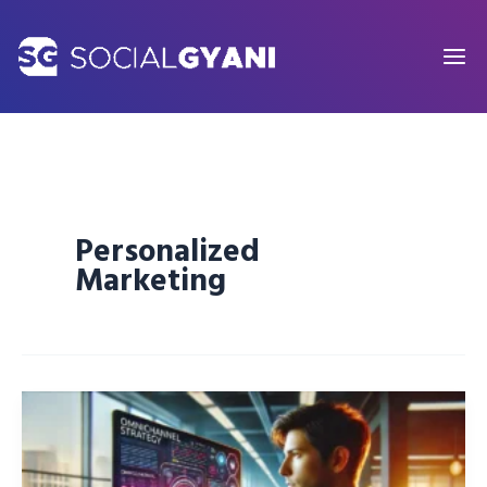
Skip
to
content
Personalized
Marketing