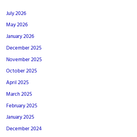
July 2026
May 2026
January 2026
December 2025
November 2025
October 2025
April 2025
March 2025
February 2025
January 2025
December 2024