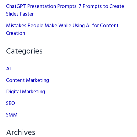
ChatGPT Presentation Prompts: 7 Prompts to Create
Slides Faster
Mistakes People Make While Using AI for Content
Creation
Categories
AI
Content Marketing
Digital Marketing
SEO
SMM
Archives