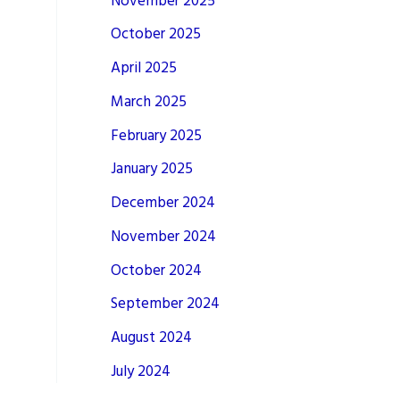
November 2025
October 2025
April 2025
March 2025
February 2025
January 2025
December 2024
November 2024
October 2024
September 2024
August 2024
July 2024