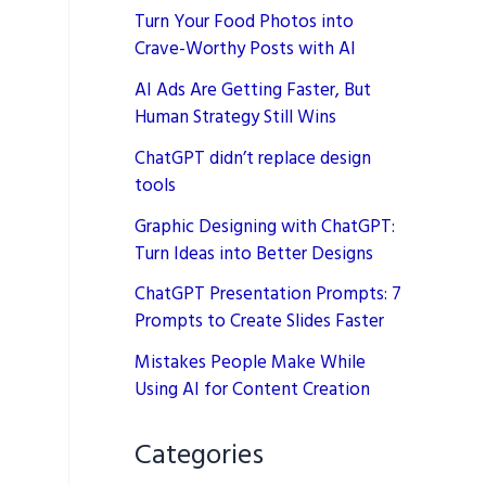
Turn Your Food Photos into
Crave-Worthy Posts with AI
AI Ads Are Getting Faster, But
Human Strategy Still Wins
ChatGPT didn’t replace design
tools
Graphic Designing with ChatGPT:
Turn Ideas into Better Designs
ChatGPT Presentation Prompts: 7
Prompts to Create Slides Faster
Mistakes People Make While
Using AI for Content Creation
Categories