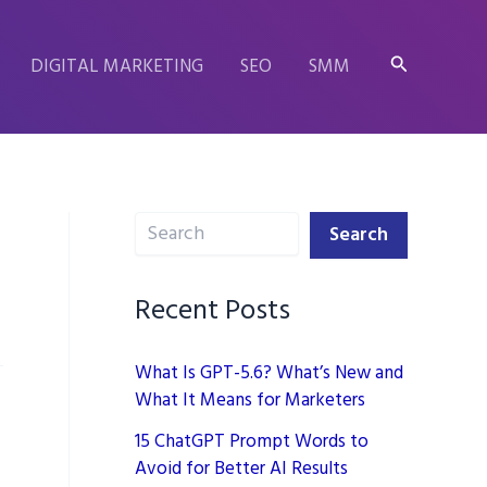
Search
DIGITAL MARKETING
SEO
SMM
Search
Search
Recent Posts
What Is GPT-5.6? What’s New and
What It Means for Marketers
15 ChatGPT Prompt Words to
Avoid for Better AI Results