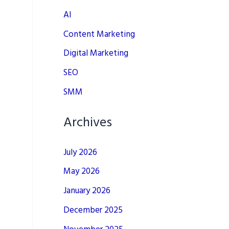
AI
Content Marketing
Digital Marketing
SEO
SMM
Archives
July 2026
May 2026
January 2026
December 2025