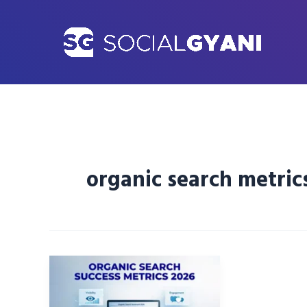
Skip
to
content
organic search metric