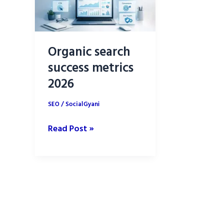
Organic search
success metrics
2026
SEO
/
SocialGyani
Organic
Read Post »
search
success
metrics
2026