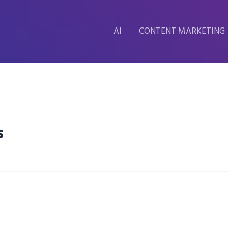
AI
CONTENT MARKETING
s