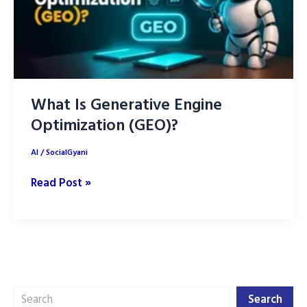
What Is Generative Engine
Optimization (GEO)?
AI
/
SocialGyani
What
Read Post »
Is
Generative
Engine
Optimization
(GEO)?
Search
Search