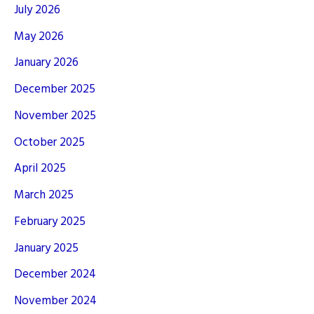
July 2026
May 2026
January 2026
December 2025
November 2025
October 2025
April 2025
March 2025
February 2025
January 2025
December 2024
November 2024