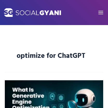
Skip
to
content
optimize for ChatGPT