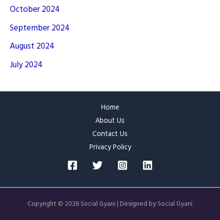
October 2024
September 2024
August 2024
July 2024
Home
About Us
Contact Us
Privacy Policy
Copyright © 2026 Social Gyani | Designed by Social Gyani