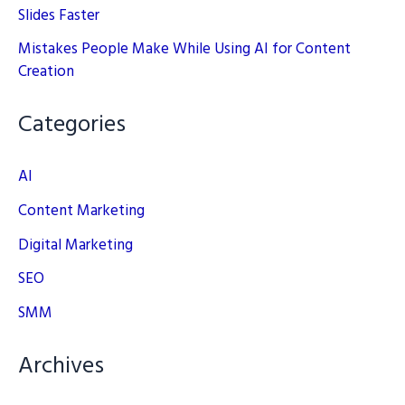
Slides Faster
Mistakes People Make While Using AI for Content
Creation
Categories
AI
Content Marketing
Digital Marketing
SEO
SMM
Archives