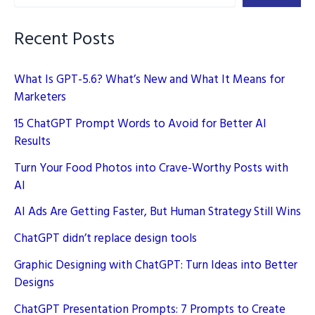
Recent Posts
What Is GPT-5.6? What’s New and What It Means for
Marketers
15 ChatGPT Prompt Words to Avoid for Better AI
Results
Turn Your Food Photos into Crave-Worthy Posts with
AI
AI Ads Are Getting Faster, But Human Strategy Still Wins
ChatGPT didn’t replace design tools
Graphic Designing with ChatGPT: Turn Ideas into Better
Designs
ChatGPT Presentation Prompts: 7 Prompts to Create