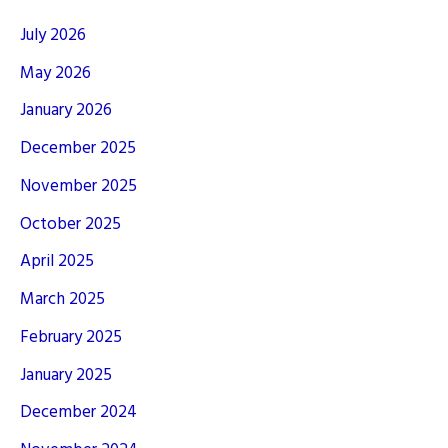
July 2026
May 2026
January 2026
December 2025
November 2025
October 2025
April 2025
March 2025
February 2025
January 2025
December 2024