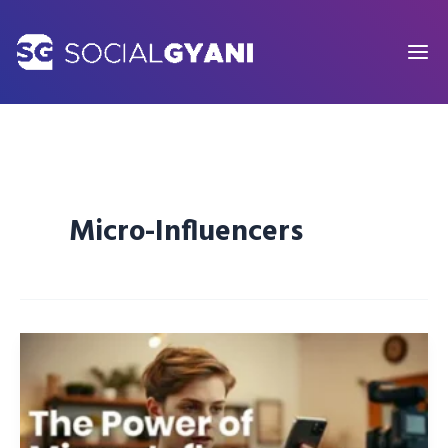
Skip
to
content
Micro-Influencers