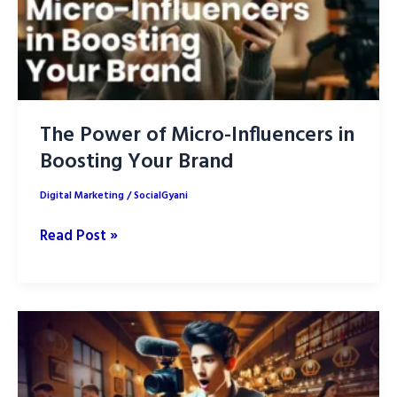
The Power of Micro-Influencers in
Boosting Your Brand
Digital Marketing
/
SocialGyani
The
Read Post »
Power
of
Micro-
Influencers
in
Boosting