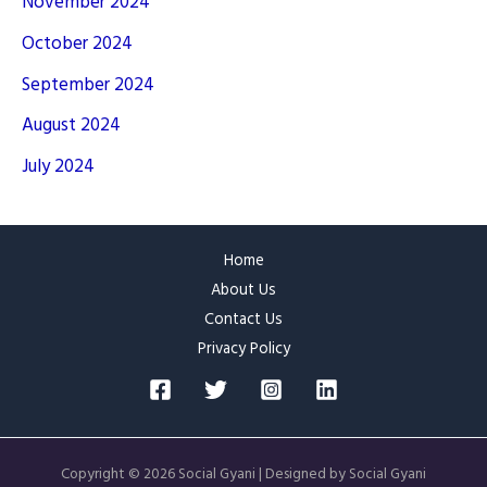
November 2024
October 2024
September 2024
August 2024
July 2024
Home
About Us
Contact Us
Privacy Policy
Copyright © 2026 Social Gyani | Designed by Social Gyani