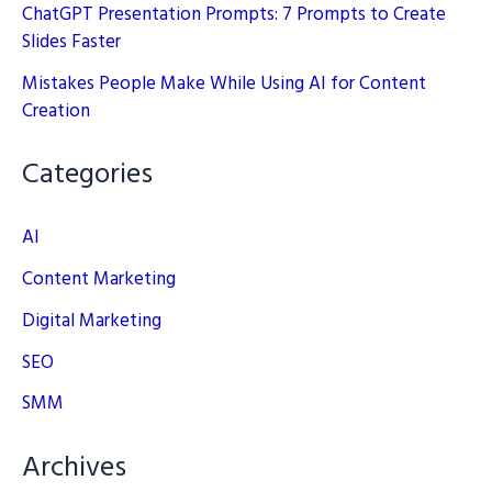
ChatGPT Presentation Prompts: 7 Prompts to Create
Slides Faster
Mistakes People Make While Using AI for Content
Creation
Categories
AI
Content Marketing
Digital Marketing
SEO
SMM
Archives