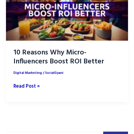
Your
Brand
10 Reasons Why Micro-
Influencers Boost ROI Better
Digital Marketing
/
SocialGyani
10
Read Post »
Reasons
Why
Micro-
Influencers
Boost