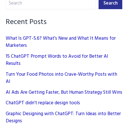
Search
ROI
Search
Better
Recent Posts
What Is GPT-5.6? What’s New and What It Means for
Marketers
15 ChatGPT Prompt Words to Avoid for Better AI
Results
Turn Your Food Photos into Crave-Worthy Posts with
AI
AI Ads Are Getting Faster, But Human Strategy Still Wins
ChatGPT didn’t replace design tools
Graphic Designing with ChatGPT: Turn Ideas into Better
Designs