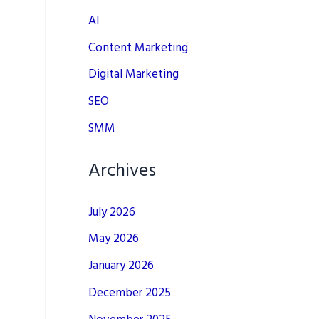
AI
Content Marketing
Digital Marketing
SEO
SMM
Archives
July 2026
May 2026
January 2026
December 2025