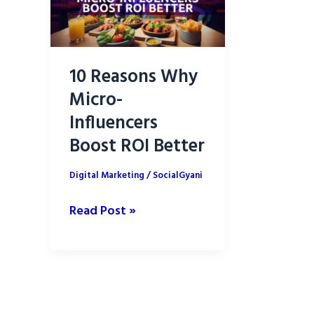
10 Reasons Why
Micro-
Influencers
Boost ROI Better
Digital Marketing
/
SocialGyani
10
Read Post »
Reasons
Why
Micro-
Influencers
Boost