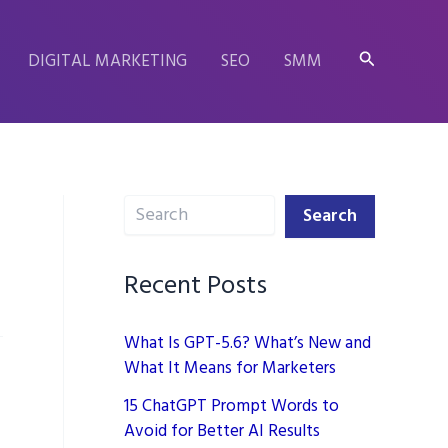
Search
DIGITAL MARKETING
SEO
SMM
Search
Search
Recent Posts
What Is GPT-5.6? What’s New and
What It Means for Marketers
15 ChatGPT Prompt Words to
Avoid for Better AI Results