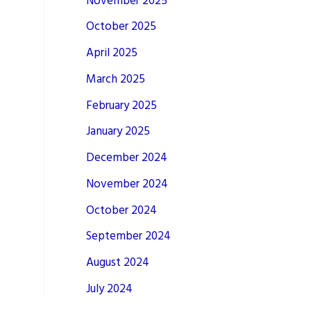
November 2025
October 2025
April 2025
March 2025
February 2025
January 2025
December 2024
November 2024
October 2024
September 2024
August 2024
July 2024