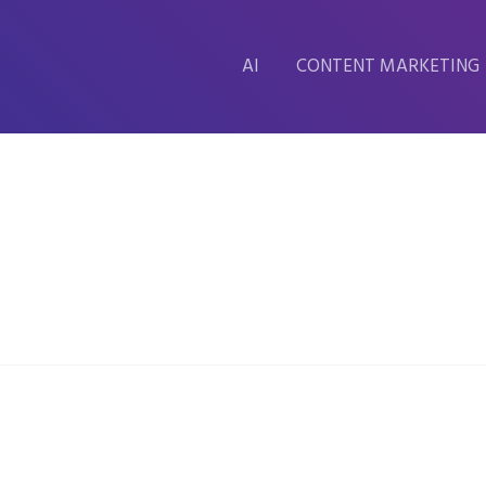
AI
CONTENT MARKETING