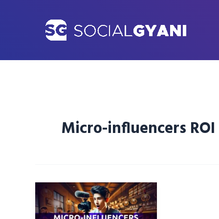
Skip
to
content
Micro-influencers ROI