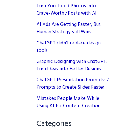
Turn Your Food Photos into
Crave-Worthy Posts with AI
AI Ads Are Getting Faster, But
Human Strategy Still Wins
ChatGPT didn’t replace design
tools
Graphic Designing with ChatGPT:
Turn Ideas into Better Designs
ChatGPT Presentation Prompts: 7
Prompts to Create Slides Faster
Mistakes People Make While
Using AI for Content Creation
Categories