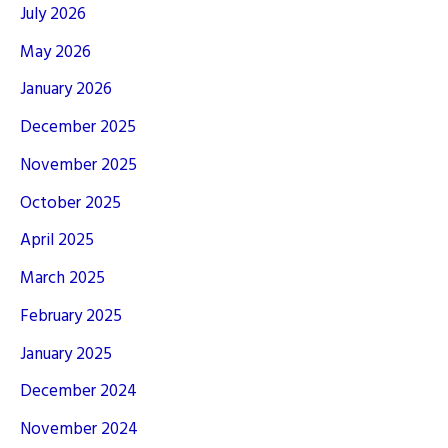
July 2026
May 2026
January 2026
December 2025
November 2025
October 2025
April 2025
March 2025
February 2025
January 2025
December 2024
November 2024