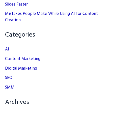
Slides Faster
Mistakes People Make While Using AI for Content
Creation
Categories
AI
Content Marketing
Digital Marketing
SEO
SMM
Archives