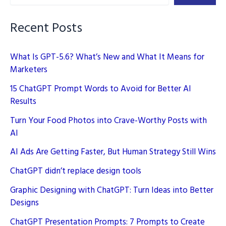
2025
and
Recent Posts
Rank
Higher
What Is GPT-5.6? What’s New and What It Means for
Marketers
15 ChatGPT Prompt Words to Avoid for Better AI
Results
Turn Your Food Photos into Crave-Worthy Posts with
AI
AI Ads Are Getting Faster, But Human Strategy Still Wins
ChatGPT didn’t replace design tools
Graphic Designing with ChatGPT: Turn Ideas into Better
Designs
ChatGPT Presentation Prompts: 7 Prompts to Create