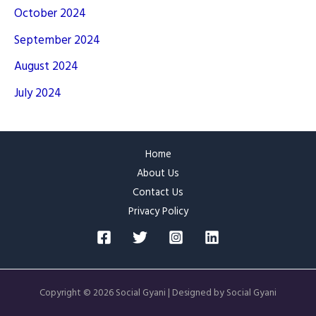
October 2024
September 2024
August 2024
July 2024
Home
About Us
Contact Us
Privacy Policy
Copyright © 2026 Social Gyani | Designed by Social Gyani