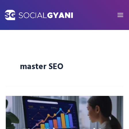
Skip
to
content
master SEO