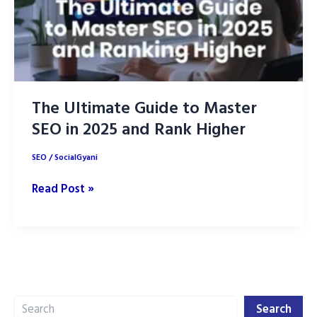
The Ultimate Guide to Master
SEO in 2025 and Rank Higher
SEO
/
SocialGyani
The
Read Post »
Ultimate
Guide
to
Master
SEO
Search
in
Search