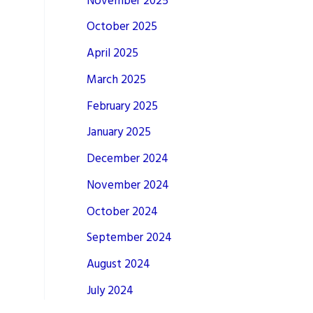
November 2025
October 2025
April 2025
March 2025
February 2025
January 2025
December 2024
November 2024
October 2024
September 2024
August 2024
July 2024