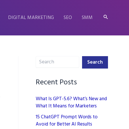
Search
DIGITAL MARKETING
SEO
SMM
Search
Search
Recent Posts
What Is GPT-5.6? What’s New and
What It Means for Marketers
15 ChatGPT Prompt Words to
Avoid for Better AI Results