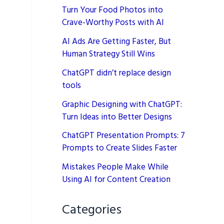
Turn Your Food Photos into
Crave-Worthy Posts with AI
AI Ads Are Getting Faster, But
Human Strategy Still Wins
ChatGPT didn’t replace design
tools
Graphic Designing with ChatGPT:
Turn Ideas into Better Designs
ChatGPT Presentation Prompts: 7
Prompts to Create Slides Faster
Mistakes People Make While
Using AI for Content Creation
Categories