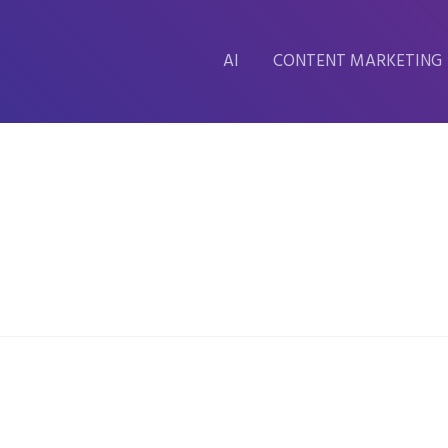
AI
CONTENT MARKETING