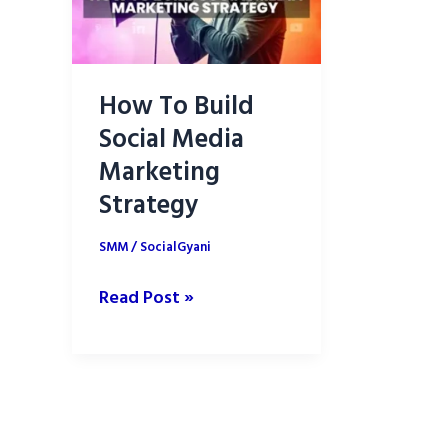
How To Build
Social Media
Marketing
Strategy
SMM
/
SocialGyani
How
Read Post »
To
Build
Social
Media
Marketing