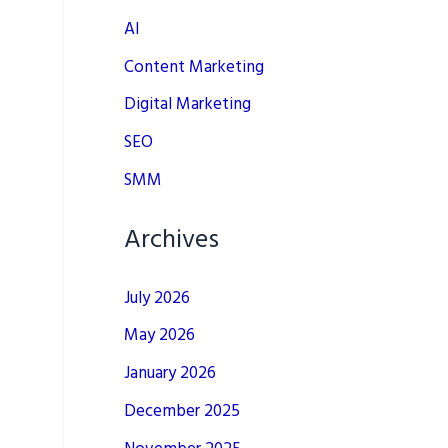
AI
Content Marketing
Digital Marketing
SEO
SMM
Archives
July 2026
May 2026
January 2026
December 2025