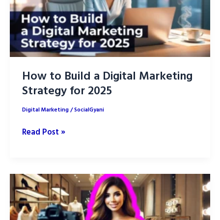
How to Build a Digital Marketing
Strategy for 2025
Digital Marketing
/
SocialGyani
How
Read Post »
to
Build
a
Digital
Marketing
Strategy