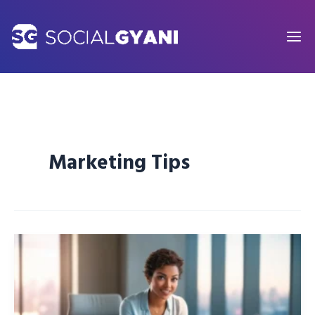
Skip
to
content
Marketing Tips