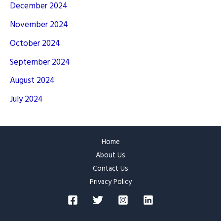
December 2024
November 2024
October 2024
September 2024
August 2024
July 2024
Home
About Us
Contact Us
Privacy Policy