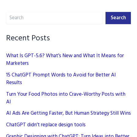
on
Search
Digital
Search
Marketing
Recent Posts
What Is GPT-5.6? What’s New and What It Means for
Marketers
15 ChatGPT Prompt Words to Avoid for Better AI
Results
Turn Your Food Photos into Crave-Worthy Posts with
AI
AI Ads Are Getting Faster, But Human Strategy Still Wins
ChatGPT didn’t replace design tools
Graphic Designing with ChatGPT: Turn Ideas into Better