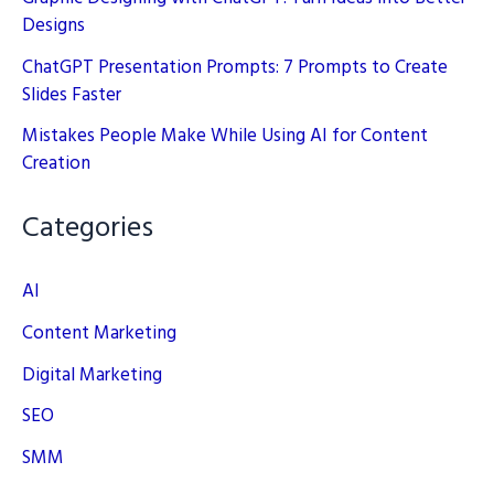
Designs
ChatGPT Presentation Prompts: 7 Prompts to Create
Slides Faster
Mistakes People Make While Using AI for Content
Creation
Categories
AI
Content Marketing
Digital Marketing
SEO
SMM