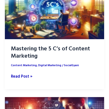
for
Your
Niche
Market
Mastering the 5 C’s of Content
Marketing
Content Marketing
,
Digital Marketing
/
SocialGyani
Mastering
Read Post »
the
5
C’s
of