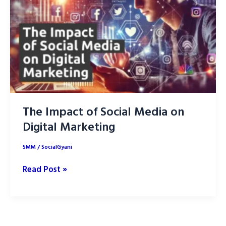
Content
Marketing
The Impact of Social Media on
Digital Marketing
SMM
/
SocialGyani
The
Read Post »
Impact
of
Social
Media