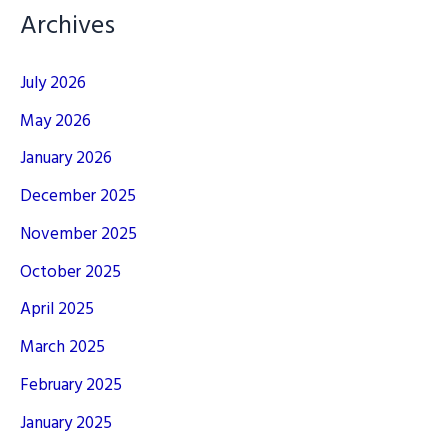
Archives
July 2026
May 2026
January 2026
December 2025
November 2025
October 2025
April 2025
March 2025
February 2025
January 2025