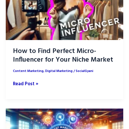
for
2025
How to Find Perfect Micro-
Influencer for Your Niche Market
Content Marketing
,
Digital Marketing
/
SocialGyani
How
Read Post »
to
Find
Perfect
Micro-
Influencer