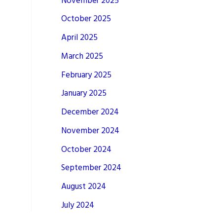
November 2025
October 2025
April 2025
March 2025
February 2025
January 2025
December 2024
November 2024
October 2024
September 2024
August 2024
July 2024