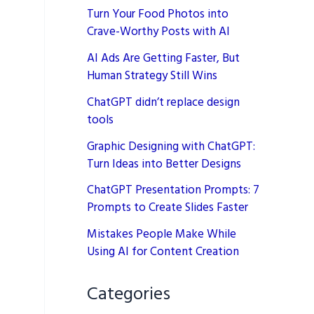
Turn Your Food Photos into
Crave-Worthy Posts with AI
AI Ads Are Getting Faster, But
Human Strategy Still Wins
ChatGPT didn’t replace design
tools
Graphic Designing with ChatGPT:
Turn Ideas into Better Designs
ChatGPT Presentation Prompts: 7
Prompts to Create Slides Faster
Mistakes People Make While
Using AI for Content Creation
Categories