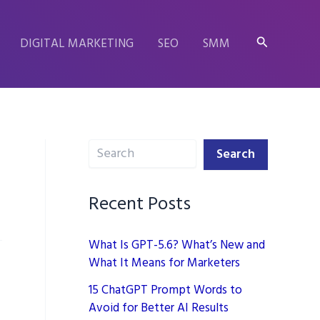
Search
DIGITAL MARKETING
SEO
SMM
Search
Search
Recent Posts
What Is GPT-5.6? What’s New and
What It Means for Marketers
15 ChatGPT Prompt Words to
Avoid for Better AI Results