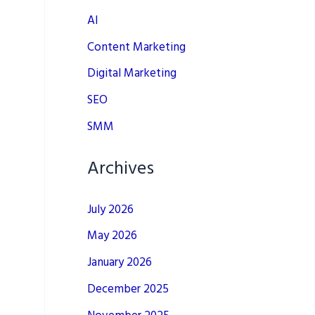
AI
Content Marketing
Digital Marketing
SEO
SMM
Archives
July 2026
May 2026
January 2026
December 2025