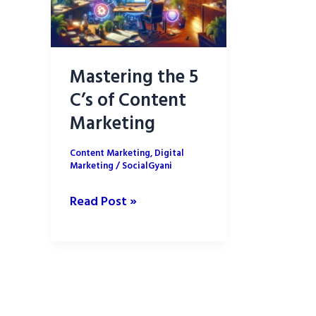
Mastering the 5
C’s of Content
Marketing
Content Marketing
,
Digital
Marketing
/
SocialGyani
Mastering
Read Post »
the
5
C’s
of
Content