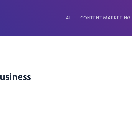
AI
CONTENT MARKETING
usiness