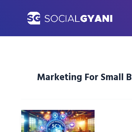
Skip
to
content
Marketing For Small B