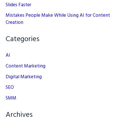
Slides Faster
Mistakes People Make While Using AI for Content
Creation
Categories
AI
Content Marketing
Digital Marketing
SEO
SMM
Archives