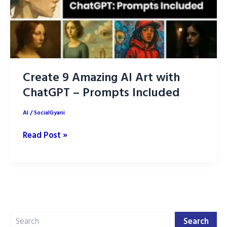
Create 9 Amazing AI Art with
ChatGPT – Prompts Included
AI
/
SocialGyani
Create
Read Post »
9
Amazing
AI
Art
with
Search
ChatGPT
Search