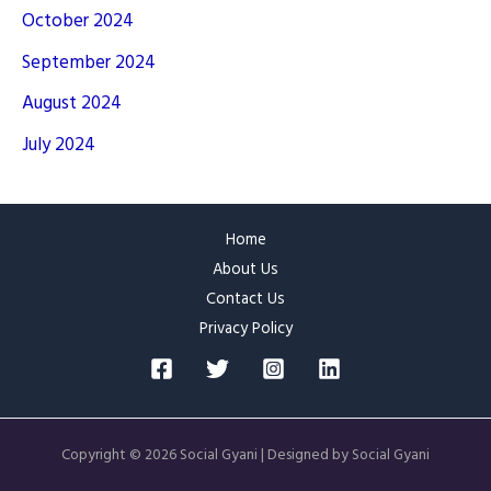
October 2024
September 2024
August 2024
July 2024
Home
About Us
Contact Us
Privacy Policy
Copyright © 2026 Social Gyani | Designed by Social Gyani