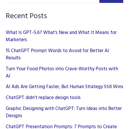
–
Prompts
Recent Posts
Included
What Is GPT-5.6? What’s New and What It Means for
Marketers
15 ChatGPT Prompt Words to Avoid for Better AI
Results
Turn Your Food Photos into Crave-Worthy Posts with
AI
AI Ads Are Getting Faster, But Human Strategy Still Wins
ChatGPT didn’t replace design tools
Graphic Designing with ChatGPT: Turn Ideas into Better
Designs
ChatGPT Presentation Prompts: 7 Prompts to Create