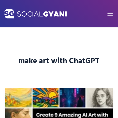
Skip
to
content
make art with ChatGPT