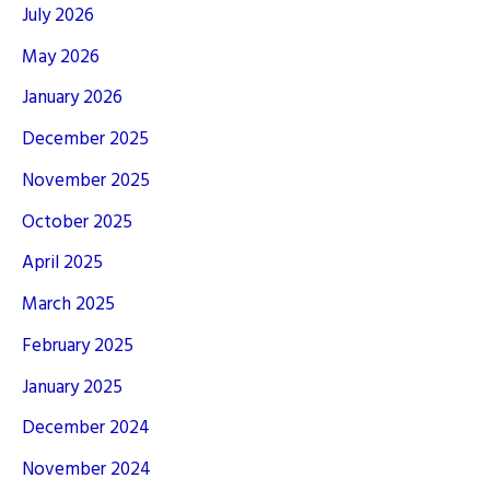
July 2026
May 2026
January 2026
December 2025
November 2025
October 2025
April 2025
March 2025
February 2025
January 2025
December 2024
November 2024