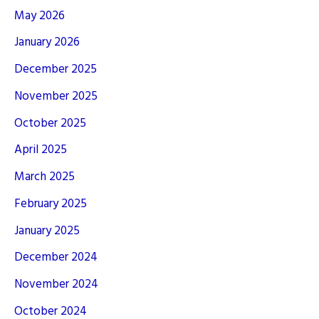
May 2026
January 2026
December 2025
November 2025
October 2025
April 2025
March 2025
February 2025
January 2025
December 2024
November 2024
October 2024