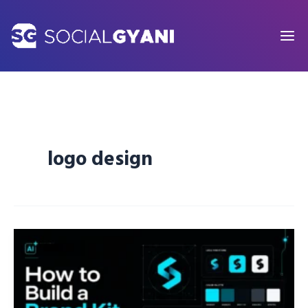
Skip
to
content
logo design