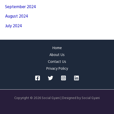
September 2024
August 2024
July 2024
Home
About Us
Contact Us
Privacy Policy
Copyright © 2026 Social Gyani | Designed by Social Gyani