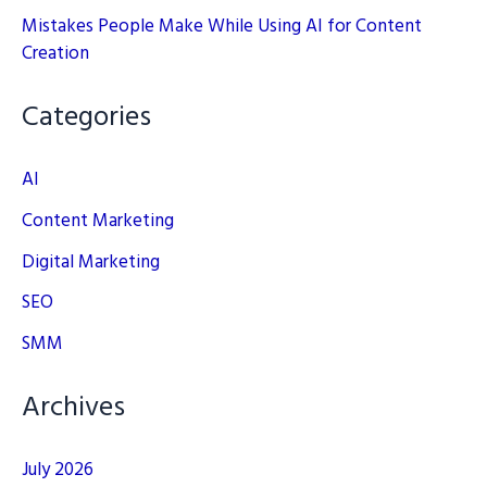
Mistakes People Make While Using AI for Content
Creation
Categories
AI
Content Marketing
Digital Marketing
SEO
SMM
Archives
July 2026