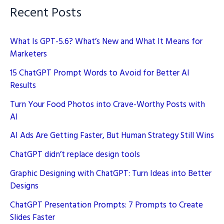
Recent Posts
What Is GPT-5.6? What’s New and What It Means for
Marketers
15 ChatGPT Prompt Words to Avoid for Better AI
Results
Turn Your Food Photos into Crave-Worthy Posts with
AI
AI Ads Are Getting Faster, But Human Strategy Still Wins
ChatGPT didn’t replace design tools
Graphic Designing with ChatGPT: Turn Ideas into Better
Designs
ChatGPT Presentation Prompts: 7 Prompts to Create
Slides Faster