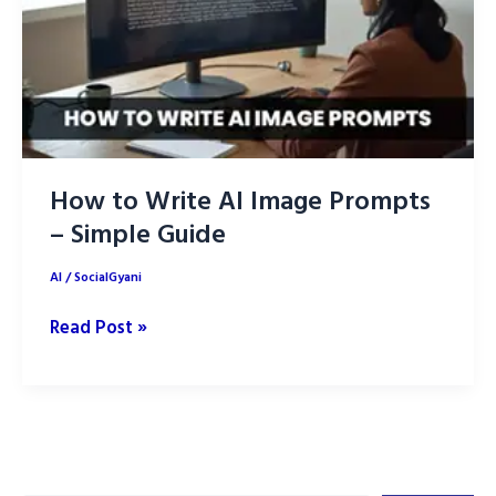
How to Write AI Image Prompts
– Simple Guide
AI
/
SocialGyani
How
Read Post »
to
Write
AI
Image
Prompts