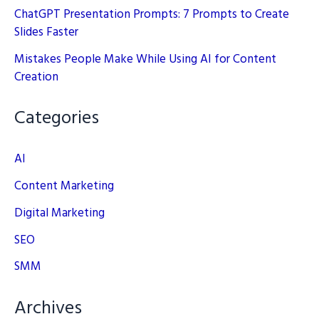
ChatGPT Presentation Prompts: 7 Prompts to Create
Slides Faster
Mistakes People Make While Using AI for Content
Creation
Categories
AI
Content Marketing
Digital Marketing
SEO
SMM
Archives