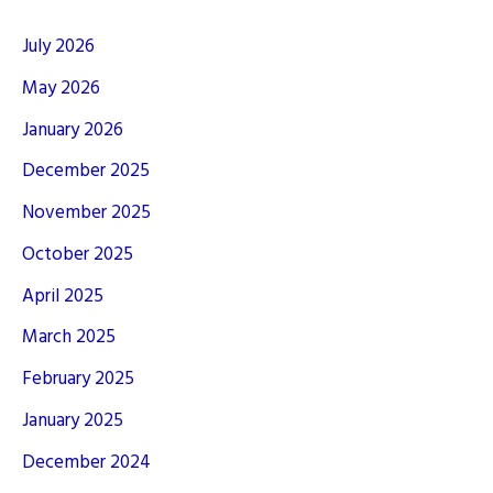
July 2026
May 2026
January 2026
December 2025
November 2025
October 2025
April 2025
March 2025
February 2025
January 2025
December 2024