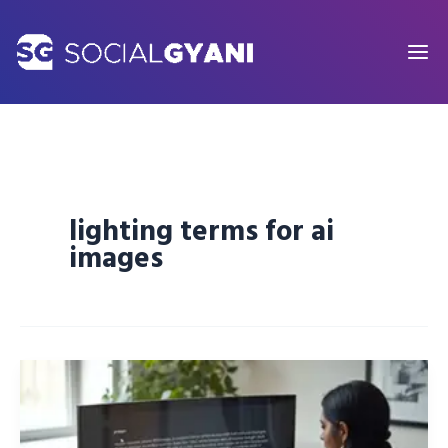
Skip
to
content
lighting terms for ai
images