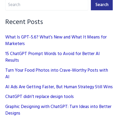
Search
–
Search
Simple
Guide
Recent Posts
What Is GPT-5.6? What’s New and What It Means for
Marketers
15 ChatGPT Prompt Words to Avoid for Better AI
Results
Turn Your Food Photos into Crave-Worthy Posts with
AI
AI Ads Are Getting Faster, But Human Strategy Still Wins
ChatGPT didn’t replace design tools
Graphic Designing with ChatGPT: Turn Ideas into Better
Designs