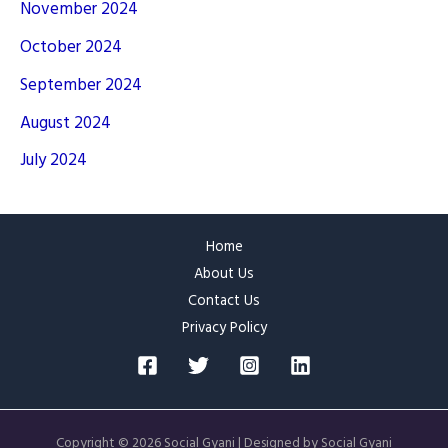
November 2024
October 2024
September 2024
August 2024
July 2024
Home
About Us
Contact Us
Privacy Policy
Copyright © 2026 Social Gyani | Designed by Social Gyani