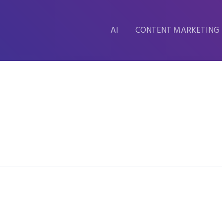
AI
CONTENT MARKETING