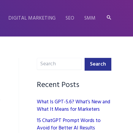
Search
DIGITAL MARKETING
SEO
SMM
Search
Search
Recent Posts
What Is GPT-5.6? What’s New and
What It Means for Marketers
15 ChatGPT Prompt Words to
Avoid for Better AI Results