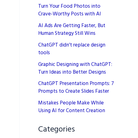
Turn Your Food Photos into
Crave-Worthy Posts with AI
AI Ads Are Getting Faster, But
Human Strategy Still Wins
ChatGPT didn’t replace design
tools
Graphic Designing with ChatGPT:
Turn Ideas into Better Designs
ChatGPT Presentation Prompts: 7
Prompts to Create Slides Faster
Mistakes People Make While
Using AI for Content Creation
Categories