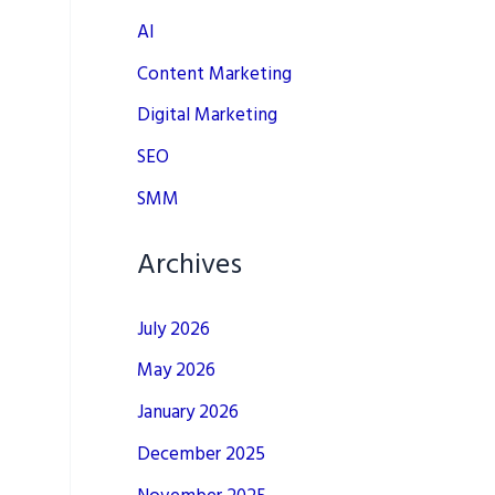
AI
Content Marketing
Digital Marketing
SEO
SMM
Archives
July 2026
May 2026
January 2026
December 2025