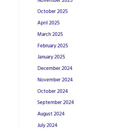
November 2025
October 2025
April 2025
March 2025
February 2025
January 2025
December 2024
November 2024
October 2024
September 2024
August 2024
July 2024