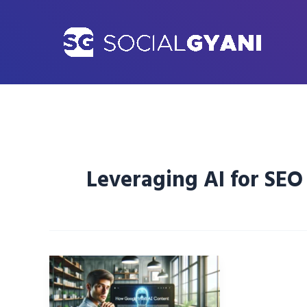
Skip
to
content
Leveraging AI for SEO