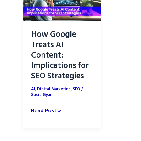
How Google
Treats AI
Content:
Implications for
SEO Strategies
AI
,
Digital Marketing
,
SEO
/
SocialGyani
How
Read Post »
Google
Treats
AI