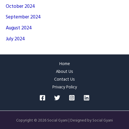
October 2024
September 2024
August 2024
July 2024
Home
About Us
Contact Us
Privacy Policy
Copyright © 2026 Social Gyani | Designed by Social Gyani