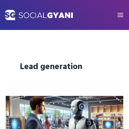
Skip
to
content
Lead generation