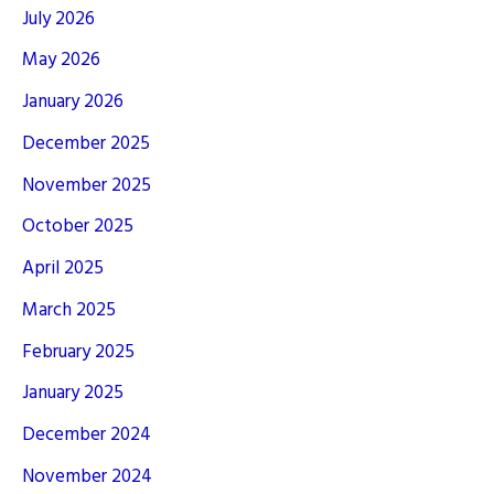
July 2026
May 2026
January 2026
December 2025
November 2025
October 2025
April 2025
March 2025
February 2025
January 2025
December 2024
November 2024