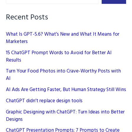
Recent Posts
What Is GPT-5.6? What’s New and What It Means for
Marketers
15 ChatGPT Prompt Words to Avoid for Better AI
Results
Turn Your Food Photos into Crave-Worthy Posts with
AI
AI Ads Are Getting Faster, But Human Strategy Still Wins
ChatGPT didn’t replace design tools
Graphic Designing with ChatGPT: Turn Ideas into Better
Designs
ChatGPT Presentation Prompts: 7 Prompts to Create