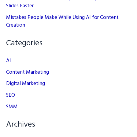
Slides Faster
Mistakes People Make While Using AI for Content
Creation
Categories
AI
Content Marketing
Digital Marketing
SEO
SMM
Archives