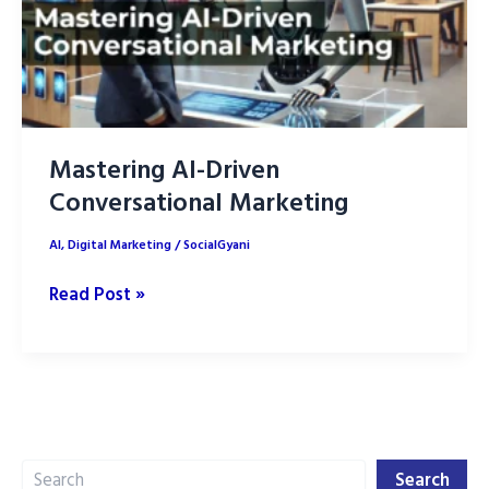
Mastering AI-Driven
Conversational Marketing
AI
,
Digital Marketing
/
SocialGyani
Mastering
Read Post »
AI-
Driven
Conversational
Marketing
Search
Search