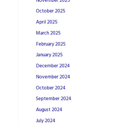
November 2025
October 2025
April 2025
March 2025
February 2025
January 2025
December 2024
November 2024
October 2024
September 2024
August 2024
July 2024