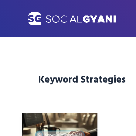
Skip
to
content
Keyword Strategies