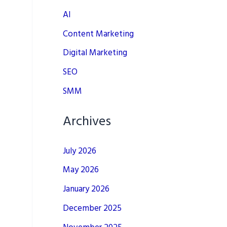
AI
Content Marketing
Digital Marketing
SEO
SMM
Archives
July 2026
May 2026
January 2026
December 2025