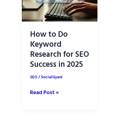
How to Do
Keyword
Research for SEO
Success in 2025
SEO
/
SocialGyani
How
Read Post »
to
Do
Keyword
Research