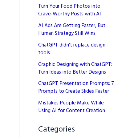
Turn Your Food Photos into
Crave-Worthy Posts with AI
AI Ads Are Getting Faster, But
Human Strategy Still Wins
ChatGPT didn’t replace design
tools
Graphic Designing with ChatGPT:
Turn Ideas into Better Designs
ChatGPT Presentation Prompts: 7
Prompts to Create Slides Faster
Mistakes People Make While
Using AI for Content Creation
Categories