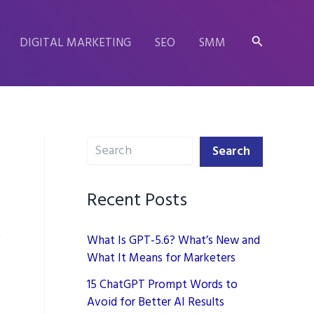
Search
DIGITAL MARKETING
SEO
SMM
Search
Search
Recent Posts
What Is GPT-5.6? What’s New and
What It Means for Marketers
15 ChatGPT Prompt Words to
Avoid for Better AI Results