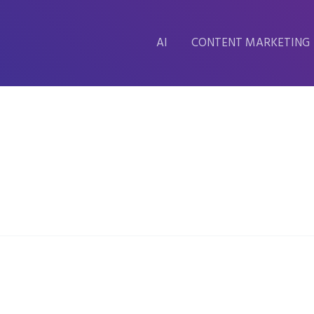
AI
CONTENT MARKETING