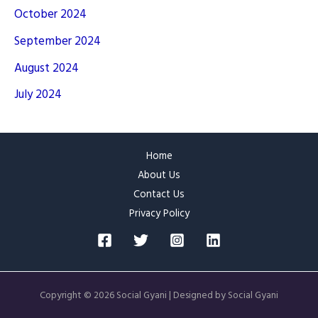
October 2024
September 2024
August 2024
July 2024
Home
About Us
Contact Us
Privacy Policy
Copyright © 2026 Social Gyani | Designed by Social Gyani