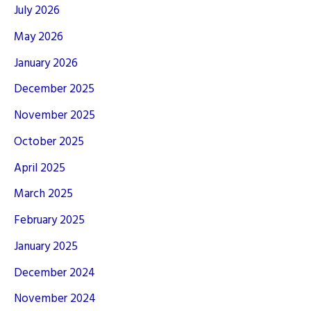
July 2026
May 2026
January 2026
December 2025
November 2025
October 2025
April 2025
March 2025
February 2025
January 2025
December 2024
November 2024