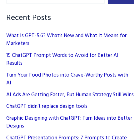
Simple
Guide
Recent Posts
What Is GPT-5.6? What’s New and What It Means for
Marketers
15 ChatGPT Prompt Words to Avoid for Better AI
Results
Turn Your Food Photos into Crave-Worthy Posts with
AI
AI Ads Are Getting Faster, But Human Strategy Still Wins
ChatGPT didn’t replace design tools
Graphic Designing with ChatGPT: Turn Ideas into Better
Designs
ChatGPT Presentation Prompts: 7 Prompts to Create