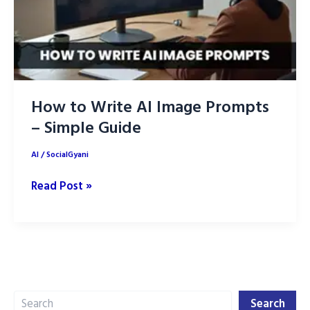
How to Write AI Image Prompts
– Simple Guide
AI
/
SocialGyani
How
Read Post »
to
Write
AI
Image
Prompts
Search
–
Search