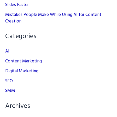
Slides Faster
Mistakes People Make While Using AI for Content
Creation
Categories
AI
Content Marketing
Digital Marketing
SEO
SMM
Archives