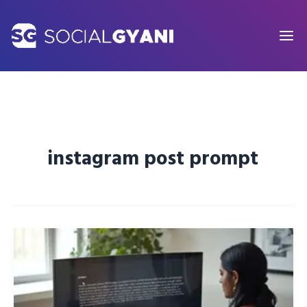
Skip
to
content
instagram post prompt